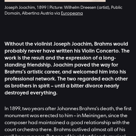
Joseph Joachim, 1899 | Picture: Wilhelm Dreesen (artist), Public
Domain, Albertina Austria via
Europeana
Without the violinist Joseph Joachim, Brahms would
probably never have written his Violin Concerto. The
work is the result and the expression of a long-
standing friendship. Joachim paved the way for
Brahms’s artistic career, and welcomed him into his
professional network. The two regarded each other
as brothers in spirit – until a bitter divorce nearly
destroyed everything.
In 1899, two years after Johannes Brahms’s death, the first
monument was erected to him – in Meiningen, since the
composer had maintained a good relationship with the
court orchestra there. Brahms outlived almost all of his