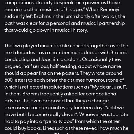
compositions already bespeak such power as I have
seen in no other musician of his age.” When Reményi
suddenly left Brahms in the lurch shortly afterwards, the
path was clear for a personal and musical partnership
that would go down in musical history.
The two played innumerable concerts together over the
next decades – as a chamber music duo, or with Brahms
conducting and Joachim as soloist. Occasionally they
argued, half serious, half teasing, about whose name
should appear first on the posters. They wrote around
500 letters to each other, the at times humorous tone of
which is reflected in salutations such as “My dear Jussuf”.
In them, Brahms frequently asked for compositional
advice – he even proposed that they exchange
exercises in counterpoint every fourteen days “until we
have both become really clever”. Whoever was too late
had to pay into a “penalty box” from which the other
could buy books. Lines such as these reveal how much he