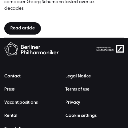
composer Georg Schumann lasted over six
decades.
Read article
Contact
Legal Notice
Press
Terms of use
Vacant positions
Privacy
Rental
Cookie settings