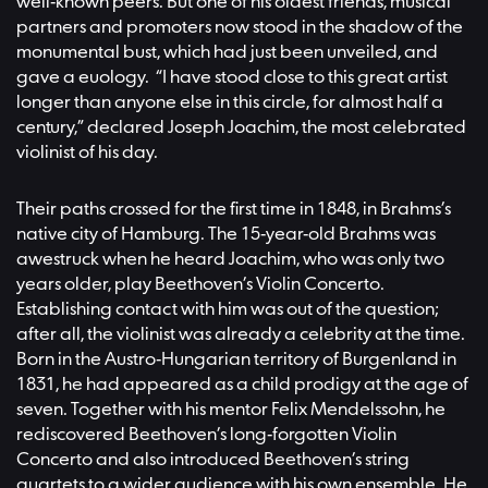
well-known peers. But one of his oldest friends, musical
partners and promoters now stood in the shadow of the
monumental bust, which had just been unveiled, and
gave a euology. “I have stood close to this great artist
longer than anyone else in this circle, for almost half a
century,” declared Joseph Joachim, the most celebrated
violinist of his day.
Their paths crossed for the first time in 1848, in Brahms’s
native city of Hamburg. The 15-year-old Brahms was
awestruck when he heard Joachim, who was only two
years older, play Beethoven’s Violin Concerto.
Establishing contact with him was out of the question;
after all, the violinist was already a celebrity at the time.
Born in the Austro-Hungarian territory of Burgenland in
1831, he had appeared as a child prodigy at the age of
seven. Together with his mentor Felix Mendelssohn, he
rediscovered Beethoven’s long-forgotten Violin
Concerto and also introduced Beethoven’s string
quartets to a wider audience with his own ensemble. He