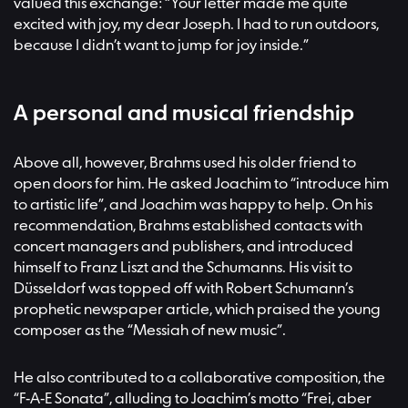
valued this exchange: “Your letter made me quite
excited with joy, my dear Joseph. I had to run outdoors,
because I didn’t want to jump for joy inside.”
A personal and musical friendship
Above all, however, Brahms used his older friend to
open doors for him. He asked Joachim to “introduce him
to artistic life”, and Joachim was happy to help. On his
recommendation, Brahms established contacts with
concert managers and publishers, and introduced
himself to Franz Liszt and the Schumanns. His visit to
Düsseldorf was topped off with Robert Schumann’s
prophetic newspaper article, which praised the young
composer as the “Messiah of new music”.
He also contributed to a collaborative composition, the
“F-A-E Sonata”, alluding to Joachim’s motto “Frei, aber