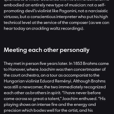
embodied an entirely new type of musician: not a self-
promoting devil’s violinist like Paganini, not a narcissistic
virtuoso, but a conscientious interpreter who put his high
technical level at the service of the composer (as we can
hear today on crackling waltz recordings).
Meeting each other personally
They met in person five years later. In 1853 Brahms came
to Hanover, where Joachim was then concertmaster of
the court orchestra, on a tour as accompanist to the
Hungarian violinist Eduard Reményi. Although Brahms
was still a newcomer, the two immediately recognized
each other as brothers in spirit. “I have never before
come across so great a talent,” Joachim enthused. “His
playing shows an intense fire and the energy and
precision which bodes well for the artist, and his