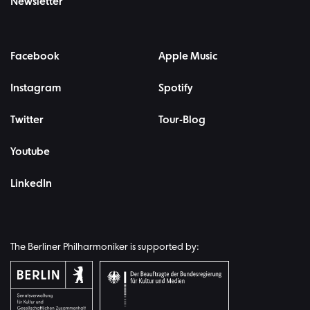
Newsletter
Facebook
Apple Music
Instagram
Spotify
Twitter
Tour-Blog
Youtube
LinkedIn
The Berliner Philharmoniker is supported by: