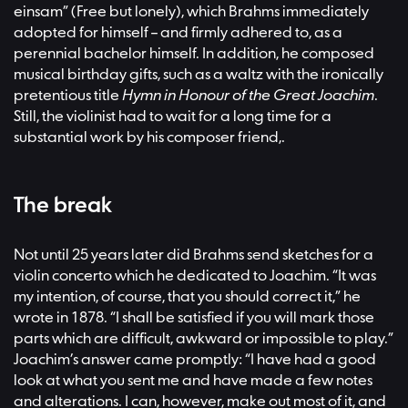
einsam” (Free but lonely), which Brahms immediately
adopted for himself – and firmly adhered to, as a
perennial bachelor himself. In addition, he composed
musical birthday gifts, such as a waltz with the ironically
pretentious title
Hymn in Honour of the Great Joachim
.
Still, the violinist had to wait for a long time for a
substantial work by his composer friend,.
The break
Not until 25 years later did Brahms send sketches for a
violin concerto which he dedicated to Joachim. “It was
my intention, of course, that you should correct it,” he
wrote in 1878. “I shall be satisfied if you will mark those
parts which are difficult, awkward or impossible to play.”
Joachim’s answer came promptly: “I have had a good
look at what you sent me and have made a few notes
and alterations. I can, however, make out most of it, and