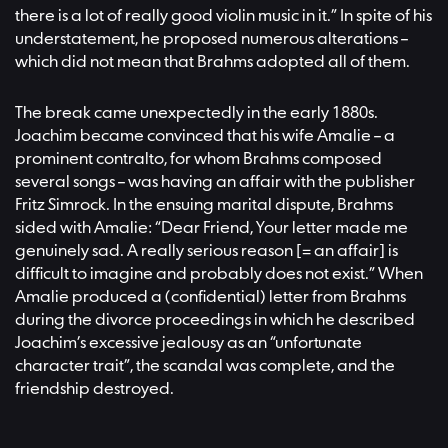
there is a lot of really good violin music in it.” In spite of his
understatement, he proposed numerous alterations –
which did not mean that Brahms adopted all of them.
The break came unexpectedly in the early 1880s.
Joachim became convinced that his wife Amalie – a
prominent contralto, for whom Brahms composed
several songs – was having an affair with the publisher
Fritz Simrock. In the ensuing marital dispute, Brahms
sided with Amalie: “Dear Friend, Your letter made me
genuinely sad. A really serious reason [= an affair] is
difficult to imagine and probably does not exist.” When
Amalie produced a (confidential) letter from Brahms
during the divorce proceedings in which he described
Joachim’s excessive jealousy as an “unfortunate
character trait”, the scandal was complete, and the
friendship destroyed.