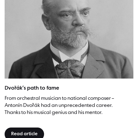
Antonín Dvořák, 1901, Prag | Picture: J.F. Langhans (Urheber) - Czec
Dvořák’s path to fame
From orchestral musician to national composer –
Antonín Dvořák had an unprecedented career.
Thanks to his musical genius and his mentor.
Read article