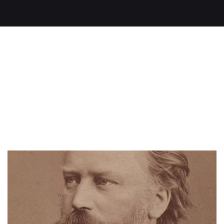
Read on