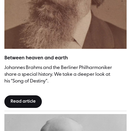
Johannes Brahms | Picture: Fritz Luckhardt (Photographer), Johannes
Between heaven and earth
Johannes Brahms and the Berliner Philharmoniker
share a special history. We take a deeper look at
his “Song of Destiny”.
Read article