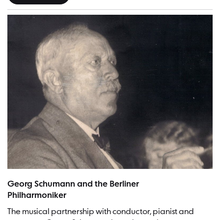
Georg Schumann | Picture: Georg Schumann Gesellschaft
Georg Schumann and the Berliner
Philharmoniker
The musical partnership with conductor, pianist and