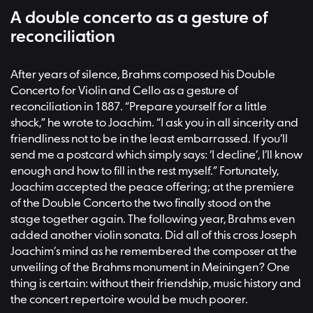
A double concerto as a gesture of
reconciliation
After years of silence, Brahms composed his Double
Concerto for Violin and Cello as a gesture of
reconciliation in 1887. “Prepare yourself for a little
shock,” he wrote to Joachim. “I ask you in all sincerity and
friendliness not to be in the least embarrassed. If you’ll
send me a postcard which simply says: ‘I decline’, I’ll know
enough and how to fill in the rest myself.” Fortunately,
Joachim accepted the peace offering; at the premiere
of the Double Concerto the two finally stood on the
stage together again. The following year, Brahms even
added another violin sonata. Did all of this cross Joseph
Joachim’s mind as he remembered the composer at the
unveiling of the Brahms monument in Meiningen? One
thing is certain: without their friendship, music history and
the concert repertoire would be much poorer.