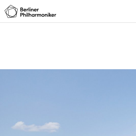
Your visit