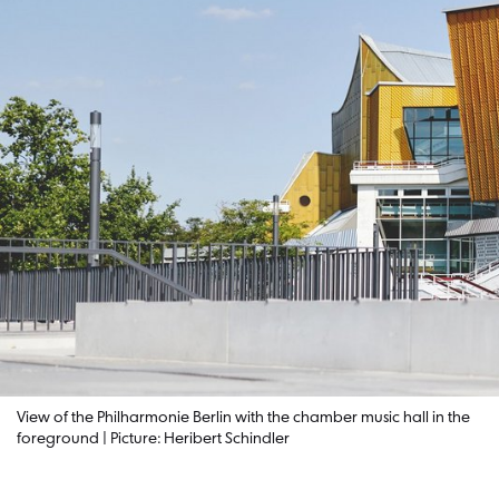
View of the Philharmonie Berlin with the chamber music hall in the
foreground | Picture: Heribert Schindler