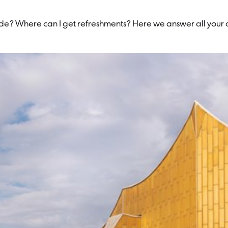
code? Where can I get refreshments? Here we answer all your q