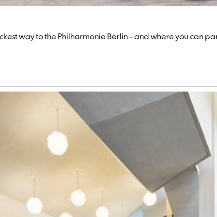
quickest way to the Philharmonie Berlin – and where you can pa