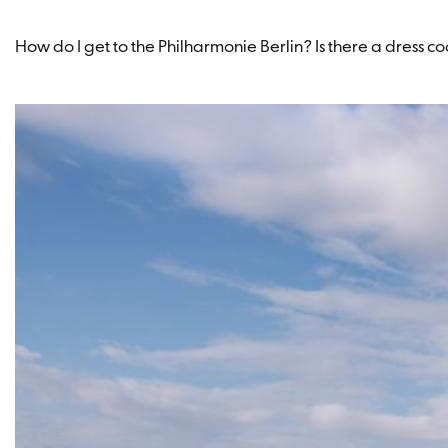
How do I get to the Philharmonie Berlin? Is there a dress 