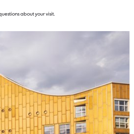
uestions about your visit.