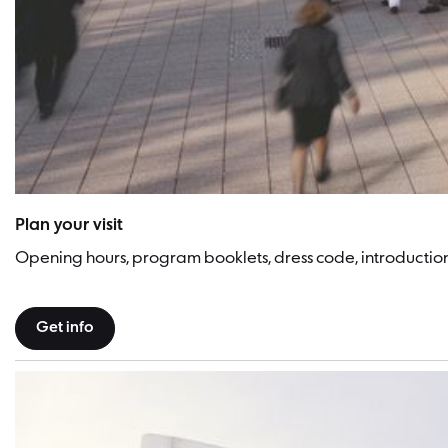
Philharmonie Berlin | Picture: Heribert Schindler
Plan your visit
Opening hours, program booklets, dress code, introducti
Get info