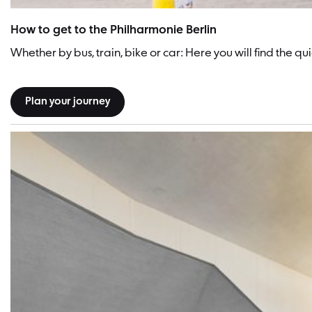
How to get to the Philharmonie Berlin
Whether by bus, train, bike or car: Here you will find the 
Plan your journey