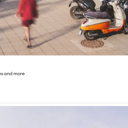
ons and more