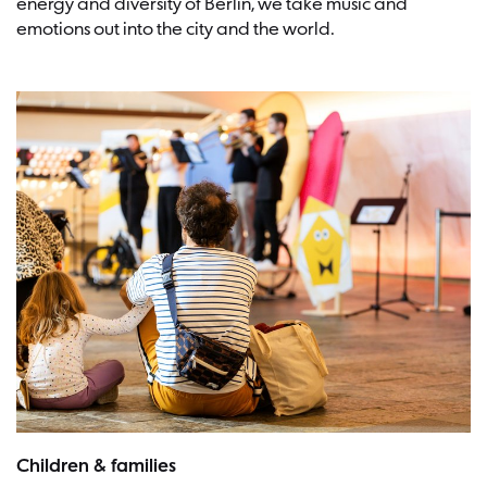
energy and diversity of Berlin, we take music and
emotions out into the city and the world.
Picture:Frederike van der Straeten
Children & families