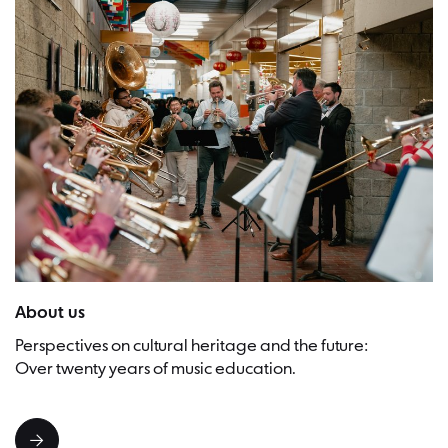
Picture:Timothy Mah
About us
Perspectives on cultural heritage and the future:
Over twenty years of music education.