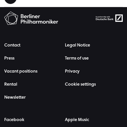
Contact
Legal Notice
Press
Terms of use
Vacant positions
Privacy
Rental
Cookie settings
Newsletter
Facebook
Apple Music