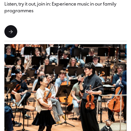
Listen, try it out, join in: Experience music in our family
programmes