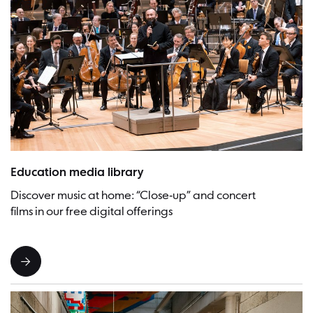
Chief conductor Kirill Petrenko at the “Francesca da Rimini” family con
Education media library
Discover music at home: “Close-up” and concert
films in our free digital offerings