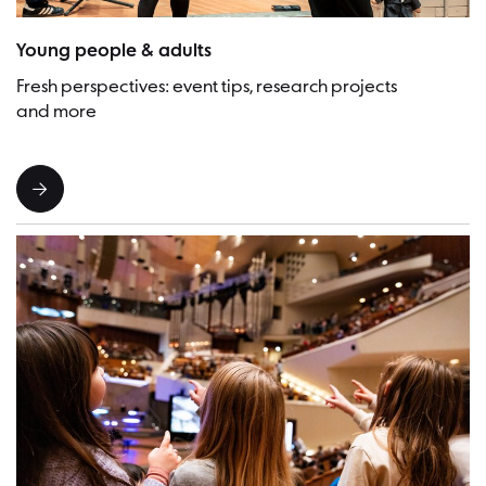
Picture:Lena Laine
Young people & adults
Fresh perspectives: event tips, research projects
and more