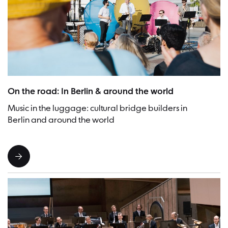
Picture:Frederike van der Straeten
On the road: In Berlin & around the world
Music in the luggage: cultural bridge builders in
Berlin and around the world