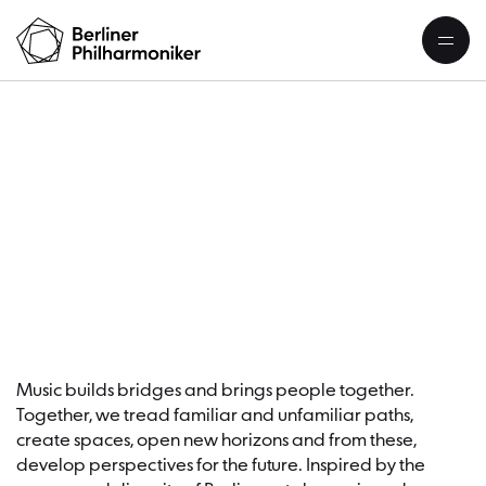
S
Music builds bridges and brings people together.
Together, we tread familiar and unfamiliar paths,
create spaces, open new horizons and from these,
develop perspectives for the future. Inspired by the