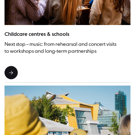
Picture:Frederike van der Straeten
Childcare centres & schools
Next stop – music: from rehearsal and concert visits
to workshops and long-term partnerships