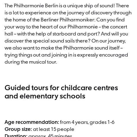
The Philharmonie Berlin is a unique ship of sound! There
is a lot to experience on the journey of discovery through
the home of the Berliner Philharmoniker: Can you find
your way to the heart of our Philharmonie – the concert
hall – with the help of starboard and port? And will you
discover the special sound sails there? On our journey,
we also want to make the Philharmonie sound itself –
trying things out and joining in is expressly encouraged
during the musical tour.
Guided tours for childcare centres
and elementary schools
Age recommendation:
from 4 years, grades 1-6
Group size:
at least 15 people
Duration:
approx. 45 minutes