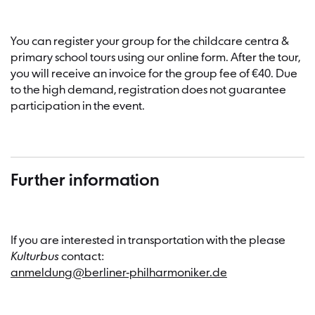
You can register your group for the childcare centra &
primary school tours using our online form. After the tour,
you will receive an invoice for the group fee of €40. Due
to the high demand, registration does not guarantee
participation in the event.
Further information
If you are interested in transportation with the please
Kulturbus
contact:
anmeldung@berliner-philharmoniker.de