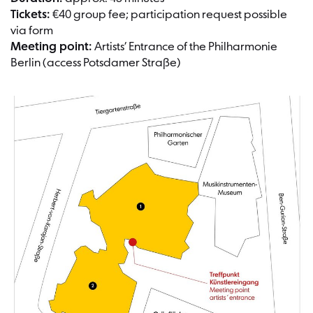
Tickets:
€40 group fee; participation request possible
via form
Meeting point:
Artists’ Entrance of the Philharmonie
Berlin (access Potsdamer Straße)