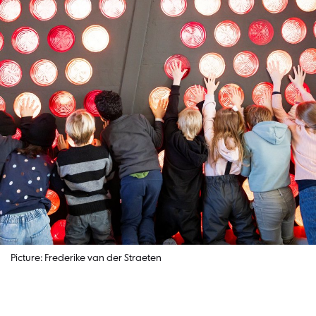
Picture: Frederike van der Straeten