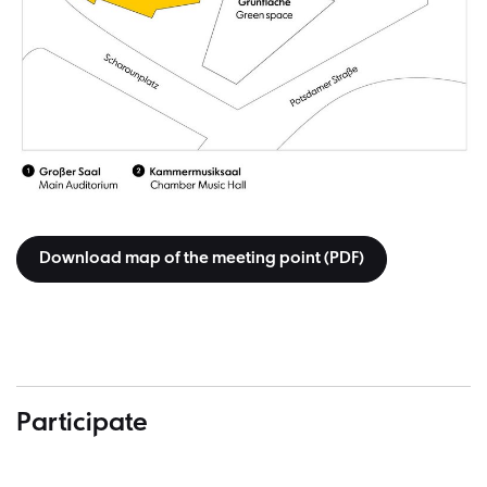
Download map of the meeting point (PDF)
Participate