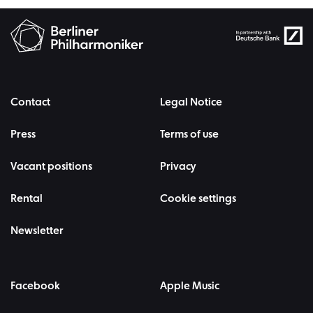
Contact
Legal Notice
Press
Terms of use
Vacant positions
Privacy
Rental
Cookie settings
Newsletter
Facebook
Apple Music