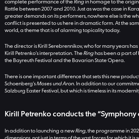
complete performance of the
Ring
in homage to the origin
Rattle between 2007 and 2010. Just as was the case in Kar
greater demands on its performers, nowhere else is the wh
conflict is presented to us here in dramatic form. At the 
world, a theme that is of alarming topicality today.
The director is Kirill Serebrennikov, who for many years has
Kirill Petrenko’s interpretation. The
Ring
has been a part of 
the Bayreuth Festival and the Bavarian State Opera.
There is one important difference that sets this new produc
Schoenberg’s
Moses und Aron
. In addition to our commitme
Salzburg Easter Festival, but which is timeless in its modernit
Kirill Petrenko conducts the “Symphony
In addition to launching a new
Ring
, the programme in 202
dimensions, not just in terms of the vast forces for which it 