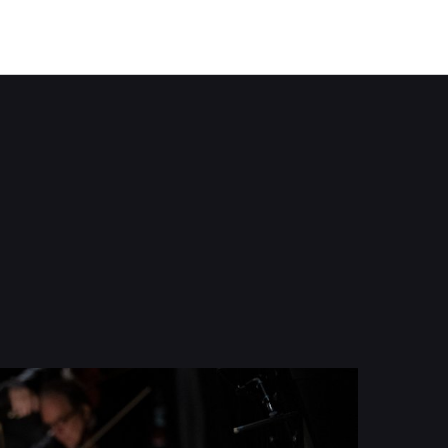
Tradition