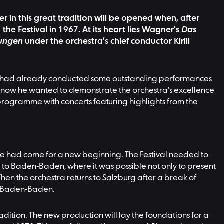
er in this great tradition will be opened when, after
he Festival in 1967. At its heart lies Wagner’s
Das
lungen
under the orchestra’s chief conductor Kirill
. He had already conducted some outstanding performances
but now he wanted to demonstrate the orchestra’s excellence
programme with concerts featuring highlights from the
time had come for a new beginning. The Festival needed to
ncy to Baden-Baden, where it was possible not only to present
n the orchestra returns to Salzburg after a break of
 in Baden-Baden.
tradition. The new production will lay the foundations for a