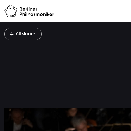
All stories