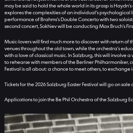
may be said to hold the whole world in its grasp is Haydn’s
explores the complexities of an individual’s psychological l
performance of Brahms’s Double Concerto with two soloists 
second concert, Sokhiev will be conducting Max Bruch’s First
Music-lovers will find much more to discover with return of
venues throughout the old town, while the orchestra’s educ
with a love of classical music. In Salzburg, this will invol
to rehearse with members of the Berliner Philharmoniker, cu
Festival is all about: a chance to meet others, to exchange 
Tickets for the 2026 Salzburg Easter Festival will go on sale
Applications to join the Be Phil Orchestra of the Salzburg 