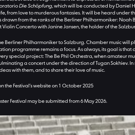
 oratorio
Die Schöpfung
, which will be conducted by Daniel 
ife, from love to murderous fantasies. It will be heard under 
drawn from the ranks of the Berliner Philharmoniker: Noah Be
 Violin Concerto with Janine Jansen, the holder of the Salzburg
 the Berliner Philharmoniker to Salzburg. Chamber music will 
ation programme remains a focus. As always, its goal is that
ve a very special project: The Be Phil Orchestra, when amateur 
lminating a concert under the direction of Tugan Sokhiev. In s
ideas with them, and to share their love of music.
 on the Festival’s website on 1 October 2025
Easter Festival may be submitted from 6 May 2026.