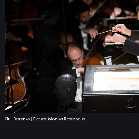
Kirill Petrenko | Picture: Monika Rittershaus