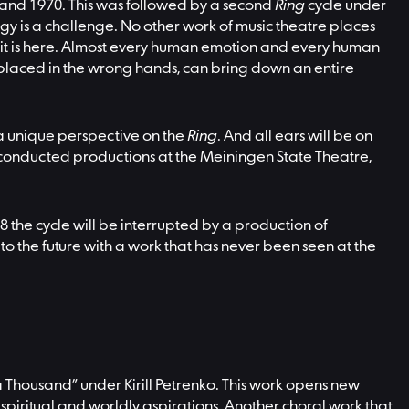
 and 1970. This was followed by a second
Ring
cycle under
y is a challenge. No other work of music theatre places
 it is here. Almost every human emotion and every human
s placed in the wrong hands, can bring down an entire
m a unique perspective on the
Ring
. And all ears will be on
dy conducted productions at the Meiningen State Theatre,
28 the cycle will be interrupted by a production of
to the future with a work that has never been seen at the
 Thousand” under Kirill Petrenko. This work opens new
d’s spiritual and worldly aspirations. Another choral work that