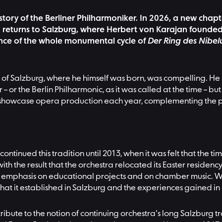
istory of the Berliner Philharmoniker. In 2026, a new chapt
 returns to Salzburg, where Herbert von Karajan founded t
mance of the whole monumental cycle of
Der Ring des Nibe
town of Salzburg, where he himself was born, was compelling
 – or the Berlin Philharmonic, as it was called at the time – 
ed a showcase opera production each year, complementing the 
ntinued this tradition until 2013, when it was felt that the 
with the result that the orchestra relocated its Easter reside
 emphasis on educational projects and on chamber music. Whe
on that it established in Salzburg and the experiences gained
 tribute to the notion of continuing orchestra's long Salzburg 