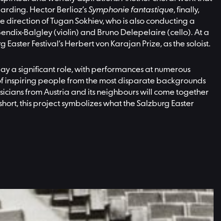
Harding. Hector Berlioz’s
Symphonie fantastique
, finally,
the direction of Tugan Sokhiev, who is also conducting a
ndix-Balgley (violin) and Bruno Delepelaire (cello). At a
 Easter Festival’s Herbert von Karajan Prize, as the soloist.
play a significant role, with performances at numerous
 of inspiring people from the most disparate backgrounds
musicians from Austria and its neighbours will come together
hort, this project symbolizes what the Salzburg Easter