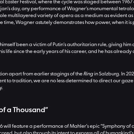
al Easter Festival, where the cycle was staged between 1967
ajan’s day, any performance of Wagner’s monumental tetralog
ole multilayered variety of opera as a medium as evident as
same time, Wagner astutely demonstrates how power, when it i
 himself been a victim of Putin’s authoritarian rule, giving hi
his life since the early years of his career, and he has alrea
tion apart from earlier stagings of the
Ring
in Salzburg. In 20
nt to tradition, we are no less determined to direct our gaze 
y.
 of a Thousand”
6 will feature a performance of Mahler’s epic “Symphony of a
is scored, but also through its intent to express all of humankin