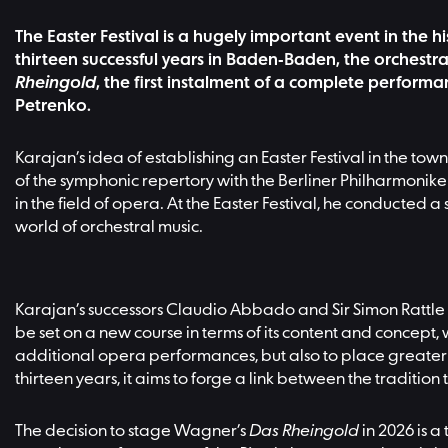
The Easter Festival is a hugely important event in the h
thirteen successful years in Baden-Baden, the orchestra
Rheingold
, the first instalment of a complete perfor
Petrenko.
Karajan’s idea of establishing an Easter Festival in the 
of the symphonic repertory with the Berliner Philharmoniker
in the field of opera. At the Easter Festival, he conduct
world of orchestral music.
Karajan’s successors Claudio Abbado and Sir Simon Rattle co
be set on a new course in terms of its content and concept, 
additional opera performances, but also to place greater
thirteen years, it aims to forge a link between the traditi
The decision to stage Wagner’s
Das Rheingold
in 2026 is a