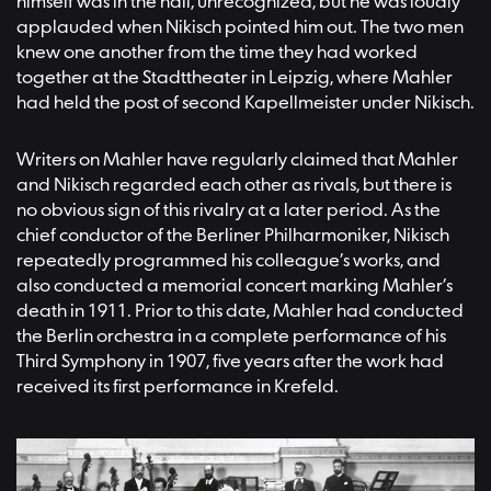
himself was in the hall, unrecognized, but he was loudly
applauded when Nikisch pointed him out. The two men
knew one another from the time they had worked
together at the Stadttheater in Leipzig, where Mahler
had held the post of second Kapellmeister under Nikisch.
Writers on Mahler have regularly claimed that Mahler
and Nikisch regarded each other as rivals, but there is
no obvious sign of this rivalry at a later period. As the
chief conductor of the Berliner Philharmoniker, Nikisch
repeatedly programmed his colleague’s works, and
also conducted a memorial concert marking Mahler’s
death in 1911. Prior to this date, Mahler had conducted
the Berlin orchestra in a complete performance of his
Third Symphony in 1907, five years after the work had
received its first performance in Krefeld.