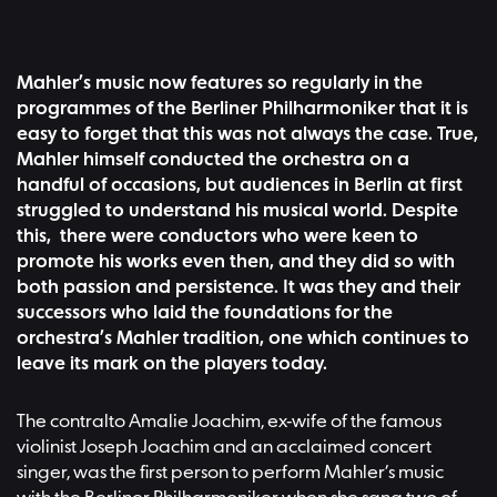
Mahler’s music now features so regularly in the
programmes of the Berliner Philharmoniker that it is
easy to forget that this was not always the case. True,
Mahler himself conducted the orchestra on a
handful of occasions, but audiences in Berlin at first
struggled to understand his musical world. Despite
this, there were conductors who were keen to
promote his works even then, and they did so with
both passion and persistence. It was they and their
successors who laid the foundations for the
orchestra’s Mahler tradition, one which continues to
leave its mark on the players today.
The contralto Amalie Joachim, ex-wife of the famous
violinist Joseph Joachim and an acclaimed concert
singer, was the first person to perform Mahler’s music