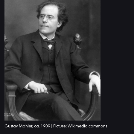
Gustav Mahler, ca. 1909 | Picture: Wikimedia commons