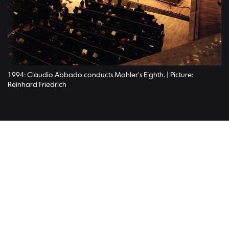
1994: Claudio Abbado conducts Mahler's Eighth. | Picture:
Reinhard Friedrich
Read on