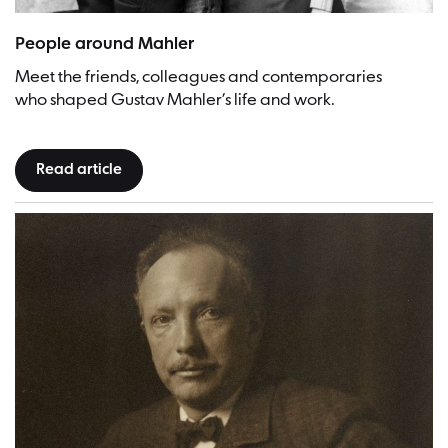
Gustav Mahler and his favourtie sister Justine | Picture: Unknown p
People around Mahler
Meet the friends, colleagues and contemporaries
who shaped Gustav Mahler’s life and work.
Read article