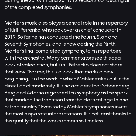
during the 2010/11 and 2011/12 seasons, conducting all
of the completed symphonies.
Mahler’s music also plays a central role in the repertory
of Kirill Petrenko, who took over as chief conductor in
2019. So far he has conducted the Fourth, Sixth and
Seventh Symphonies, and is now adding the Ninth,
Mahler’s final completed symphony, to his repertoire
with the orchestra. Many commentators see this as a
work of valediction, but Kirill Petrenko does not share
that view: “For me, this is a work that marks a new
beginning; it is the work in which Mahler strikes out in the
direction of modernity. It is no accident that Schoenberg,
Berg and Adorno regarded this symphony as the spark
that marked the transition from the classical age to one
of free tonality.” Even today Mahler’s symphonies invite
the most disparate interpretations. It is not least thanks to
this quality that the works remain so timeless.