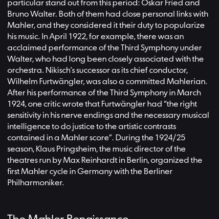
particular stand out from this period: Oskar Fried and
Bruno Walter. Both of them had close personal links with
Mahler, and they considered it their duty to popularize
his music. In April 1922, for example, there was an
acclaimed performance of the Third Symphony under
Walter, who had long been closely associated with the
orchestra. Nikisch’s successor as its chief conductor,
Wilhelm Furtwängler, was also a committed Mahlerian.
After his performance of the Third Symphony in March
1924, one critic wrote that Furtwängler had “the right
sensitivity in his nerve endings and the necessary musical
intelligence to do justice to the artistic contrasts
contained in a Mahler score”. During the 1924/25
season, Klaus Pringsheim, the music director of the
theatres run by Max Reinhardt in Berlin, organized the
first Mahler cycle in Germany with the Berliner
Philharmoniker.