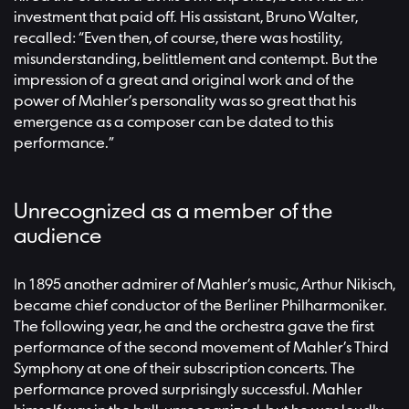
investment that paid off. His assistant, Bruno Walter,
recalled: “Even then, of course, there was hostility,
misunderstanding, belittlement and contempt. But the
impression of a great and original work and of the
power of Mahler’s personality was so great that his
emergence as a composer can be dated to this
performance.”
Unrecognized as a member of the
audience
In 1895 another admirer of Mahler’s music, Arthur Nikisch,
became chief conductor of the Berliner Philharmoniker.
The following year, he and the orchestra gave the first
performance of the second movement of Mahler’s Third
Symphony at one of their subscription concerts. The
performance proved surprisingly successful. Mahler