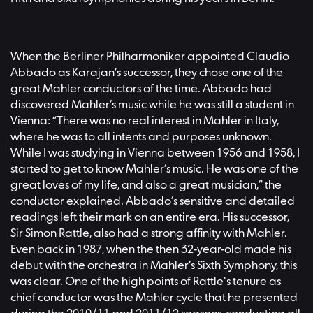
When the Berliner Philharmoniker appointed Claudio
Abbado as Karajan’s successor, they chose one of the
great Mahler conductors of the time. Abbado had
discovered Mahler’s music while he was still a student in
Vienna: “There was no real interest in Mahler in Italy,
where he was to all intents and purposes unknown.
While I was studying in Vienna between 1956 and 1958, I
started to get to know Mahler’s music. He was one of the
great loves of my life, and also a great musician,” the
conductor explained. Abbado’s sensitive and detailed
readings left their mark on an entire era. His successor,
Sir Simon Rattle, also had a strong affinity with Mahler.
Even back in 1987, when the then 32-year-old made his
debut with the orchestra in Mahler’s Sixth Symphony, this
was clear. One of the high points of Rattle's tenure as
chief conductor was the Mahler cycle that he presented