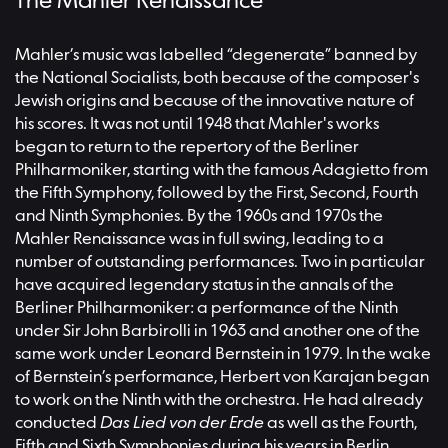
The Mahler Renaissance
Mahler’s music was labelled “degenerate” banned by
the National Socialists, both because of the composer's
Jewish origins and because of the innovative nature of
his scores. It was not until 1948 that Mahler's works
began to return to the repertory of the Berliner
Philharmoniker, starting with the famous Adagietto from
the Fifth Symphony, followed by the First, Second, Fourth
and Ninth Symphonies. By the 1960s and 1970s the
Mahler Renaissance was in full swing, leading to a
number of outstanding performances. Two in particular
have acquired legendary status in the annals of the
Berliner Philharmoniker: a performance of the Ninth
under Sir John Barbirolli in 1963 and another one of the
same work under Leonard Bernstein in 1979. In the wake
of Bernstein’s performance, Herbert von Karajan began
to work on the Ninth with the orchestra. He had already
conducted
Das Lied von der Erde
as well as the Fourth,
Fifth and Sixth Symphonies during his years in Berlin.