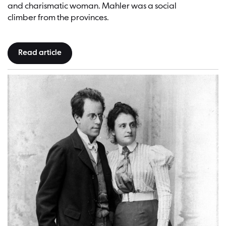
and charismatic woman. Mahler was a social
climber from the provinces.
Read article