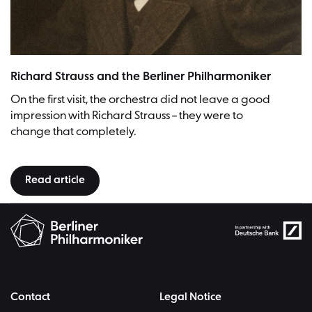
Richard Strauss, photographed by Rudolph Dührkoop (1848-1918) | Pic
Richard Strauss and the Berliner Philharmoniker
On the first visit, the orchestra did not leave a good
impression with Richard Strauss – they were to
change that completely.
Read article
Contact
Legal Notice