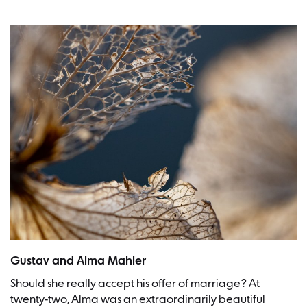
Picture: Dominik Scythe
Gustav and Alma Mahler
Should she really accept his offer of marriage? At
twenty-two, Alma was an extraordinarily beautiful