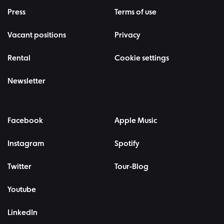
Press
Terms of use
Vacant positions
Privacy
Rental
Cookie settings
Newsletter
Facebook
Apple Music
Instagram
Spotify
Twitter
Tour-Blog
Youtube
LinkedIn