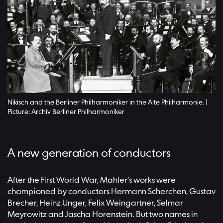
Nikisch and the Berliner Philharmoniker in the Alte Philharmonie. |
Picture: Archiv Berliner Philharmoniker
A new generation of conductors
After the First World War, Mahler’s works were
championed by conductors Hermann Scherchen, Gustav
Brecher, Heinz Unger, Felix Weingartner, Selmar
Meyrowitz and Jascha Horenstein. But two names in