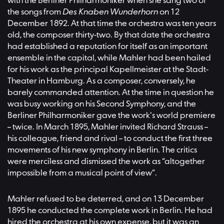
with the Berliner Philharmoniker when she sang two of
the songs from
Des Knaben Wunderhorn
on 12
December 1892. At that time the orchestra was ten years
old, the composer thirty-two. By that date the orchestra
had established a reputation for itself as an important
ensemble in the capital, while Mahler had been hailed
for his work as the principal Kapellmeister at the Stadt-
Theater in Hamburg. As a composer, conversely, he
barely commanded attention. At the time in question he
was busy working on his Second Symphony, and the
Berliner Philharmoniker gave the work's world premiere
– twice. In March 1895, Mahler invited Richard Strauss –
his colleague, friend and rival – to conduct the first three
movements of his new symphony in Berlin. The critics
were merciless and dismissed the work as “altogether
impossible from a musical point of view”.
Mahler refused to be deterred, and on 13 December
1895 he conducted the complete work in Berlin. He had
hired the orchestra at his own expense, but it was an