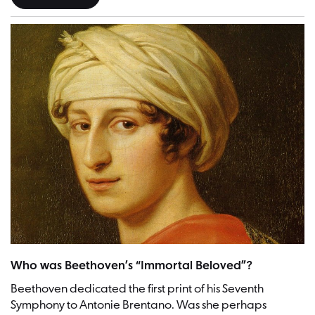
Antonie Brentano | Picture: Josef Karl Stieler (1781–1858), Public d
Who was Beethoven’s “Immortal Beloved”?
Beethoven dedicated the first print of his Seventh
Symphony to Antonie Brentano. Was she perhaps