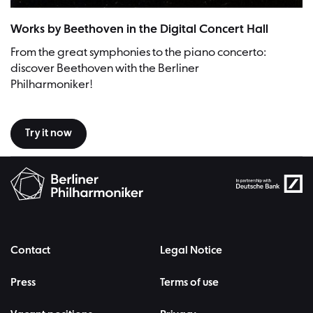
Works by Beethoven in the Digital Concert Hall
From the great symphonies to the piano concerto:
discover Beethoven with the Berliner
Philharmoniker!
Try it now
Contact
Legal Notice
Press
Terms of use