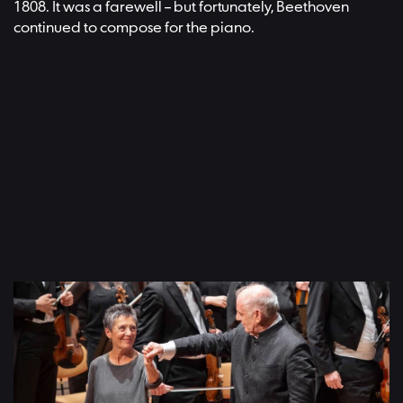
1808. It was a farewell – but fortunately, Beethoven
continued to compose for the piano.
Ludwig van Beethoven: Piano Concerto No. 4, Maria João Pires
(piano), Daniel Barenboim (conductor), Recorded at the
Philharmonie Berlin, 8 June 2019 | Video: Ludwig van Beethoven:
Klavierkonzert Nr. 4, Maria João Pires (Klavier), Daniel Barenboim
(Dirigent), aufgenommen in der Berliner Philharmonie, 8. Juni 2019