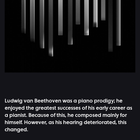
Ludwig van Beethoven was a piano prodigy; he
enjoyed the greatest successes of his early career as
a pianist. Because of this, he composed mainly for
himself. However, as his hearing deteriorated, this
changed.