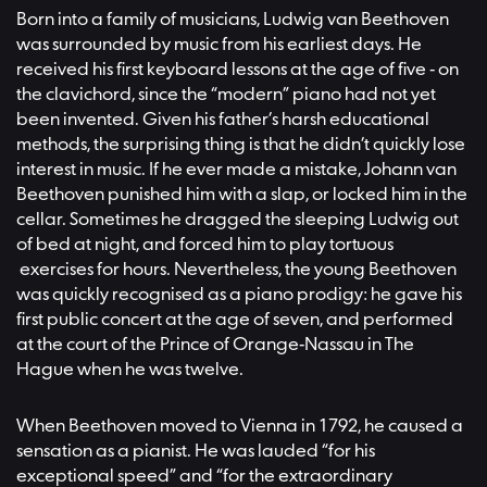
Born into a family of musicians, Ludwig van Beethoven
was surrounded by music from his earliest days. He
received his first keyboard lessons at the age of five - on
the clavichord, since the “modern” piano had not yet
been invented. Given his father’s harsh educational
methods, the surprising thing is that he didn’t quickly lose
interest in music. If he ever made a mistake, Johann van
Beethoven punished him with a slap, or locked him in the
cellar. Sometimes he dragged the sleeping Ludwig out
of bed at night, and forced him to play tortuous
exercises for hours. Nevertheless, the young Beethoven
was quickly recognised as a piano prodigy: he gave his
first public concert at the age of seven, and performed
at the court of the Prince of Orange-Nassau in The
Hague when he was twelve.
When Beethoven moved to Vienna in 1792, he caused a
sensation as a pianist. He was lauded “for his
exceptional speed” and “for the extraordinary