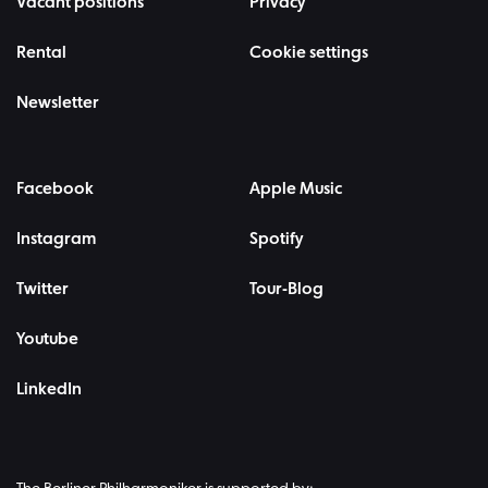
Vacant positions
Privacy
Rental
Cookie settings
Newsletter
Facebook
Apple Music
Instagram
Spotify
Twitter
Tour-Blog
Youtube
LinkedIn