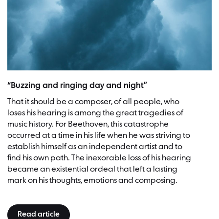
“Buzzing and ringing day and night”
That it should be a composer, of all people, who
loses his hearing is among the great tragedies of
music history. For Beethoven, this catastrophe
occurred at a time in his life when he was striving to
establish himself as an independent artist and to
find his own path. The inexorable loss of his hearing
became an existential ordeal that left a lasting
mark on his thoughts, emotions and composing.
Read article