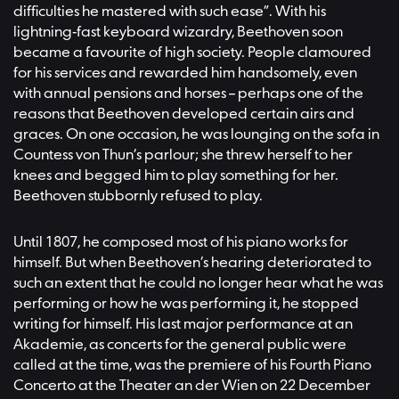
difficulties he mastered with such ease”. With his
lightning-fast keyboard wizardry, Beethoven soon
became a favourite of high society. People clamoured
for his services and rewarded him handsomely, even
with annual pensions and horses – perhaps one of the
reasons that Beethoven developed certain airs and
graces. On one occasion, he was lounging on the sofa in
Countess von Thun’s parlour; she threw herself to her
knees and begged him to play something for her.
Beethoven stubbornly refused to play.
Until 1807, he composed most of his piano works for
himself. But when Beethoven’s hearing deteriorated to
such an extent that he could no longer hear what he was
performing or how he was performing it, he stopped
writing for himself. His last major performance at an
Akademie, as concerts for the general public were
called at the time, was the premiere of his Fourth Piano
Concerto at the Theater an der Wien on 22 December