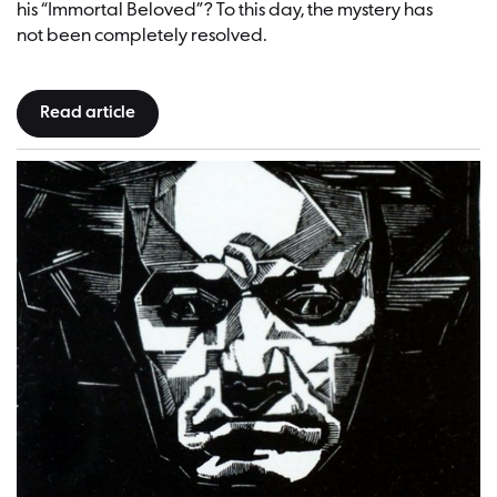
his “Immortal Beloved”? To this day, the mystery has
not been completely resolved.
Read article