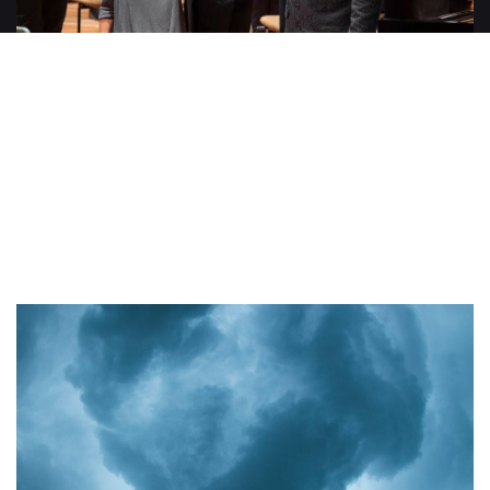
Discove