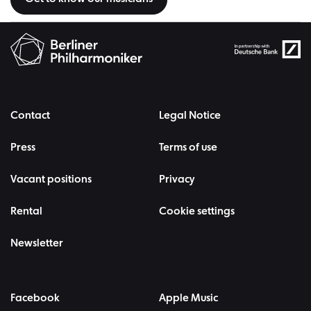
Contact
Legal Notice
Press
Terms of use
Vacant positions
Privacy
Rental
Cookie settings
Newsletter
Facebook
Apple Music