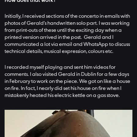
How does that work?
Initially, I received sections of the concerto in emails with
photos of Gerald’s handwritten solo part. I was working
from print-outs of these until the exciting day when a
printed version arrived in the post. Gerald and I
communicated a lot via email and WhatsApp to discuss
technical details, musical expression, colours etc.
I recorded myself playing and sent him videos for
comments. I also visited Gerald in Dublin for a few days
in February to work on the piece. We got on like a house
on fire. In fact, I nearly did set his house on fire when I
mistakenly heated his electric kettle on a gas stove.