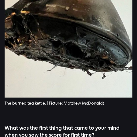
The burned tea kettle. | Picture: Matthew McDonald)
What was the first thing that came to your mind
when you saw the score for first time?