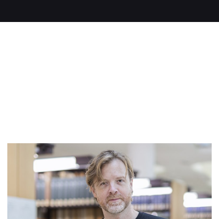
Read on