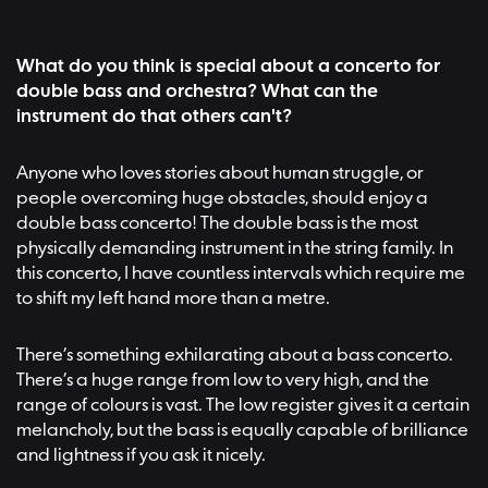
What do you think is special about a concerto for
double bass and orchestra? What can the
instrument do that others can't?
Anyone who loves stories about human struggle, or
people overcoming huge obstacles, should enjoy a
double bass concerto! The double bass is the most
physically demanding instrument in the string family. In
this concerto, I have countless intervals which require me
to shift my left hand more than a metre.
There’s something exhilarating about a bass concerto.
There’s a huge range from low to very high, and the
range of colours is vast. The low register gives it a certain
melancholy, but the bass is equally capable of brilliance
and lightness if you ask it nicely.