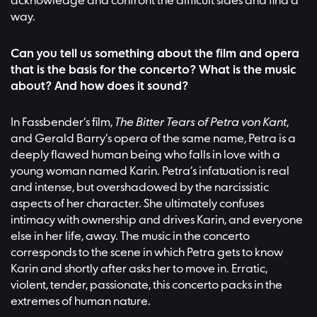
acknowledge and confront the difficult sides and find a
way.
Can you tell us something about the film and opera
that is the basis for the concerto? What is the music
about? And how does it sound?
In Fassbender’s film,
The Bitter Tears of Petra von Kant
,
and Gerald Barry’s opera of the same name, Petra is a
deeply flawed human being who falls in love with a
young woman named Karin. Petra’s infatuation is real
and intense, but overshadowed by the narcissistic
aspects of her character. She ultimately confuses
intimacy with ownership and drives Karin, and everyone
else in her life, away. The music in the concerto
corresponds to the scene in which Petra gets to know
Karin and shortly after asks her to move in. Erratic,
violent, tender, passionate, this concerto packs in the
extremes of human nature.