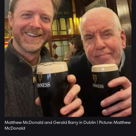
Matthew McDonald and Gerald Barry in Dublin | Picture: Matthew
McDonald