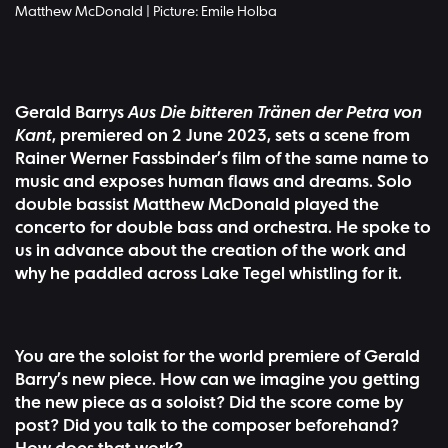
Matthew McDonald | Picture: Emile Holba
Gerald Barrys
Aus Die bitteren Tränen der Petra von
Kant
, premiered on 2 June 2023, sets a scene from
Rainer Werner Fassbinder’s film of the same name to
music and exposes human flaws and dreams. Solo
double bassist Matthew McDonald played the
concerto for double bass and orchestra. He spoke to
us in advance about the creation of the work and
why he paddled across Lake Tegel whistling for it.
You are the soloist for the world premiere of Gerald
Barry’s new piece. How can we imagine you getting
the new piece as a soloist? Did the score come by
post? Did you talk to the composer beforehand?