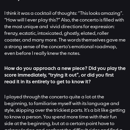
I think it was a cocktail of thoughts: “This looks amazing”.
“How will I ever play this?” Also, the concerto is filled with
the most unique and vivid directions for expression:
frenzy, ecstatic, intoxicated, ghostly, elated, roller
coaster, and many more. The words themselves gave me
a strong sense of the concerto’s emotional roadmap,
even before I really knew the notes.
How do you approach a new piece? Did you play the
score immediately, “trying it out”, or did you first
read it in its entirety to get to know it?
I played through the concerto quite a lot at the
beginning, to familiarise myself with its language and
style, skipping over the trickiest parts. It’s a bit like getting
to know a person. You spend more time with their fun
side at the beginning, but at a certain point have to