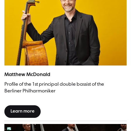
Matthew McDonald | Picture: Stefan Höderath
Matthew McDonald
Profile of the 1st principal double bassist of the
Berliner Philharmoniker
Learn more