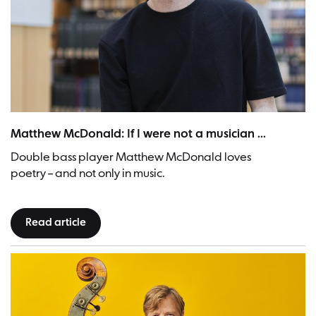
Matthew McDonald | Picture: Paula Winkler / Ostkreuz
Matthew McDonald: If I were not a musician ...
Double bass player Matthew McDonald loves
poetry – and not only in music.
Read article