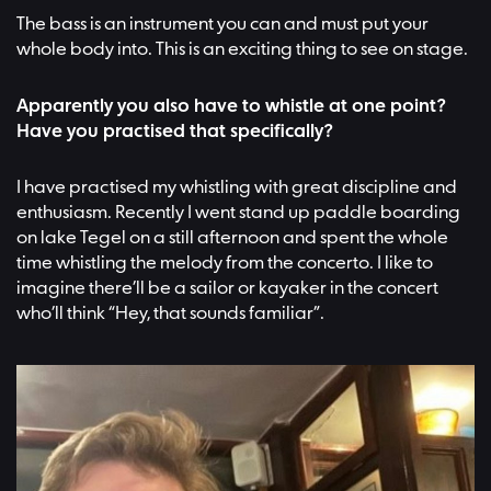
The bass is an instrument you can and must put your
whole body into. This is an exciting thing to see on stage.
Apparently you also have to whistle at one point?
Have you practised that specifically?
I have practised my whistling with great discipline and
enthusiasm. Recently I went stand up paddle boarding
on lake Tegel on a still afternoon and spent the whole
time whistling the melody from the concerto. I like to
imagine there’ll be a sailor or kayaker in the concert
who’ll think “Hey, that sounds familiar”.