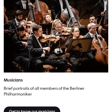
Musicians
Brief portraits of all members of the Berliner
Philharmoniker
Get to know our musicians