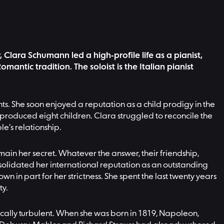
Clara Schumann led a high-profile life as a pianist,
ntic tradition. The soloist is the Italian pianist
ts. She soon enjoyed a reputation as a child prodigy in the
 produced eight children. Clara struggled to reconcile the
le’s relationship.
in her secret. Whatever the answer, their friendship,
nsolidated her international reputation as an outstanding
 in part for her strictness. She spent the last twenty years
ty.
ically turbulent. When she was born in 1819, Napoleon,