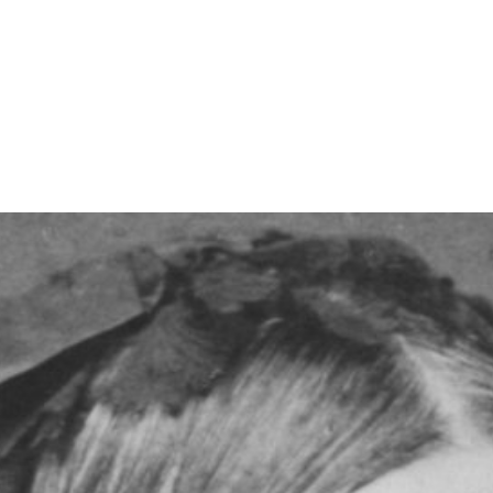
Read on