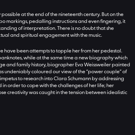
ossible at the end of the nineteenth century. But on the
po markings, pedalling instructions and even fingering, it
nding of interpretation. There is no doubt that she
llectual and spiritual engagement with the music.
there have been attempts to topple her from her pedestal.
k banknotes, while at the same time a new biography which
age and family history, biographer Eva Weissweiler painted
t has undeniably coloured our view of the “power couple” of
 impetus to research into Clara Schumann by addressing
in order to cope with the challenges of her life; her
e creativity was caught in the tension between idealistic