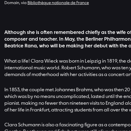
Domain, via
Bibliothèque nationale de France
Although she is often remembered chiefly as the wife of
composer and teacher. In May, the Berliner Philharmoni
Beatrice Rana, who will be making her debut with the o
What a life! Clara Wieck was born in Leipzig in 1819, the 
international music world. Robert Schumann, who was ten yea
demands of motherhood with her activities as a concert artist
In 1853, the couple met Johannes Brahms, who was then 20 
which was by no means uncomplicated, lasted until the end 
pianist. making no fewer than nineteen visits to England al
of her life in Frankfurt, attracting students from all over th
Clara Schumann is also a fascinating figure as a contempor