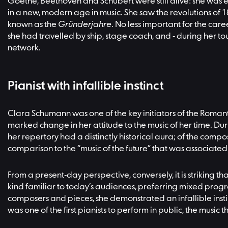
Goethe, Beethoven and Schubert were still alive: she was 
in a new, modern age in music. She saw the revolutions of
known as the
Gründerjahre
. No less important for the car
she had travelled by ship, stage coach, and - during her t
network.
Pianist with infallible instinct
Clara Schumann was one of the key initiators of the Romant
marked change in her attitude to the music of her time. Du
her repertory had a distinctly historical aura; of the com
comparison to the “music of the future” that was associa
From a present-day perspective, conversely, it is striking th
kind familiar to today’s audiences, preferring mixed prog
composers and pieces, she demonstrated an infallible inst
was one of the first pianists to perform in public, the mus