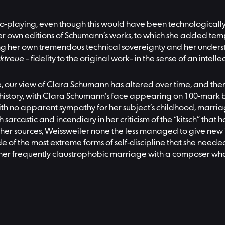
o-playing, even though this would have been technologically p
 her own editions of Schumann’s works, to which she added tem
g her own tremendous technical sovereignty and her understa
ktreue
– fidelity to the original work– in the sense of an inte
ulture, our view of Clara Schumann has altered over time, and 
 of history, with Clara Schumann’s face appearing on 100-mar
With no apparent sympathy for her subject’s childhood, marri
h sarcastic and incendiary in her criticism of the “kitsch” tha
her sources, Weissweiler none the less managed to give new
e of the most extreme forms of self-discipline that she needed 
 her frequently claustrophobic marriage with a composer whos