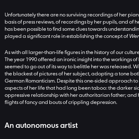
Unfortunately there are no surviving recordings of her pian
basis of press reviews, of recordings by her pupils, and of
has been possible to find some clues towards understandin
played a significant role in establishing the concept of
Wer
As with all larger-than-life figures in the history of our c
The year 1990 offered an ironic insight into the workings
seemed to go out of its way to belittle her was released. 
the blackest of pictures of her subject, adopting a tone bot
German Romanticism. Despite this one-sided approach to 
aspects of her life that had long been taboo: the darker sid
oppressive relationship with her authoritarian father; and
flights of fancy and bouts of crippling depression.
An autonomous artist