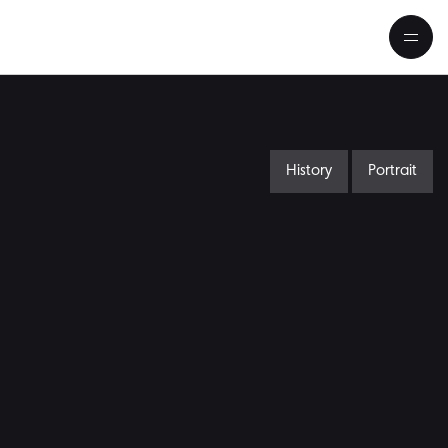
History
Portrait
Schumann