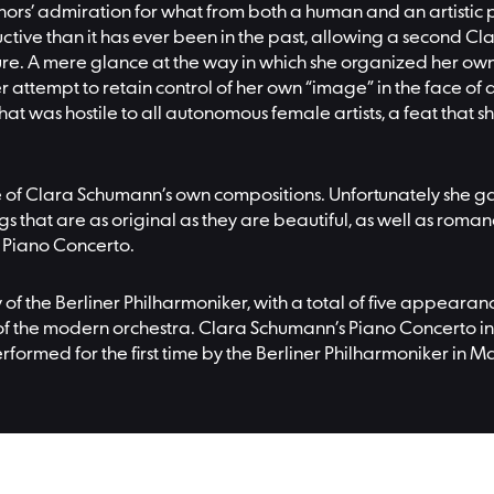
hors’ admiration for what from both a human and an artistic p
ive than it has ever been in the past, allowing a second C
e. A mere glance at the way in which she organized her own co
tempt to retain control of her own “image” in the face of a
hat was hostile to all autonomous female artists, a feat that
 of Clara Schumann’s own compositions. Unfortunately she ga
s that are as original as they are beautiful, as well as romanc
r Piano Concerto.
y of the Berliner Philharmoniker, with a total of five appear
f the modern orchestra. Clara Schumann’s Piano Concerto in 
erformed for the first time by the Berliner Philharmoniker in M