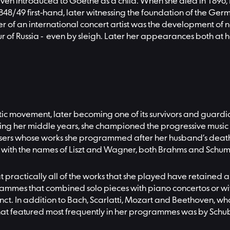
even introduced to Goethe as a child. When she died in 1896
 1848/49 first-hand, later witnessing the foundation of the 
eer of an international concert artist was the development of
our of Russia - even by sleigh. Later her appearances both at
ic movement, later becoming one of its survivors and guardian
ring her middle years, she championed the progressive music 
posers whose works she programmed after her husband’s death, 
ted with the names of Liszt and Wagner, both Brahms and Sch
at practically all of the works that she played have retained a
rammes that combined solo pieces with piano concertos or wit
inct. In addition to Bach, Scarlatti, Mozart and Beethoven,
ic that featured most frequently in her programmes was by Sch