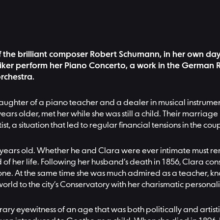
 the brilliant composer Robert Schumann, in her own day, 
ker perform her Piano Concerto, a work in the German Roma
rchestra.
daughter of a piano teacher and a dealer in musical instrumen
rs older, met her while she was still a child. Their marriage
, a situation that led to regular financial tensions in the coup
years old. Whether he and Clara were ever intimate must rema
of her life. Following her husband’s death in 1856, Clara co
one. At the same time she was much admired as a teacher, known
e world to the city’s Conservatory with her charismatic personali
ary eyewitness of an age that was both politically and artist