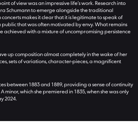
oint of view was an impressive life’s work. Research into
lara Schumann to emerge alongside the traditional
ncerts makes it clear that it is legitimate to speak of
 public that was often motivated by envy. What remains
 she achieved with a mixture of uncompromising persistence
ve up composition almost completely in the wake of her
es, sets of variations, character-pieces, a magnificent
ances between 1883 and 1889, providing a sense of continuity
A minor, which she premiered in 1835, when she was only
ay 2024.