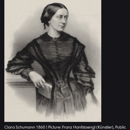
Clara Schumann 1860 | Picture: Franz Hanfstaengl (Künstler), Public