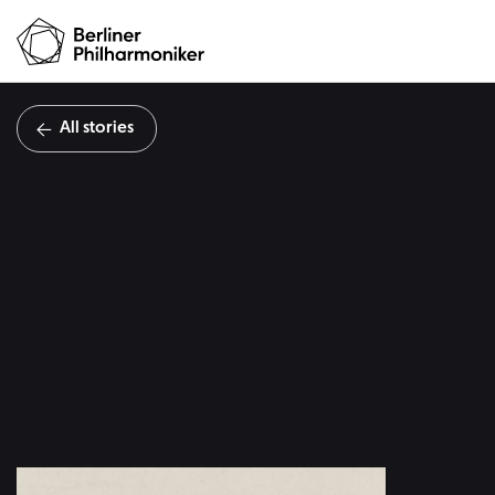
All stories
The