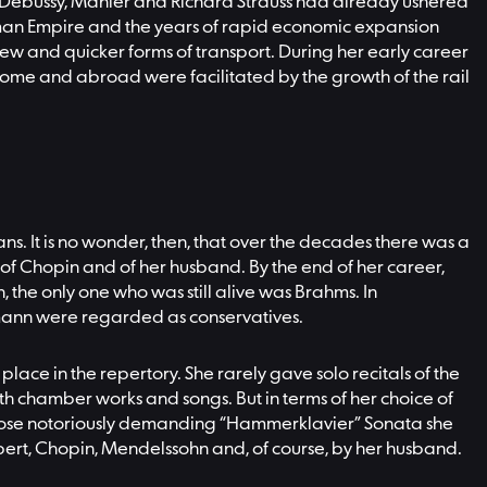
, Debussy, Mahler and Richard Strauss had already ushered
German Empire and the years of rapid economic expansion
 new and quicker forms of transport. During her early career
 home and abroad were facilitated by the growth of the rail
s. It is no wonder, then, that over the decades there was a
of Chopin and of her husband. By the end of her career,
the only one who was still alive was Brahms. In
umann were regarded as conservatives.
 place in the repertory. She rarely gave solo recitals of the
h chamber works and songs. But in terms of her choice of
 whose notoriously demanding “Hammerklavier” Sonata she
ubert, Chopin, Mendelssohn and, of course, by her husband.