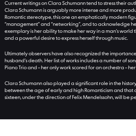
Current writings on Clara Schumann tend to stress their aut
Clara Schumann is arguably more intense and more product
Romantic stereotype, this one an emphatically modern figur
“management” and “networking”, and to acknowledge her at
exemplary is her ability to make her way in a man’s world t
and a powerful desire to express herself through music.
Ultimately observers have also recognized the importance
husband’s death. Her list of works includes a number of song
Piano Trio and – her only work scored for an orchestra – he
Clara Schumann also played a significant role in the histor
between the age of early and high Romanticism and that o
sixteen, under the direction of Felix Mendelssohn, will be p