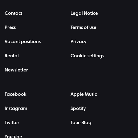
Contact
Legal Notice
Press
Terms of use
Vacant positions
Privacy
Rental
Cookie settings
Newsletter
Facebook
Apple Music
Instagram
Spotify
Twitter
Tour-Blog
Youtube