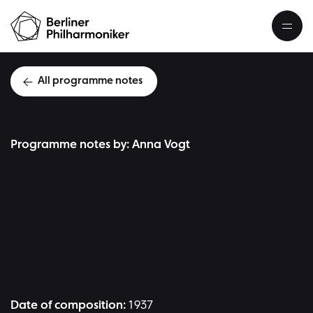
All programme notes
Programme notes by: Anna Vogt
D
Date of composition:
1937