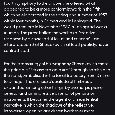
Fourth Symphony to the drawer, he offered what
appeared to be a more conformist work in the Fifth,
which he elaborated in the spring and summer of 1937
within four months, in Crimea and in Leningrad. The
world premiere in November 1937 in Leningrad was a
triumph. The press hailed the work as a “creative
response by a Soviet artist to justified criticism” – an
interpretation that Shostakovich, at least publicly, never
contradicted.
For the dramaturgy of his symphony, Shostakovich chose
the principle “Per aspera ad astra” (through hardship to
the stars), symbolised in the tonal trajectory from D minor
to D major. The orchestra’s palette of timbres is
expanded, among other things, by two harps, piano,
celesta, and an impressive arsenal of percussion
instruments. It becomes the agent of an existential
narrative in which the shadows of the reflective,
introverted opening are driven back ever more