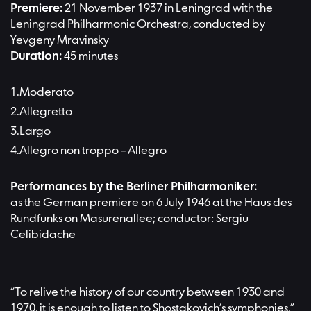
Premiere:
21 November 1937 in Leningrad with the
Leningrad Philharmonic Orchestra, conducted by
Yevgeny Mravinsky
Duration:
45 minutes
Moderato
Allegretto
Largo
Allegro non troppo – Allegro
Performances by the Berliner Philharmoniker:
as the German premiere on 6 July 1946 at the Haus des
Rundfunks on Masurenallee; conductor: Sergiu
Celibidache
“To relive the history of our country between 1930 and
1970, it is enough to listen to Shostakovich’s symphonies,”