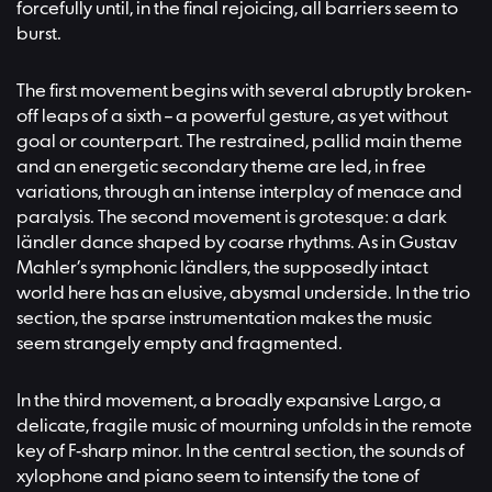
forcefully until, in the final rejoicing, all barriers seem to
burst.
The first movement begins with several abruptly broken-
off leaps of a sixth – a powerful gesture, as yet without
goal or counterpart. The restrained, pallid main theme
and an energetic secondary theme are led, in free
variations, through an intense interplay of menace and
paralysis. The second movement is grotesque: a dark
ländler dance shaped by coarse rhythms. As in Gustav
Mahler’s symphonic ländlers, the supposedly intact
world here has an elusive, abysmal underside. In the trio
section, the sparse instrumentation makes the music
seem strangely empty and fragmented.
In the third movement, a broadly expansive Largo, a
delicate, fragile music of mourning unfolds in the remote
key of F-sharp minor. In the central section, the sounds of
xylophone and piano seem to intensify the tone of