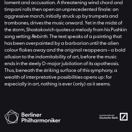
lament and accusation. A threatening wind chord and
timpani rolls then open an unprecedented finale: an
aggressive march, initially struck up by trumpets and
trombones, drives the music onward. Yet in the midst of
the storm, Shostakovich quotes a melody from his Pushkin
song setting
Rebirth
. The text speaks of a painting that
has been overpainted by a barbarian until the alien
colour flakes away and the original reappears – a bold
allusion to the indomitability of art, before the music
ends in the steely D‑major jubilation of its apotheosis.
Thus, beneath the striking surface of this symphony, a
wealth of interpretative possibilities opens up: for
especially in art, nothing is ever (only) as it seems.