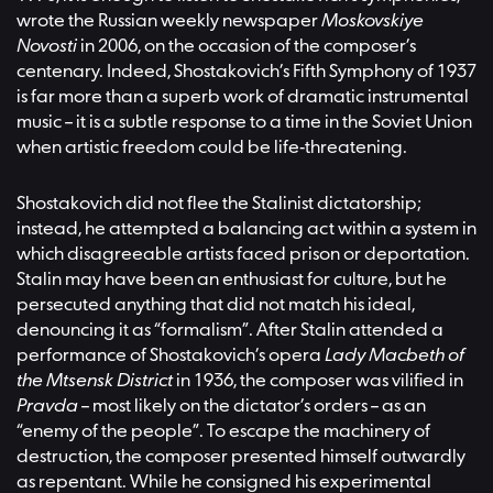
wrote the Russian weekly newspaper
Moskovskiye
Novosti
in 2006, on the occasion of the composer’s
centenary. Indeed, Shostakovich’s Fifth Symphony of 1937
is far more than a superb work of dramatic instrumental
music – it is a subtle response to a time in the Soviet Union
when artistic freedom could be life-threatening.
Shostakovich did not flee the Stalinist dictatorship;
instead, he attempted a balancing act within a system in
which disagreeable artists faced prison or deportation.
Stalin may have been an enthusiast for culture, but he
persecuted anything that did not match his ideal,
denouncing it as “formalism”. After Stalin attended a
performance of Shostakovich’s opera
Lady Macbeth of
the Mtsensk District
in 1936, the composer was vilified in
Pravda
– most likely on the dictator’s orders – as an
“enemy of the people”. To escape the machinery of
destruction, the composer presented himself outwardly
as repentant. While he consigned his experimental