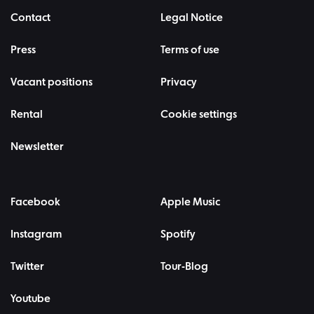
Contact
Legal Notice
Press
Terms of use
Vacant positions
Privacy
Rental
Cookie settings
Newsletter
Facebook
Apple Music
Instagram
Spotify
Twitter
Tour-Blog
Youtube