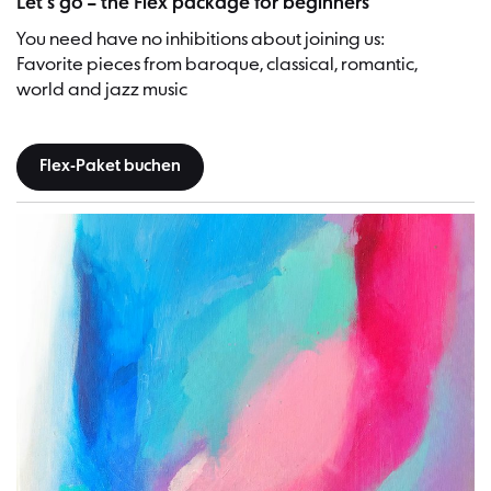
Let’s go – the Flex package for beginners
You need have no inhibitions about joining us:
Favorite pieces from baroque, classical, romantic,
world and jazz music
Flex-Paket buchen