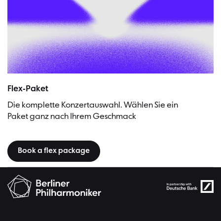
Flex-Paket
Die komplette Konzertauswahl. Wählen Sie ein
Paket ganz nach Ihrem Geschmack
Book a flex package