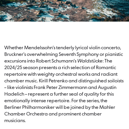
Whether Mendelssohn’s tenderly lyrical violin concerto,
Bruckner’s overwhelming Seventh Symphony or pianistic
excursions into Robert Schumann’s
Waldstücke
: The
2024/25 season presents a rich selection of Romantic
repertoire with weighty orchestral works and radiant
chamber music. Kirill Petrenko and distinguished soiloists
– like violinists Frank Peter Zimmermann and Augustin
Hadelich – represent a further seal of quality for this
emotionally intense repertoire. For the series, the
Berliner Philharmoniker will be joined by the Mahler
Chamber Orchestra and prominent chamber
musicians.