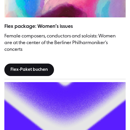
Flex package: Women’s issues
Female composers, conductors and soloists: Women
are at the center of the Berliner Philharmoniker’s
concerts
Flex-Paket buchen