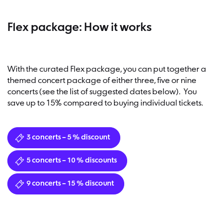
Flex package: How it works
With the curated Flex package, you can put together a
themed concert package of either three, five or nine
concerts (see the list of suggested dates below). You
save up to 15% compared to buying individual tickets.
3 concerts – 5 % discount
5 concerts – 10 % discounts
9 concerts – 15 % discount