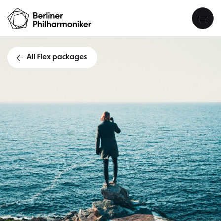
All Flex packages
Flex packag