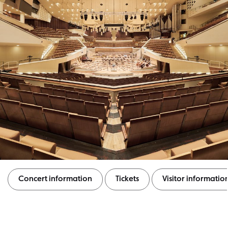
Concert information
Tickets
Visitor informatio
Concert information