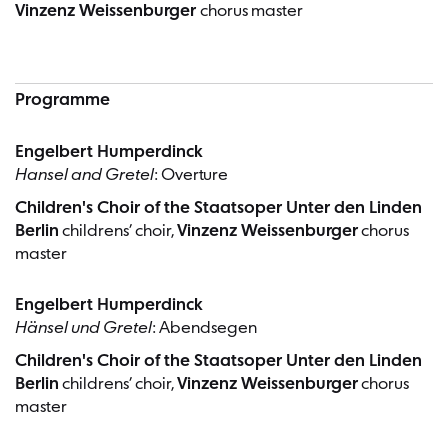
Vinzenz Weissenburger
chorus master
Programme
Engelbert Humperdinck
Hansel and Gretel
: Overture
Children's Choir of the Staatsoper Unter den Linden
Berlin
childrens’ choir,
Vinzenz Weissenburger
chorus
master
Engelbert Humperdinck
Hänsel und Gretel
: Abendsegen
Children's Choir of the Staatsoper Unter den Linden
Berlin
childrens’ choir,
Vinzenz Weissenburger
chorus
master