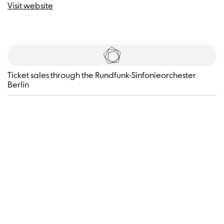
Visit website
Tickets
​Ticket sales through the Rundfunk-Sinfonieorchester
Berlin
Visitor