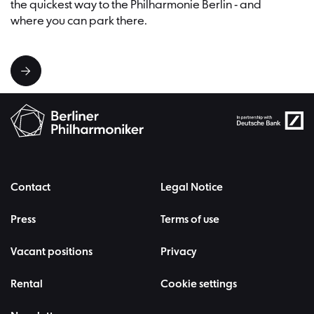
the quickest way to the Philharmonie Berlin - and
where you can park there.
Contact
Legal Notice
Press
Terms of use
Vacant positions
Privacy
Rental
Cookie settings