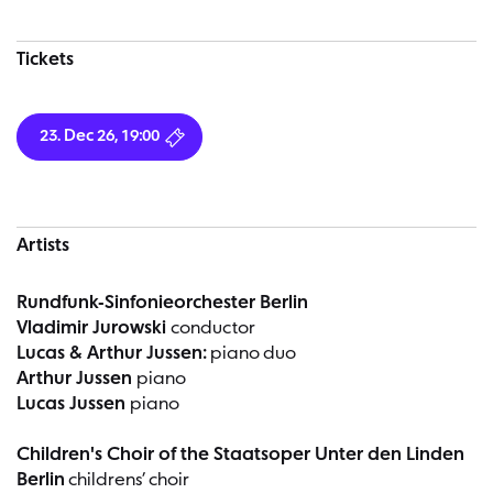
Tickets
23. Dec 26, 19:00
Artists
Rundfunk-Sinfonieorchester Berlin
Vladimir Jurowski
conductor
Lucas & Arthur Jussen:
piano duo
Arthur Jussen
piano
Lucas Jussen
piano
Children's Choir of the Staatsoper Unter den Linden
Berlin
childrens’ choir