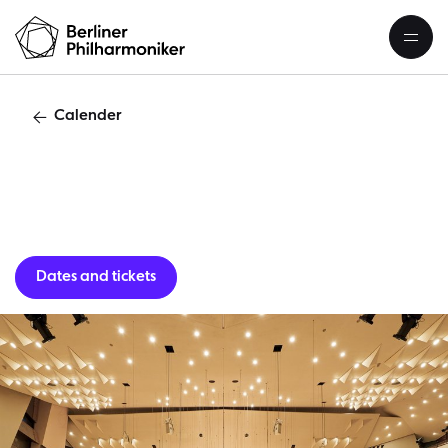
Calender
Guest per
Dates and tickets