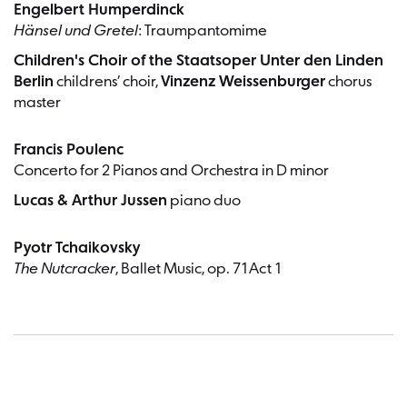
Engelbert Humperdinck
Hänsel und Gretel
: Traumpantomime
Children's Choir of the Staatsoper Unter den Linden
Berlin
childrens’ choir,
Vinzenz Weissenburger
chorus
master
Francis Poulenc
Concerto for 2 Pianos and Orchestra in D minor
Lucas & Arthur Jussen
piano duo
Pyotr Tchaikovsky
The Nutcracker
, Ballet Music, op. 71Act 1