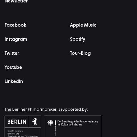
Newsletter
Facebook
Apple Music
Instagram
Spotify
Twitter
Tour-Blog
Youtube
LinkedIn
The Berliner Philharmoniker is supported by: