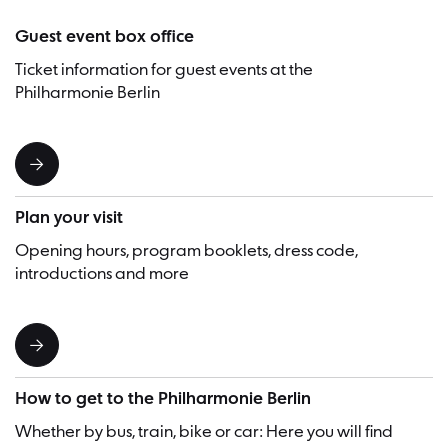
Guest event box office
Ticket information for guest events at the
Philharmonie Berlin
Plan your visit
Opening hours, program booklets, dress code,
introductions and more
How to get to the Philharmonie Berlin
Whether by bus, train, bike or car: Here you will find