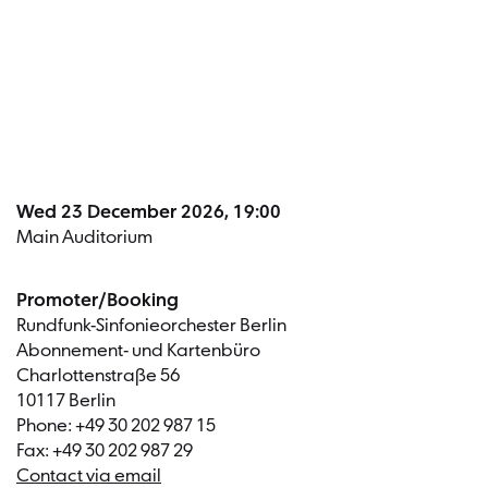
Dates a
Wed 23 December 2026, 19:00
Main Auditorium
Promoter/Booking
Rundfunk-Sinfonieorchester Berlin
Abonnement- und Kartenbüro
Charlottenstraße 56
10117 Berlin
Phone: +49 30 202 987 15
Fax: +49 30 202 987 29
Contact via email