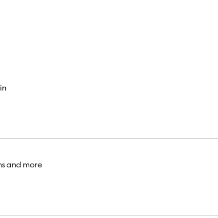
Visitor
in
ons and more