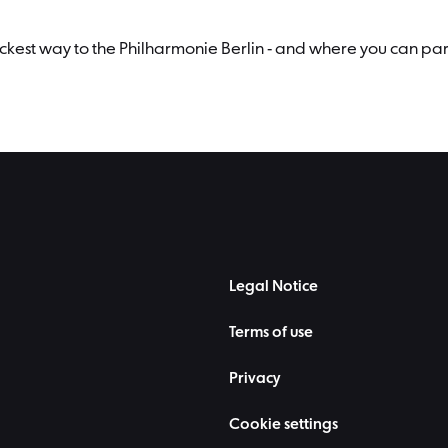
uickest way to the Philharmonie Berlin - and where you can par
Legal Notice
Terms of use
Privacy
Cookie settings