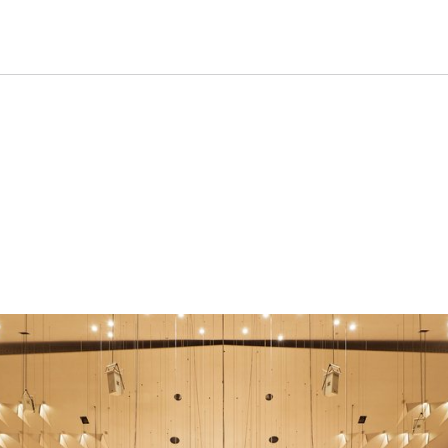
formance