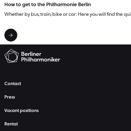
How to get to the Philharmonie Berlin
Whether by bus, train, bike or car: Here you will find the q
Contact
Press
Vacant positions
Rental