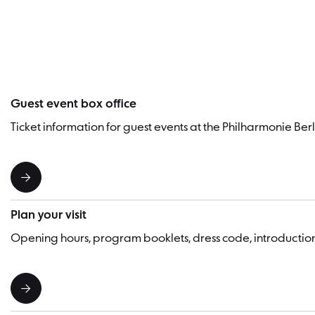
Guest event box office
Ticket information for guest events at the Philharmonie Berl
Plan your visit
Opening hours, program booklets, dress code, introducti