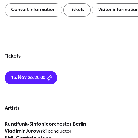
Concert information
Tickets
Visitor informatio
Concert information
Tickets
15. Nov 26, 20:00
Artists
Rundfunk-Sinfonieorchester Berlin
Vladimir Jurowski
conductor