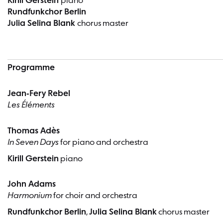
Kirill Gerstein
piano
Rundfunkchor Berlin
Julia Selina Blank
chorus master
Programme
Jean-Fery Rebel
Les Éléments
Thomas Adès
In Seven Days
for piano and orchestra
Kirill Gerstein
piano
John Adams
Harmonium
for choir and orchestra
Rundfunkchor Berlin
,
Julia Selina Blank
chorus master