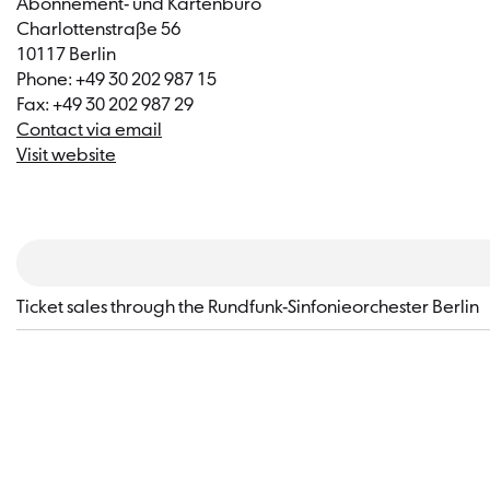
Abonnement- und Kartenbüro
Charlottenstraße 56
10117 Berlin
Phone: +49 30 202 987 15
Fax: +49 30 202 987 29
Contact via email
Visit website
​Ticket sales through the Rundfunk-Sinfonieorchester Berlin