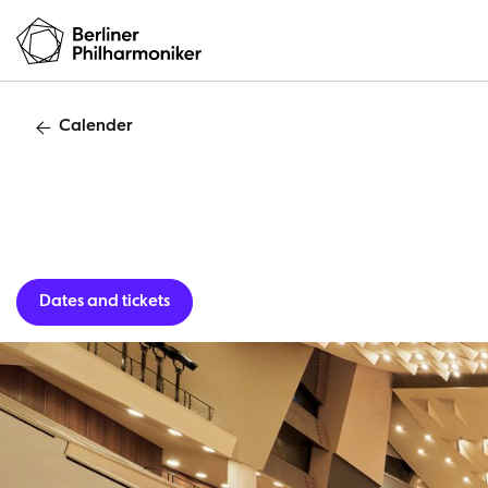
Calender
Guest per
Dates and tickets