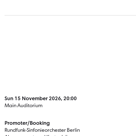
Sun 15 November 2026, 20:00
Main Auditorium
Promoter/Booking
Rundfunk-Sinfonieorchester Berlin