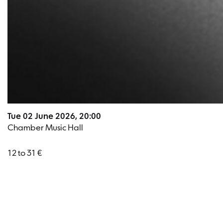
Tue 02 June 2026, 20:00
Chamber Music Hall
12 to 31 €