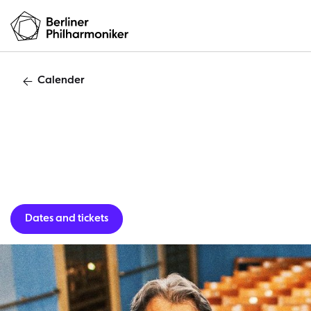
Calender
Dates and tickets