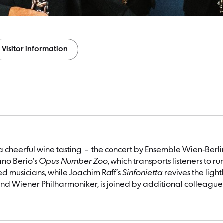
Visitor information
 a cheerful wine tasting – the concert by Ensemble Wien-Ber
ano Berio’s
Opus Number Zoo
, which transports listeners to 
ed musicians, while Joachim Raff’s
Sinfonietta
revives the ligh
d Wiener Philharmoniker, is joined by additional colleagues 