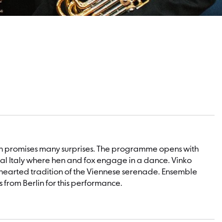
lin promises many surprises. The programme opens with
rural Italy where hen and fox engage in a dance. Vinko
thearted tradition of the Viennese serenade. Ensemble
from Berlin for this performance.