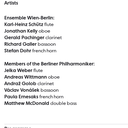
Artists
Ensemble Wien-Berlin:
Karl-Heinz Schütz
flute
Jonathan Kelly
oboe
Gerald Pachinger
clarinet
Richard Galler
bassoon
Stefan Dohr
french horn
Members of the Berliner Philharmoniker:
Jelka Weber
flute
Andreas Wittmann
oboe
Andraž Golob
clarinet
Václav Vonášek
bassoon
Paula Ernesaks
french horn
Matthew McDonald
double bass