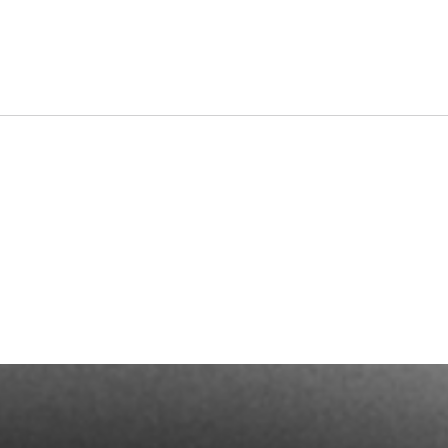
Dates a