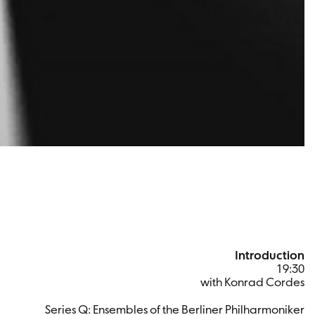
Introduction
19:30
with Konrad Cordes
Series Q: Ensembles of the Berliner Philharmoniker