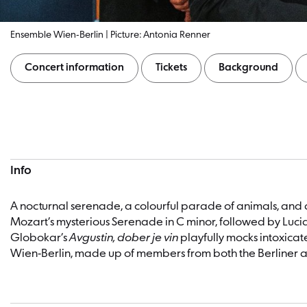
Ensemble Wien-Berlin | Picture: Antonia Renner
Concert information
Tickets
Background
Concert information
Info
A nocturnal serenade, a colourful parade of animals, and
Mozart’s mysterious Serenade in C minor, followed by Luci
Globokar’s
Avgustin, dober je vin
playfully mocks intoxicat
Wien-Berlin, made up of members from both the Berliner an