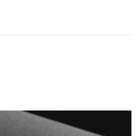
nd tickets