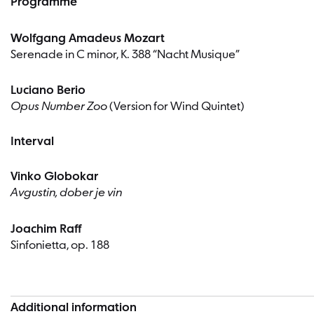
Programme
Wolfgang Amadeus Mozart
Serenade in C minor, K. 388 “Nacht Musique”
Luciano Berio
Opus Number Zoo
(Version for Wind Quintet)
Interval
Vinko Globokar
Avgustin, dober je vin
Joachim Raff
Sinfonietta, op. 188
Additional information