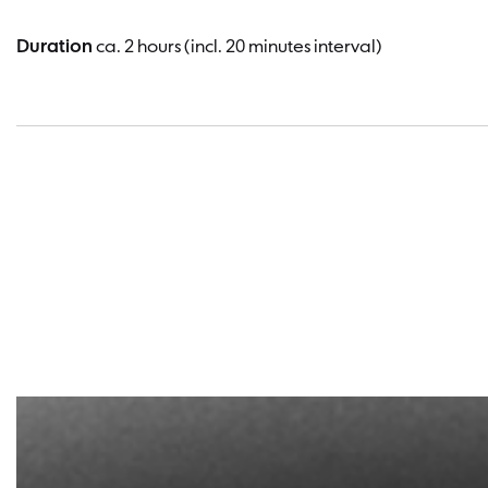
Duration
ca. 2 hours (incl. 20 minutes interval)