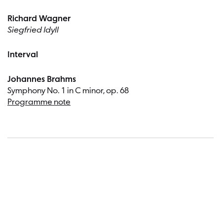
Richard Wagner
Siegfried Idyll
Interval
Johannes Brahms
Symphony No. 1 in C minor, op. 68
Programme note
Dates a