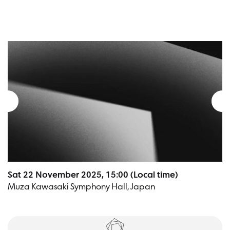
Sat 22 November 2025, 15:00 (Local time)
Muza Kawasaki Symphony Hall, Japan
Tickets