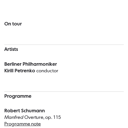
Concert information
On tour
Artists
Berliner Philharmoniker
Kirill Petrenko
conductor
Programme
Robert Schumann
Manfred
Overture, op. 115
Programme note