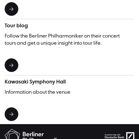
Tour blog
Follow the Berliner Philharmoniker on their concert
tours and get a unique insight into tour life.
Kawasaki Symphony Hall
Information about the venue