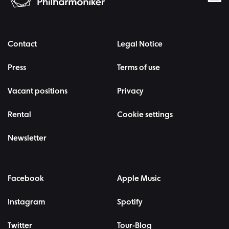
Contact
Legal Notice
Press
Terms of use
Vacant positions
Privacy
Rental
Cookie settings
Newsletter
Facebook
Apple Music
Instagram
Spotify
Twitter
Tour-Blog