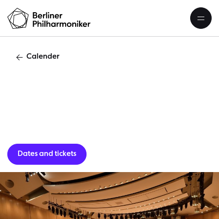
Calender
Asia tourKawasaki
Dates and tickets