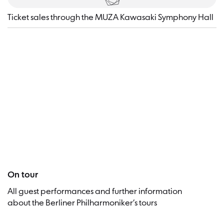
Ticket sales through the MUZA Kawasaki Symphony Hall
Visitor
On tour
All guest performances and further information
about the Berliner Philharmoniker’s tours