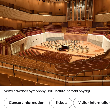
Maza Kawasaki Symphony Hall | Picture: Satoshi Aoyagi
Concert information
Tickets
Visitor informatio