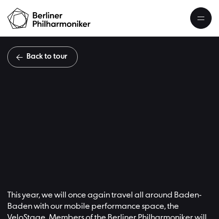
Back to tour
#
Übersicht
This year, we will once again travel all around Baden-
Baden with our mobile performance space, the
VeloStage. Members of the Berliner Philharmoniker will