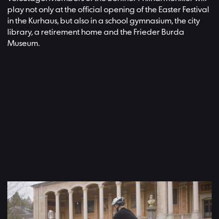
play not only at the official opening of the Easter Festival
in the Kurhaus, but also in a school gymnasium, the city
library, a retirement home and the Frieder Burda
Museum.
Video: Adam Janisch