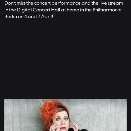
Don’t miss the concert performance and the live stream
in the Digital Concert Hall at home in the Philharmonie
Berlin on 4 and 7 April!
Video: Adam Janisch