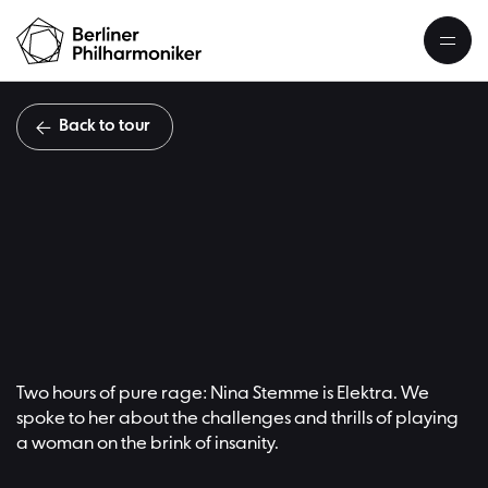
Back to tour
Nina S
Übersicht
Two hours of pure rage: Nina Stemme is Elektra. We
spoke to her about the challenges and thrills of playing
a woman on the brink of insanity.