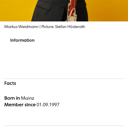
Markus Weidmann | Picture: Stefan Höderath
Information
Information
Facts
Born in
Mainz
Member since
01.09.1997