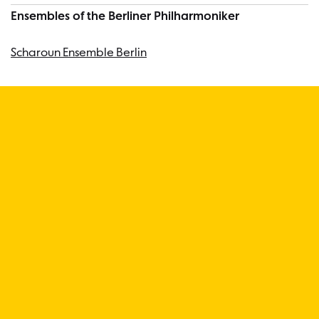
Ensembles of the Berliner Philharmoniker
Scharoun Ensemble Berlin
“