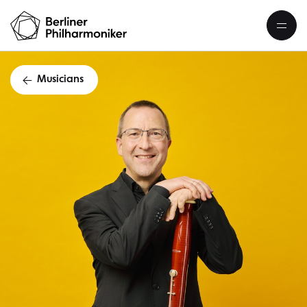
Musicians
Markus W