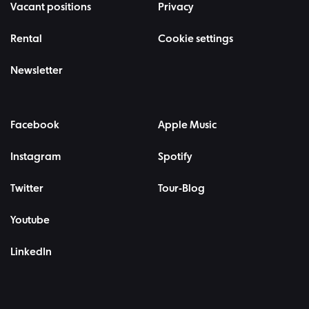
Vacant positions
Privacy
Rental
Cookie settings
Newsletter
Facebook
Apple Music
Instagram
Spotify
Twitter
Tour-Blog
Youtube
LinkedIn