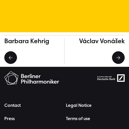
More Musicians
Barbara Kehrig
Václav Vonášek
Contact
Legal Notice
Press
Terms of use