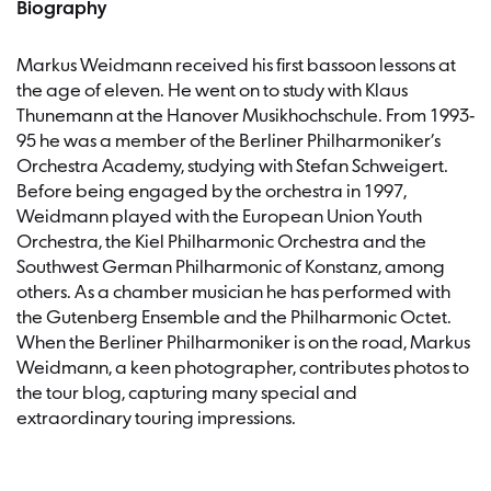
Biography
Markus Weidmann received his first bassoon lessons at
the age of eleven. He went on to study with Klaus
Thunemann at the Hanover Musikhochschule. From 1993-
95 he was a member of the Berliner Philharmoniker’s
Orchestra Academy, studying with Stefan Schweigert.
Before being engaged by the orchestra in 1997,
Weidmann played with the European Union Youth
Orchestra, the Kiel Philharmonic Orchestra and the
Southwest German Philharmonic of Konstanz, among
others. As a chamber musician he has performed with
the Gutenberg Ensemble and the Philharmonic Octet.
When the Berliner Philharmoniker is on the road, Markus
Weidmann, a keen photographer, contributes photos to
the tour blog, capturing many special and
extraordinary touring impressions.