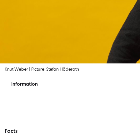
Knut Weber | Picture: Stefan Höderath
Information
Information
Facts