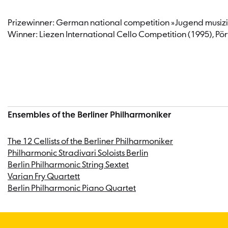
Dallas Symphony Orchestra and the Istanbul State Symphony 
Uchida and many of his orchestra’s soloists, including Da
Prizewinner: German national competition »Jugend musizi
Berliner Philharmoniker, the Stradivari Soloists and the P
Winner: Liezen International Cello Competition (1995), P
youth orchestras as a teacher and soloist.
From 2015 to 2022, Knut Weber had also been active as an 
Huberman Forum” and a member of the artistic advisory board 
activities, and since the beginning of the Corona pandemic, 
Ensembles of the Berliner Philharmoniker
The 12 Cellists of the Berliner Philharmoniker
Philharmonic Stradivari Soloists Berlin
Berlin Philharmonic String Sextet
Varian Fry Quartett
Berlin Philharmonic Piano Quartet