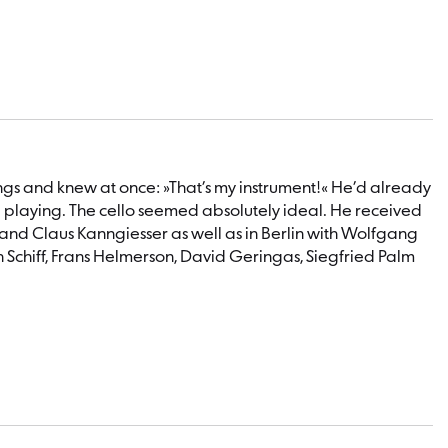
trings and knew at once: »That’s my instrument!« He’d already
e playing. The cello seemed absolutely ideal. He received
et and Claus Kanngiesser as well as in Berlin with Wolfgang
h Schiff, Frans Helmerson, David Geringas, Siegfried Palm
a founding member of the Mahler Chamber Orchestra, before
 soloist, including with the Kammerorchester Wien-Berlin, the