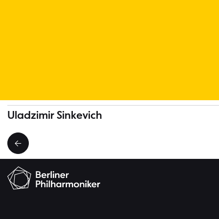
More Musicians
Uladzimir Sinkevich