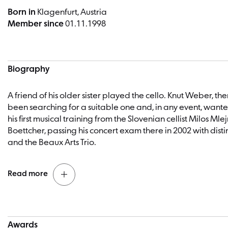
Born in
Klagenfurt, Austria
Member since
01.11.1998
Biography
A friend of his older sister played the cello. Knut Weber, t
been searching for a suitable one and, in any event, wante
his first musical training from the Slovenian cellist Milos 
Boettcher, passing his concert exam there in 2002 with dis
and the Beaux Arts Trio.
Read more
Knut Weber, winner of numerous competitions, was princip
joining the Berliner Philharmoniker at the age of 23. In addi
Knut Weber Cello
Awards