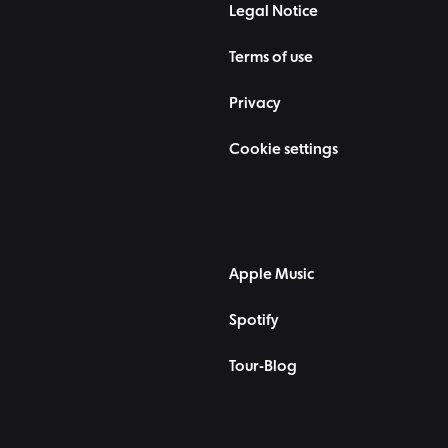
Legal Notice
Terms of use
Privacy
Cookie settings
Apple Music
Spotify
Tour-Blog