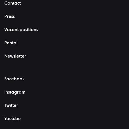
Contact
Press
Vacant positions
Rental
Newsletter
Facebook
Instagram
Twitter
Youtube