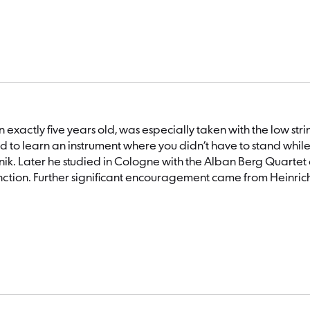
hen exactly five years old, was especially taken with the low s
d to learn an instrument where you didn’t have to stand whil
Mlejnik. Later he studied in Cologne with the Alban Berg Quart
tinction. Further significant encouragement came from Heinric
al cellist of the Gustav Mahler Youth Orchestra, and later 
tion to his orchestral activities, the cellist also performs as a