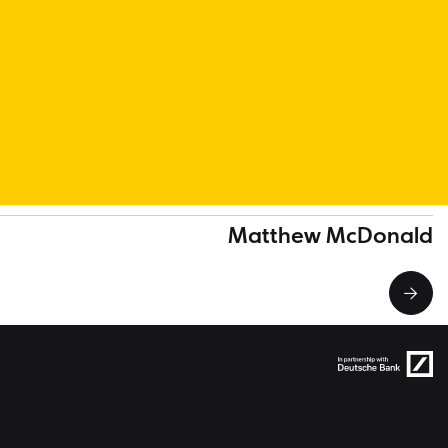
Matthew McDonald