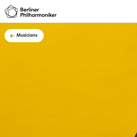
Musicians