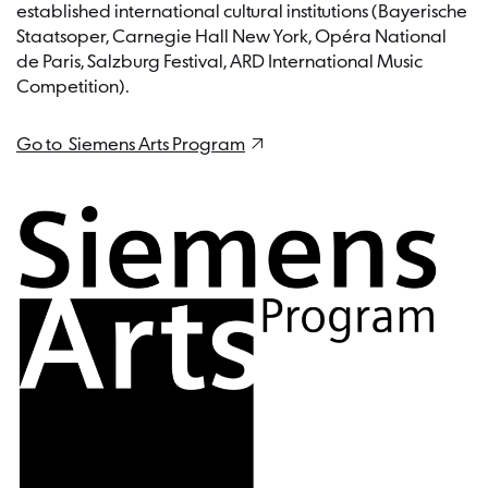
application without providing a reason.
established international cultural institutions (Bayerische
Staatsoper, Carnegie Hall New York, Opéra National
de Paris, Salzburg Festival, ARD International Music
Competition).
Go to Siemens Arts Program