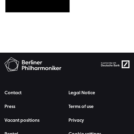
Contact
Legal Notice
Press
Terms of use
Vacant positions
Privacy