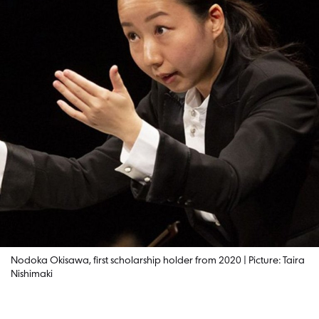
Nodoka Okisawa, first scholarship holder from 2020 | Picture: Taira
Nishimaki