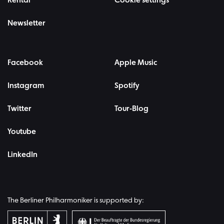
Rental
Cookie settings
Newsletter
Facebook
Apple Music
Instagram
Spotify
Twitter
Tour-Blog
Youtube
LinkedIn
The Berliner Philharmoniker is supported by: