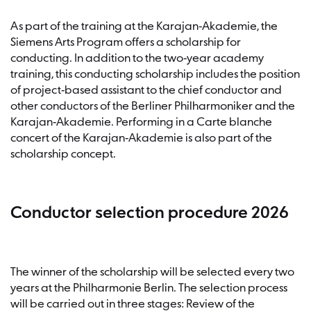
As part of the training at the Karajan-Akademie, the
Siemens Arts Program offers a scholarship for
conducting. In addition to the two-year academy
training, this conducting scholarship includes the position
of project-based assistant to the chief conductor and
other conductors of the Berliner Philharmoniker and the
Karajan-Akademie. Performing in a Carte blanche
concert of the Karajan-Akademie is also part of the
scholarship concept.
Conductor selection procedure 2026
The winner of the scholarship will be selected every two
years at the Philharmonie Berlin. The selection process
will be carried out in three stages: Review of the