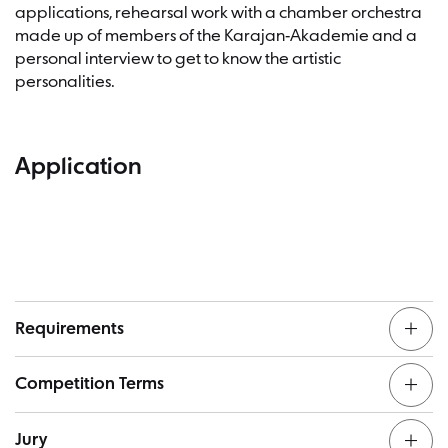
applications, rehearsal work with a chamber orchestra
made up of members of the Karajan-Akademie and a
personal interview to get to know the artistic
personalities.
Application
Requirements
Competition Terms
Completed university studies (preferably in Conducting)
Jury