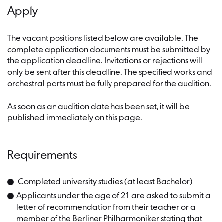
Apply
The vacant positions listed below are available. The
complete application documents must be submitted by
the application deadline. Invitations or rejections will
only be sent after this deadline. The specified works and
orchestral parts must be fully prepared for the audition.
As soon as an audition date has been set, it will be
published immediately on this page.
Requirements
Completed university studies (at least Bachelor)
Applicants under the age of 21 are asked to submit a
letter of recommendation from their teacher or a
member of the Berliner Philharmoniker stating that