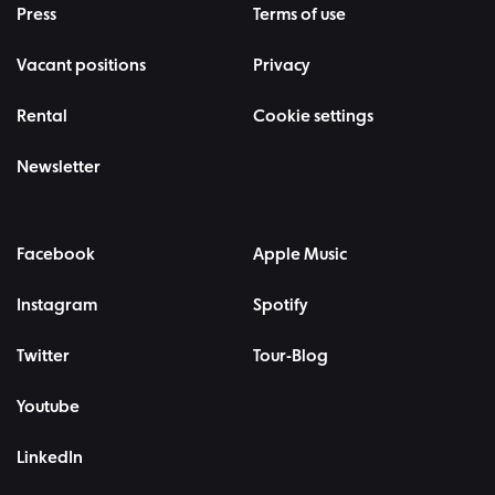
Press
Terms of use
Vacant positions
Privacy
Rental
Cookie settings
Newsletter
Facebook
Apple Music
Instagram
Spotify
Twitter
Tour-Blog
Youtube
LinkedIn