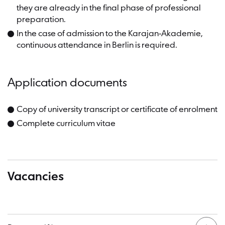
they are already in the final phase of professional
preparation.
In the case of admission to the Karajan-Akademie,
continuous attendance in Berlin is required.
Application documents
Copy of university transcript or certificate of enrolment
Complete curriculum vitae
Vacancies