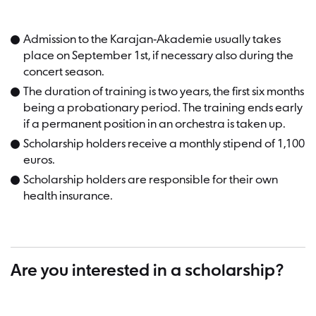
Admission to the Karajan-Akademie usually takes
place on September 1st, if necessary also during the
concert season.
The duration of training is two years, the first six months
being a probationary period. The training ends early
if a permanent position in an orchestra is taken up.
Scholarship holders receive a monthly stipend of 1,100
euros.
Scholarship holders are responsible for their own
health insurance.
Are you interested in a scholarship?