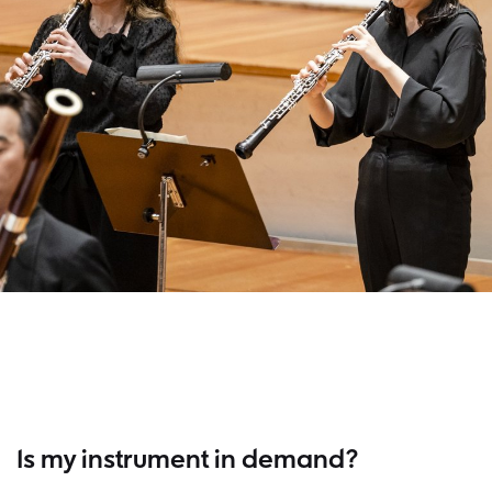
Is my instrument in demand?