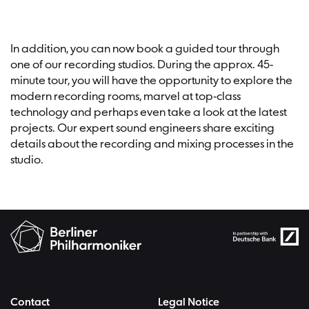
In addition, you can now book a guided tour through
one of our recording studios. During the approx. 45-
minute tour, you will have the opportunity to explore the
modern recording rooms, marvel at top-class
technology and perhaps even take a look at the latest
projects. Our expert sound engineers share exciting
details about the recording and mixing processes in the
studio.
Contact
Legal Notice