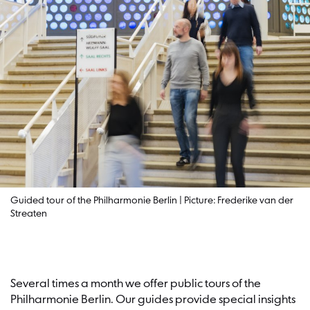
Guided tour of the Philharmonie Berlin | Picture: Frederike van der
Streaten
Several times a month we offer public tours of the
Philharmonie Berlin. Our guides provide special insights