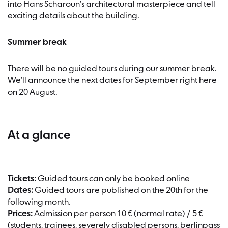
into Hans Scharoun’s architectural masterpiece and tell
exciting details about the building.
Summer break
There will be no guided tours during our summer break.
We’ll announce the next dates for September right here
on 20 August.
At a glance
Tickets:
Guided tours can only be booked online
Dates:
Guided tours are published on the 20th for the
following month.
Prices:
Admission per person 10 € (normal rate) / 5 €
(students, trainees, severely disabled persons, berlinpass