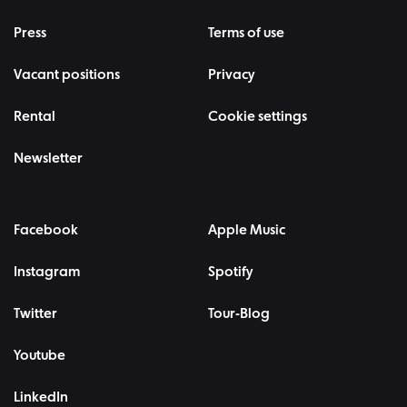
Press
Terms of use
Vacant positions
Privacy
Rental
Cookie settings
Newsletter
Facebook
Apple Music
Instagram
Spotify
Twitter
Tour-Blog
Youtube
LinkedIn