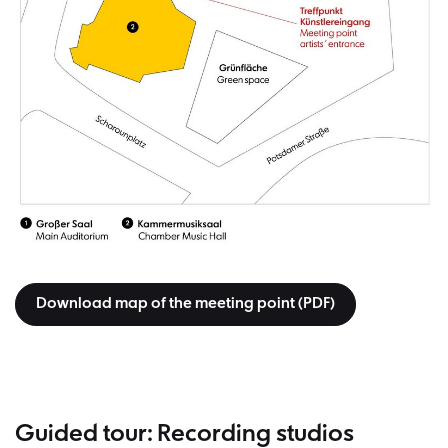
Download map of the meeting point (PDF)
Guided tour: Recording studios