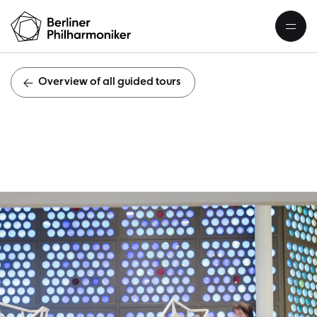
Overview of all guided tours
Public guid