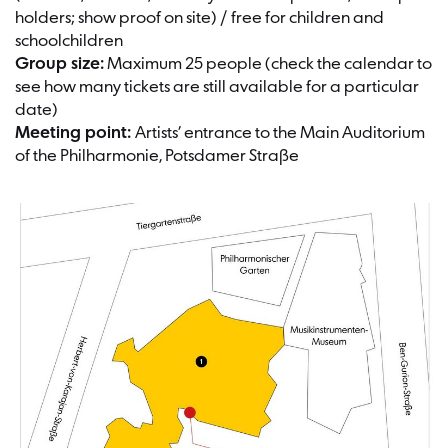
holders; show proof on site) / free for children and
schoolchildren
Group size:
Maximum 25 people (check the calendar to
see how many tickets are still available for a particular
date)
Meeting point:
Artists’ entrance to the Main Auditorium
of the Philharmonie, Potsdamer Straße