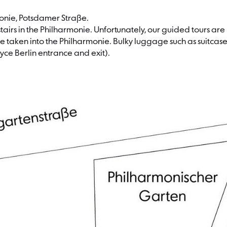
monie, Potsdamer Straße.
irs in the Philharmonie. Unfortunately, our guided tours are no
 taken into the Philharmonie. Bulky luggage such as suitcase
yce Berlin entrance and exit).