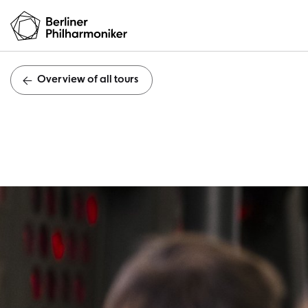
Overview of all tours