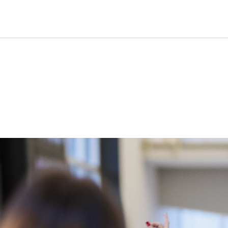
Group tours by advance boo