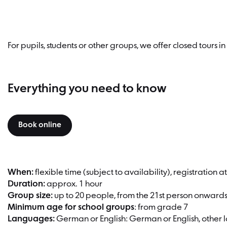
For pupils, students or other groups, we offer closed tours 
Everything you need to know
Book online
When:
flexible time (subject to availability), registration 
Duration:
approx. 1 hour
Group size:
up to 20 people, from the 21st person onward
Minimum age for school groups
: from grade 7
Languages:
German or English: German or English, other