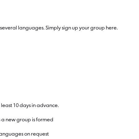
in several languages. Simply sign up your group here.
at least 10 days in advance.
s a new group is formed
 languages on request