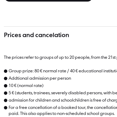
Prices and cancelation
The prices refer to groups of up to 20 people, from the 21
Group prize: 80 € normal rate / 40 € educational institut
Addtional admission per person
10 € (normal rate)
5 € (students, trainees, severely disabled persons, with b
admission for children and schoolchildren is free of cha
For a free cancellation of a booked tour, the cancellatio
paid. This also applies to non-scheduled school groups.