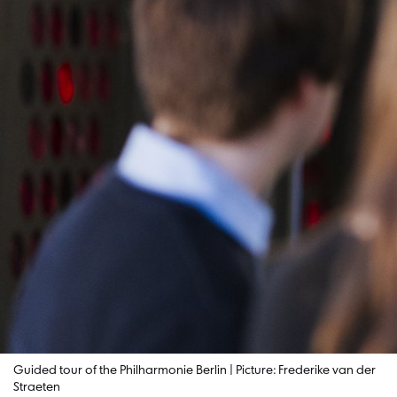
Guided tour of the Philharmonie Berlin | Picture: Frederike van der
Straeten