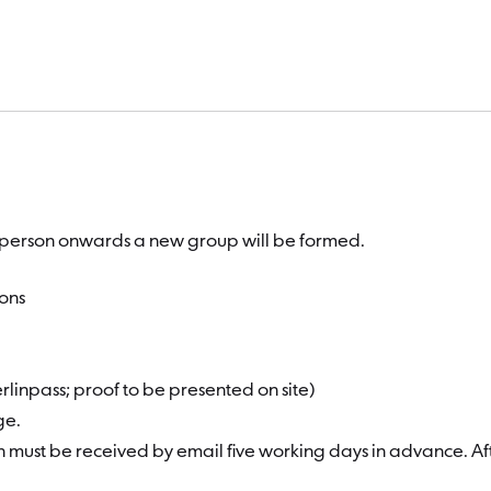
st person onwards a new group will be formed.
ions
erlinpass; proof to be presented on site)
rge.
n must be received by email five working days in advance. Aft