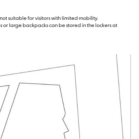
t suitable for visitors with limited mobility.
s or large backpacks can be stored in the lockers at