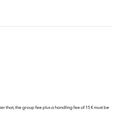
er that, the group fee plus a handling fee of 15 € must be