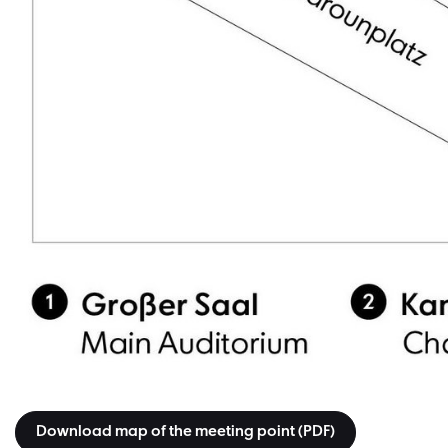
Download map of the meeting point (PDF)