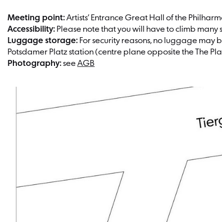
Meeting point:
Artists’ Entrance Great Hall of the Philhar
Accessibility:
Please note that you will have to climb many sta
Luggage storage:
For security reasons, no luggage may be
Potsdamer Platz station (centre plane opposite the The Pla
Photography:
see
AGB