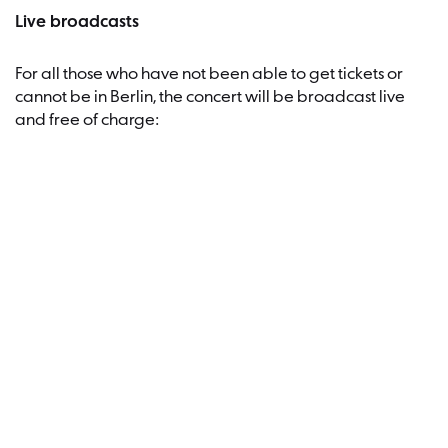
Live broadcasts
For all those who have not been able to get tickets or
cannot be in Berlin, the concert will be broadcast live
and free of charge:
in the Berliner Philharmoniker’s
Digital Concert Hall
on the websites of our media partners rbbKultur (
www.rbbkultur.de
) and rbb’s radioeins (
www.radioeins.de
)
on the radio station rbbKultur, hosted by Shelly
Kupferberg
You can make a donation
Proceeds from the concert will benefit three important
projects: Israel’s “Abducted and Missing Families Forum”
(which is behind the “
Bring Them Home Now
”