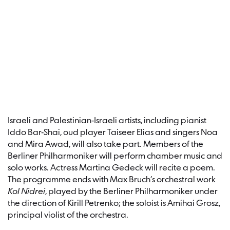
Israeli and Palestinian-Israeli artists, including pianist
Iddo Bar-Shai, oud player Taiseer Elias and singers Noa
and Mira Awad, will also take part. Members of the
Berliner Philharmoniker will perform chamber music and
solo works. Actress Martina Gedeck will recite a poem.
The programme ends with Max Bruch’s orchestral work
Kol Nidrei
, played by the Berliner Philharmoniker under
the direction of Kirill Petrenko; the soloist is Amihai Grosz,
principal violist of the orchestra.