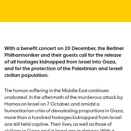
With a benefit concert on 20 December, the Berliner
Philharmoniker and their guests call for the release
of all hostages kidnapped from Israel into Gaza,
and for the protection of the Palestinian and Israeli
civilian population.
The human suffering in the Middle East continues
unabated. In the aftermath of the murderous attack by
Hamas on Israel on 7 October, and amidst a
humanitarian crisis of devastating proportions in Gaza,
more than a hundred hostages kidnapped from Israel
are still held captive. Their lives, as well as those of