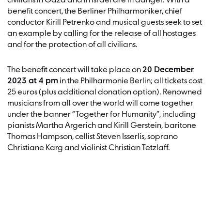
civilians in Gaza and in Israel are in danger. With a
benefit concert, the Berliner Philharmoniker, chief
conductor Kirill Petrenko and musical guests seek to set
an example by calling for the release of all hostages
and for the protection of all civilians.
The benefit concert will take place on
20 December
2023 at 4 pm
in the Philharmonie Berlin; all tickets cost
25 euros (plus additional donation option). Renowned
musicians from all over the world will come together
under the banner “Together for Humanity”, including
pianists Martha Argerich and Kirill Gerstein, baritone
Thomas Hampson, cellist Steven Isserlis, soprano
Christiane Karg and violinist Christian Tetzlaff.