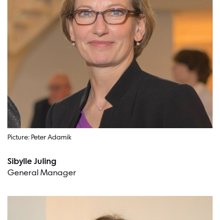
Picture: Peter Adamik
Sibylle Juling
General Manager