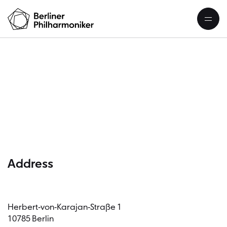
C
Address
Herbert-von-Karajan-Straße 1
10785 Berlin