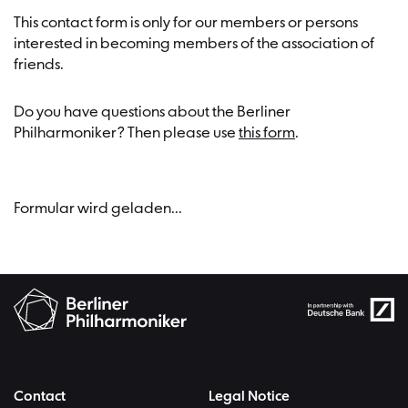
This contact form is only for our members or persons
interested in becoming members of the association of
friends.
Do you have questions about the Berliner
Philharmoniker? Then please use
this form
.
Formular wird geladen...
Contact
Legal Notice