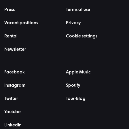
Press
Terms of use
Vacant positions
Privacy
Rental
Cookie settings
Newsletter
Facebook
Apple Music
Instagram
Spotify
Twitter
Tour-Blog
Youtube
LinkedIn