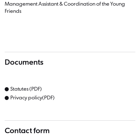
Management Assistant & Coordination of the Young
Friends
Documents
Statutes (PDF)
Privacy policy(PDF)
Contact form