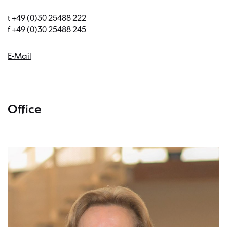
t +49 (0)30 25488 222
f +49 (0)30 25488 245
E-Mail
Office