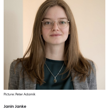
Picture: Peter Adamik
Janin Janke