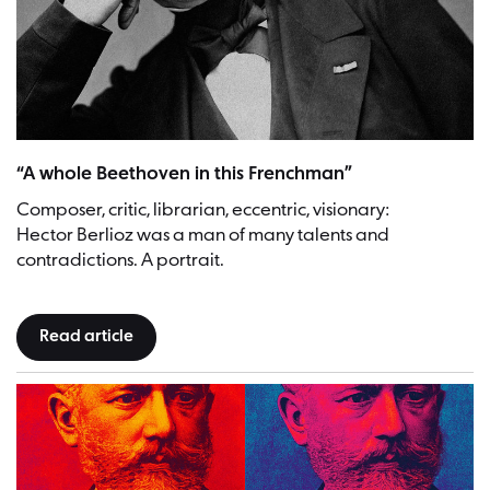
Hector Berlioz | Picture: Bibliothèque nationale de France, Pierre Petit
“A whole Beethoven in this Frenchman”
Composer, critic, librarian, eccentric, visionary:
Hector Berlioz was a man of many talents and
contradictions. A portrait.
Read article