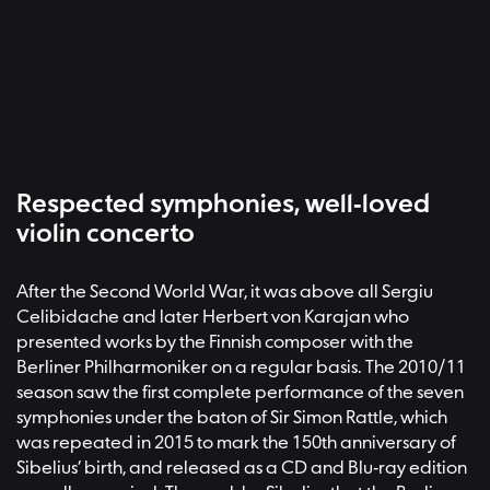
Respected symphonies, well-loved
violin concerto
After the Second World War, it was above all Sergiu
Celibidache and later Herbert von Karajan who
presented works by the Finnish composer with the
Berliner Philharmoniker on a regular basis. The 2010/11
season saw the first complete performance of the seven
symphonies under the baton of Sir Simon Rattle, which
was repeated in 2015 to mark the 150th anniversary of
Sibelius’ birth, and released as a CD and Blu-ray edition