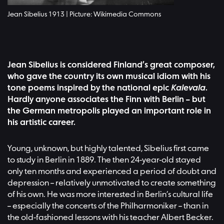
Jean Sibelius 1913 | Picture: Wikimedia Commons
Jean Sibelius is considered Finland’s great composer,
who gave the country its own musical idiom with his
tone poems inspired by the national epic
Kalevala
.
Hardly anyone associates the Finn with Berlin – but
the German metropolis played an important role in
his artistic career.
Young, unknown, but highly talented, Sibelius first came
to study in Berlin in 1889. The then 24-year-old stayed
only ten months and experienced a period of doubt and
depression – relatively unmotivated to create something
of his own. He was more interested in Berlin’s cultural life
– especially the concerts of the Philharmoniker – than in
the old-fashioned lessons with his teacher Albert Becker.