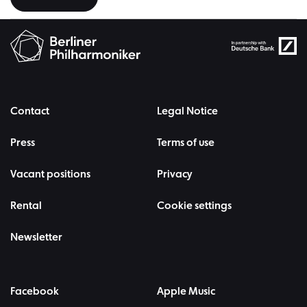
Contact
Legal Notice
Press
Terms of use
Vacant positions
Privacy
Rental
Cookie settings
Newsletter
Facebook
Apple Music