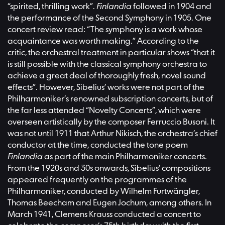
“spirited, thrilling work”.
Finlandia
followed in 1904 and
the performance of the Second Symphony in 1905. One
concert review read: “The symphony is a work whose
acquaintance was worth making.” According to the
critic, the orchestral treatment in particular shows “that it
is still possible with the classical symphony orchestra to
achieve a great deal of thoroughly fresh, novel sound
effects”. However, Sibelius’ works were not part of the
Philharmoniker’s renowned subscription concerts, but of
the far less attended “Novelty Concerts”, which were
overseen artistically by the composer Ferruccio Busoni. It
was not until 1911 that Arthur Nikisch, the orchestra’s chief
conductor at the time, conducted the tone poem
Finlandia
as part of the main Philharmoniker concerts.
From the 1920s and 30s onwards, Sibelius’ compositions
appeared frequently on the programmes of the
Philharmoniker, conducted by Wilhelm Furtwängler,
Thomas Beecham and Eugen Jochum, among others. In
March 1941, Clemens Krauss conducted a concert to