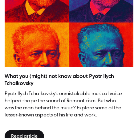
What you (might) not know about Pyotr Ilych
Tchaikovsky
Pyotr Ilych Tchaikovsky’s unmistakable musical voice
helped shape the sound of Romanticism. But who
was the man behind the music? Explore some of the
lesser-known aspects of his life and work.
Read article