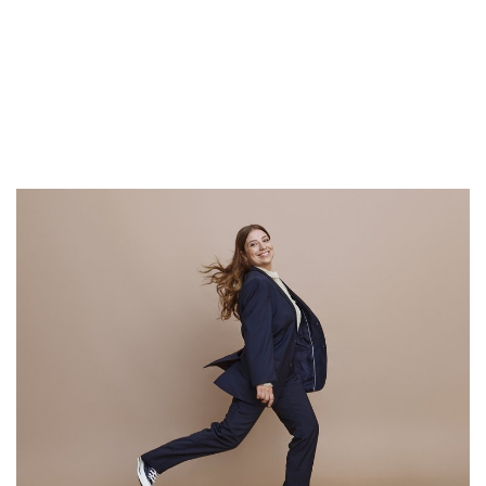
Read on