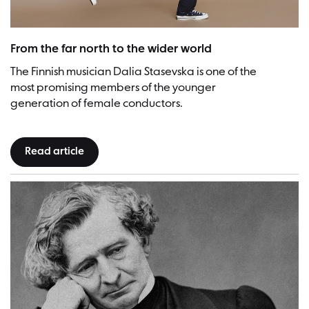
Dalia Stasevska | Picture: Veikko Kähkönen
From the far north to the wider world
The Finnish musician Dalia Stasevska is one of the
most promising members of the younger
generation of female conductors.
Read article