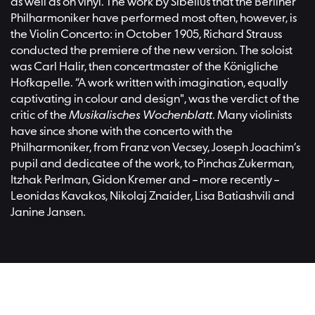
as well as on vinyl. The work by Sibelius that the Berliner
Philharmoniker have performed most often, however, is
the Violin Concerto: in October 1905, Richard Strauss
conducted the premiere of the new version. The soloist
was Carl Halir, then concertmaster of the Königliche
Hofkapelle. “A work written with imagination, equally
captivating in colour and design", was the verdict of the
critic of the
Musikalisches Wochenblatt
. Many violinists
have since shone with the concerto with the
Philharmoniker, from Franz von Vecsey, Joseph Joachim’s
pupil and dedicatee of the work, to Pinchas Zukerman,
Itzhak Perlman, Gidon Kremer and – more recently –
Leonidas Kavakos, Nikolaj Znaider, Lisa Batiashvili and
Janine Jansen.