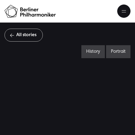
All stories
History
Portrait
A