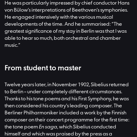
He was particularly impressed by chief conductor Hans
von Bülow’s interpretations of Beethoven’s symphonies.
He engaged intensively with the various musical
developments of the time. And he summarised: “The
greatest significance of my stay in Berlin was that I was
able to hear so much, both orchestral and chamber
music.”
From student to master
Twelve years later, in November 1902, Sibelius returned
to Berlin – under completely different circumstances.
Thanks to his tone poems and his First Symphony, he was
then considered his country’s leading composer. The
Berliner Philharmoniker included a work by the Finnish
composer on their concert programme for the first time:
the tone poem
En saga
, which Sibelius conducted
himself and which was praised by the press as a