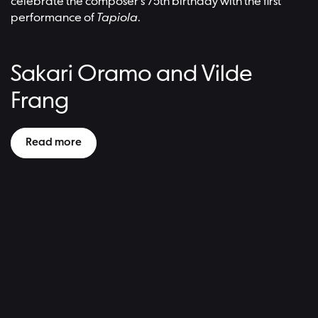
celebrate the composer’s 75th birthday with the first
performance of
Tapiola
.
Sakari Oramo and Vilde
Frang
Read more