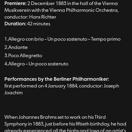
Premiere:
2 December 1883 in the hall of the Vienna
Musikverein with the Vienna Philharmonic Orchestra,
conductor: Hans Richter
Duration:
42 minutes
Allegro con brio – Un poco sostenuto – Tempo primo
Andante
Poco Allegretto
Allegro – Un poco sostenuto
Performances by the Berliner Philharmoniker:
first performed on 4 January 1884, conductor: Joseph
Joachim
When Johannes Brahms set to work on his Third
Symphony in 1883, just before his fiftieth birthday, he had
already experienced all the highs and lows of an artist’s