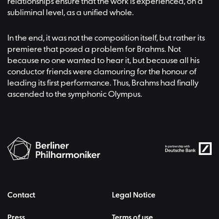
relationships ensure that the work is experienced, on a
subliminal level, as a unified whole.
In the end, it was not the composition itself, but rather its
premiere that posed a problem for Brahms. Not
because no one wanted to hear it, but because all his
conductor friends were clamouring for the honour of
leading its first performance. Thus, Brahms had finally
ascended to the symphonic Olympus.
Contact
Legal Notice
Press
Terms of use