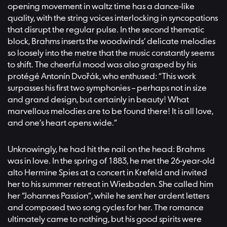
opening movement in waltz time has a dance-like
quality, with the string voices interlocking in syncopations
that disrupt the regular pulse. In the second thematic
block, Brahms inserts the woodwinds’ delicate melodies
so loosely into the metre that the music constantly seems
to shift. The cheerful mood was also grasped by his
protégé Antonín Dvořák, who enthused: “This work
surpasses his first two symphonies – perhaps not in size
and grand design, but certainly in beauty! What
marvellous melodies are to be found there! It is all love,
and one’s heart opens wide.”
Unknowingly, he had hit the nail on the head: Brahms
was in love. In the spring of 1883, he met the 26-year-old
alto Hermine Spies at a concert in Krefeld and invited
her to his summer retreat in Wiesbaden. She called him
her “Johannes Passion”, while he sent her ardent letters
and composed two song cycles for her. The romance
ultimately came to nothing, but his good spirits were