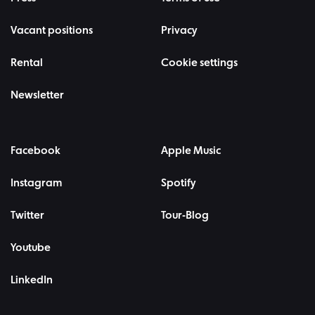
Vacant positions
Privacy
Rental
Cookie settings
Newsletter
Facebook
Apple Music
Instagram
Spotify
Twitter
Tour-Blog
Youtube
LinkedIn