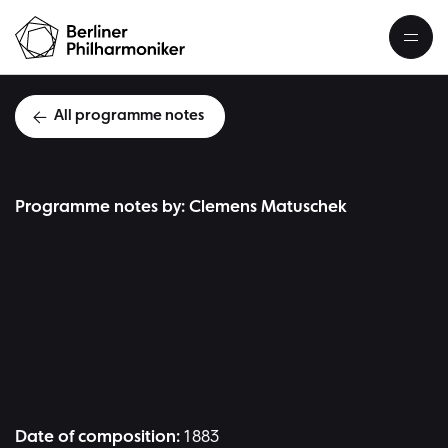
All programme notes
Programme notes by: Clemens Matuschek
J
Date of composition:
1883