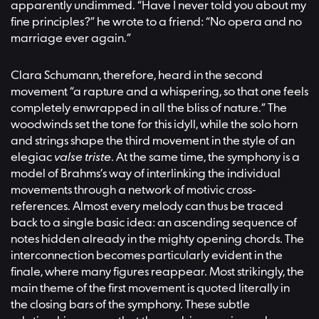
apparently undimmed. “Have I never told you about my
fine principles?” he wrote to a friend: “No opera and no
marriage ever again.”
Clara Schumann, therefore, heard in the second
movement “a rapture and a whispering, so that one feels
completely enwrapped in all the bliss of nature.” The
woodwinds set the tone for this idyll, while the solo horn
and strings shape the third movement in the style of an
elegiac
valse triste
. At the same time, the symphony is a
model of Brahms’s way of interlinking the individual
movements through a network of motivic cross-
references. Almost every melody can thus be traced
back to a single basic idea: an ascending sequence of
notes hidden already in the mighty opening chords. The
interconnection becomes particularly evident in the
finale, where many figures reappear. Most strikingly, the
main theme of the first movement is quoted literally in
the closing bars of the symphony. These subtle