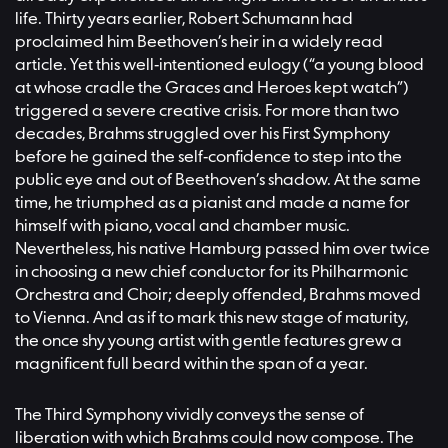
life. Thirty years earlier, Robert Schumann had
proclaimed him Beethoven’s heir in a widely read
article. Yet this well-intentioned eulogy (“a young blood
at whose cradle the Graces and Heroes kept watch”)
triggered a severe creative crisis. For more than two
decades, Brahms struggled over his First Symphony
before he gained the self-confidence to step into the
public eye and out of Beethoven’s shadow. At the same
time, he triumphed as a pianist and made a name for
himself with piano, vocal and chamber music.
Nevertheless, his native Hamburg passed him over twice
in choosing a new chief conductor for its Philharmonic
Orchestra and Choir; deeply offended, Brahms moved
to Vienna. And as if to mark this new stage of maturity,
the once shy young artist with gentle features grew a
magnificent full beard within the span of a year.
The Third Symphony vividly conveys the sense of
liberation with which Brahms could now compose. The