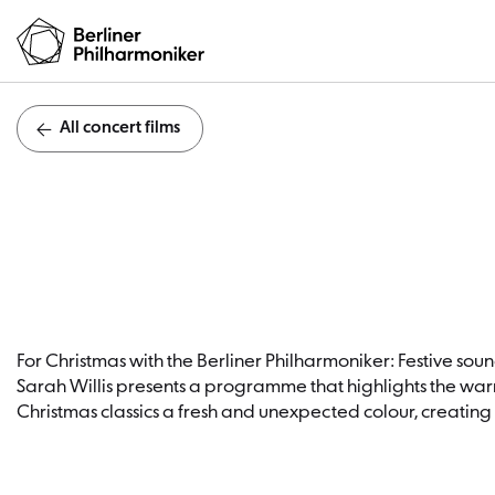
All concert films
Fa
For Christmas with the Berliner Philharmoniker: Festive sounds
Sarah Willis presents a programme that highlights the warm,
Christmas classics a fresh and unexpected colour, creating a 