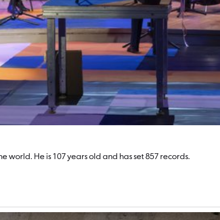
world. He is 107 years old and has set 857 records.