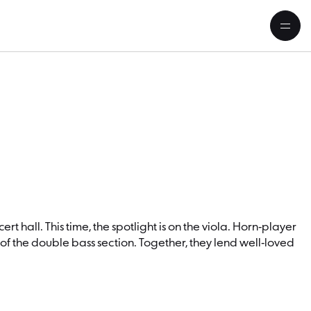
rt hall. This time, the spotlight is on the viola. Horn-player
of the double bass section. Together, they lend well-loved