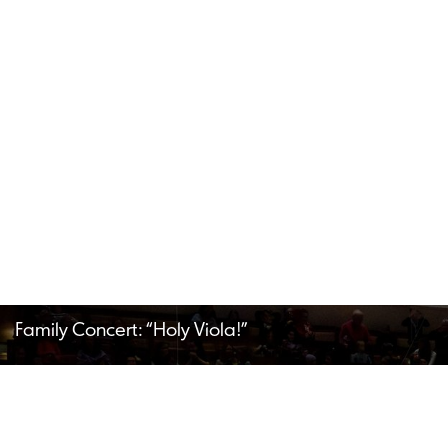
Family Concert: “Holy Viola!”