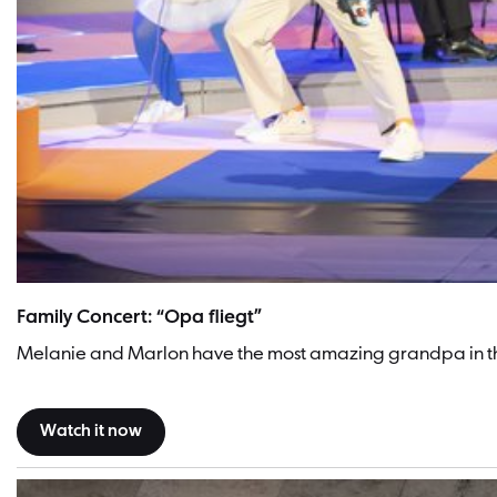
Family Concert: “Opa fliegt”
Melanie and Marlon have the most amazing grandpa in the 
Watch it now