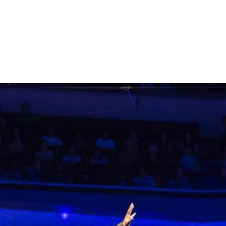
More films