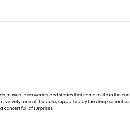
mily Concert: “Holy Viola!”
, musical discoveries, and stories that come to life in the conce
 velvety tone of the viola, supported by the deep sonorities 
concert full of surprises.