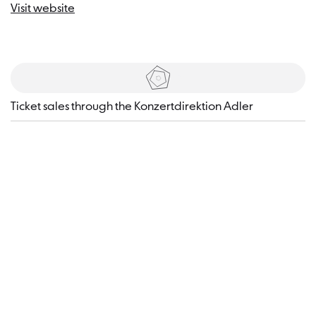
Visit website
Tickets
​Ticket sales through the Konzertdirektion Adler
Visitor