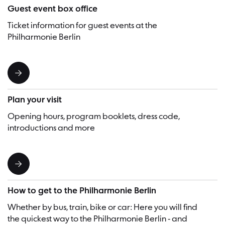
Guest event box office
Ticket information for guest events at the
Philharmonie Berlin
Plan your visit
Opening hours, program booklets, dress code,
introductions and more
How to get to the Philharmonie Berlin
Whether by bus, train, bike or car: Here you will find
the quickest way to the Philharmonie Berlin - and