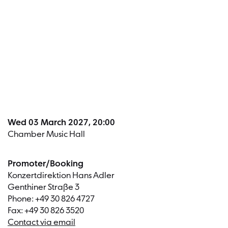
Dates a
Wed 03 March 2027, 20:00
Chamber Music Hall
Promoter/Booking
Konzertdirektion Hans Adler
Genthiner Straße 3
Phone: +49 30 826 4727
Fax: +49 30 826 3520
Contact via email