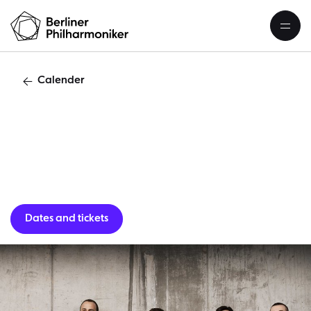
Calender
‟Head S
Dates and tickets