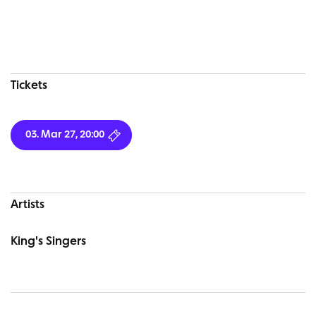
Concert information
Tickets
03. Mar 27, 20:00
Artists
King's Singers