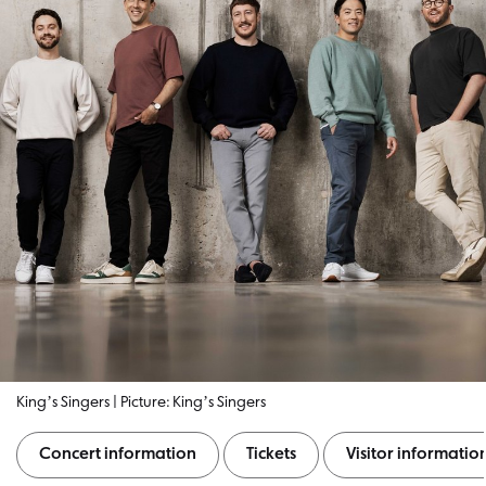
Kingʼs Singers | Picture: Kingʼs Singers
Concert information
Tickets
Visitor informatio