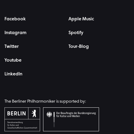
Facebook
Apple Music
Instagram
Spotify
Twitter
Tour-Blog
Youtube
LinkedIn
The Berliner Philharmoniker is supported by: