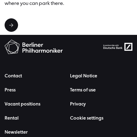
where you can park there.
Contact
Legal Notice
Press
Terms of use
Vacant positions
Privacy
Rental
Cookie settings
Newsletter