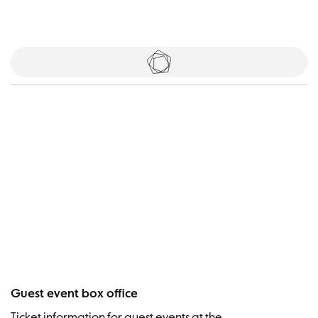
Tickets
Visitor
Guest event box office
Ticket information for guest events at the