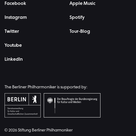
Facebook
Apple Music
Instagram
Spotify
Twitter
Tour-Blog
Youtube
LinkedIn
The Berliner Philharmoniker is supported by:
© 2026 Stiftung Berliner Philharmoniker