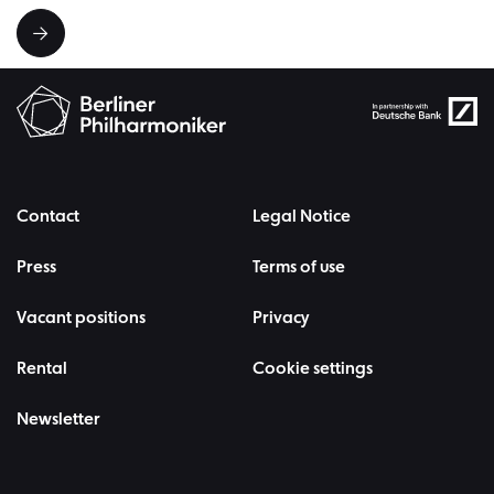
Contact
Legal Notice
Press
Terms of use
Vacant positions
Privacy
Rental
Cookie settings
Newsletter