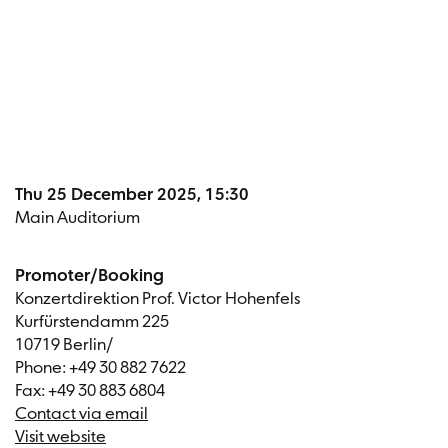
Dates a
Thu 25 December 2025, 15:30
Main Auditorium
Promoter/Booking
Konzertdirektion Prof. Victor Hohenfels
Kurfürstendamm 225
10719 Berlin/
Phone: +49 30 882 7622
Fax: +49 30 883 6804
Contact via email
Visit website