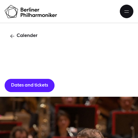
Calender
Guest per
Dates and tickets