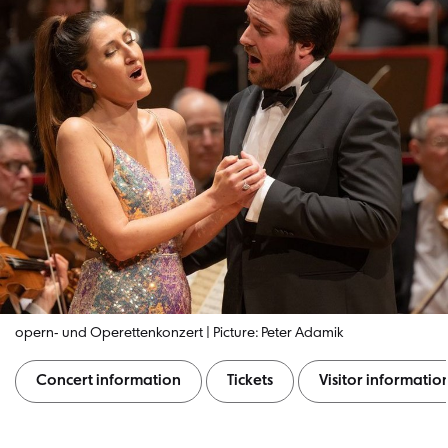
opern- und Operettenkonzert | Picture: Peter Adamik
Concert information
Tickets
Visitor informatio
Concert information