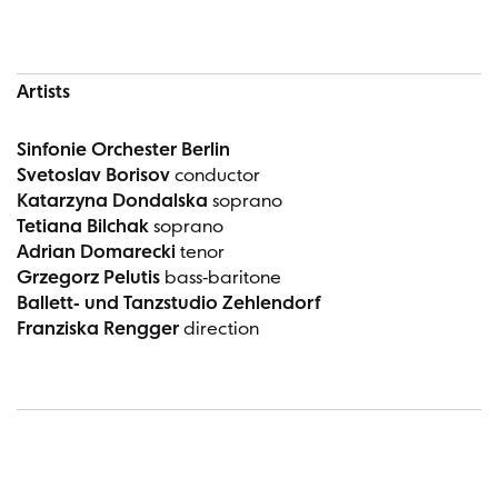
Artists
Sinfonie Orchester Berlin
Svetoslav Borisov
conductor
Katarzyna Dondalska
soprano
Tetiana Bilchak
soprano
Adrian Domarecki
tenor
Grzegorz Pelutis
bass-baritone
Ballett- und Tanzstudio Zehlendorf
Franziska Rengger
direction