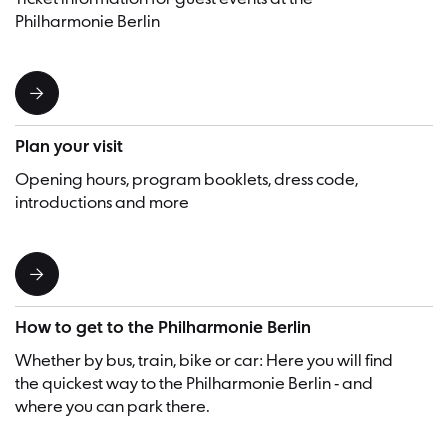
Philharmonie Berlin
Plan your visit
Opening hours, program booklets, dress code,
introductions and more
How to get to the Philharmonie Berlin
Whether by bus, train, bike or car: Here you will find
the quickest way to the Philharmonie Berlin - and
where you can park there.