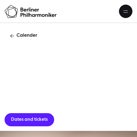
Calender
“
Dates and tickets