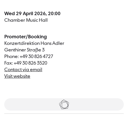
Wed 29 April 2026, 20:00
Chamber Music Hall
Promoter/Booking
Konzertdirektion Hans Adler
Genthiner Straße 3
Phone: +49 30 826 4727
Fax: +49 30 826 3520
Contact via email
Visit website
Tickets