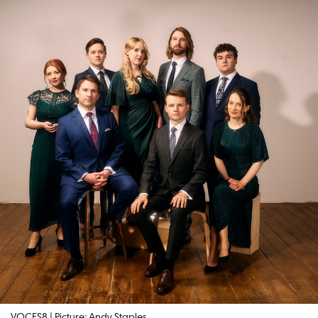
VOCES8 | Picture: Andy Staples