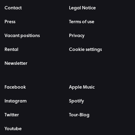
Contact
Legal Notice
Press
Terms of use
Vacant positions
Privacy
Rental
Cookie settings
Newsletter
Facebook
Apple Music
Instagram
Spotify
Twitter
Tour-Blog
Youtube