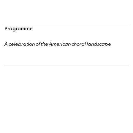
Programme
A celebration of the American choral landscape
Dates a