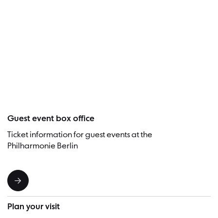
Visitor
Guest event box office
Ticket information for guest events at the
Philharmonie Berlin
Plan your visit