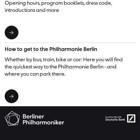
Opening hours, program booklets, dress code,
introductions and more
How to get to the Philharmonie Berlin
Whether by bus, train, bike or car: Here you will find
the quickest way to the Philharmonie Berlin - and
where you can park there.