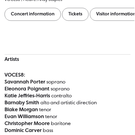
Concert information
Tickets
Visitor informatio
Concert information
Artists
VOCES8:
Savannah Porter
soprano
Eleonora Poignant
soprano
Katie Jeffries-Harris
contralto
Barnaby Smith
alto and artistic direction
Blake Morgan
tenor
Euan Williamson
tenor
Christopher Moore
baritone
Dominic Carver
bass