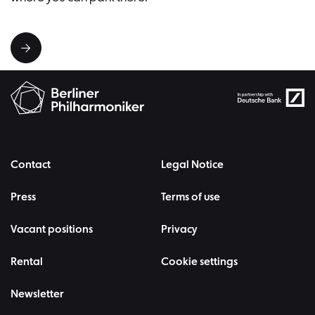
Contact
Legal Notice
Press
Terms of use
Vacant positions
Privacy
Rental
Cookie settings
Newsletter