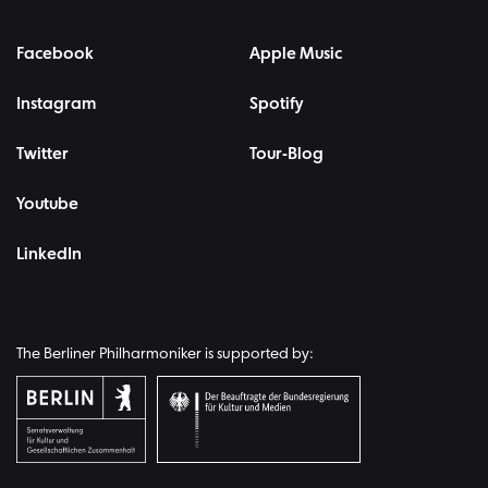
Facebook
Apple Music
Instagram
Spotify
Twitter
Tour-Blog
Youtube
LinkedIn
The Berliner Philharmoniker is supported by: