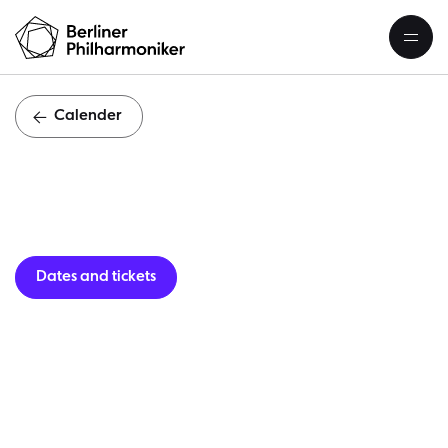
Calender
Guest per
Dates and tickets