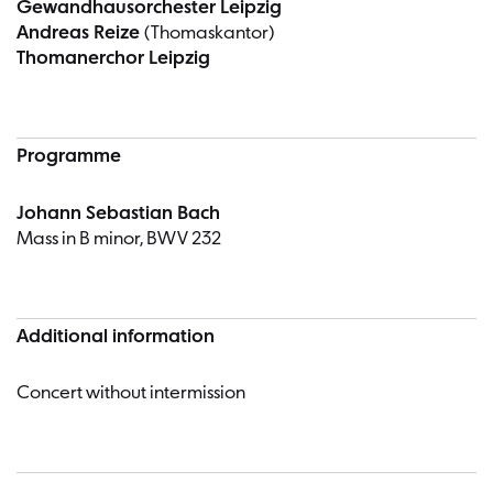
Gewandhausorchester Leipzig
Andreas Reize
(Thomaskantor)
Thomanerchor Leipzig
Programme
Johann Sebastian Bach
Mass in B minor, BWV 232
Additional information
Concert without intermission