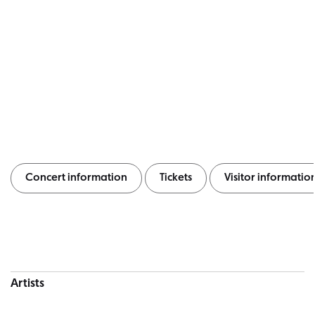
Concert information
Tickets
Visitor informatio
Concert information
Artists