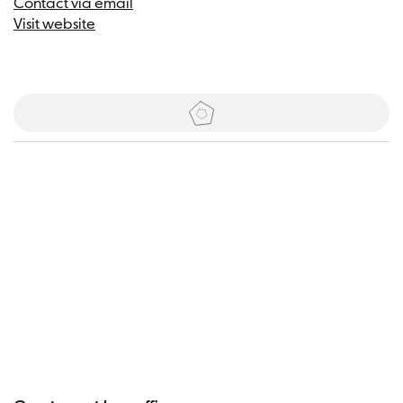
Contact via email
Visit website
Tickets
Visitor