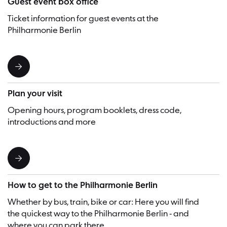
Guest event box office
Ticket information for guest events at the
Philharmonie Berlin
Plan your visit
Opening hours, program booklets, dress code,
introductions and more
How to get to the Philharmonie Berlin
Whether by bus, train, bike or car: Here you will find
the quickest way to the Philharmonie Berlin - and
where you can park there.