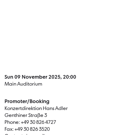
Dates a
Sun 09 November 2025, 20:00
Main Auditorium
Promoter/Booking
Konzertdirektion Hans Adler
Genthiner Straße 3
Phone: +49 30 826 4727
Fax: +49 30 826 3520