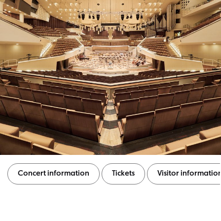
Concert information
Tickets
Visitor informatio
Concert information