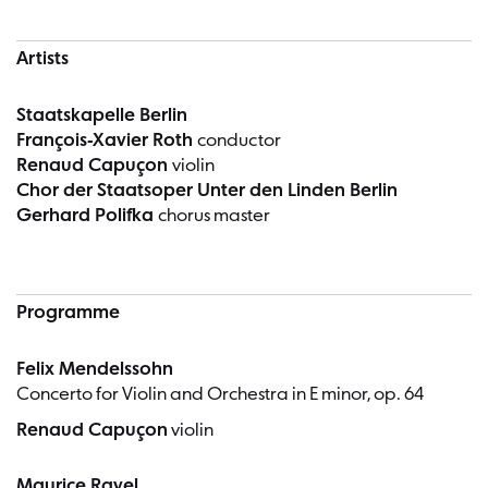
Artists
Staatskapelle Berlin
François-Xavier Roth
conductor
Renaud Capuçon
violin
Chor der Staatsoper Unter den Linden Berlin
Gerhard Polifka
chorus master
Programme
Felix Mendelssohn
Concerto for Violin and Orchestra in E minor, op. 64
Renaud Capuçon
violin
Maurice Ravel