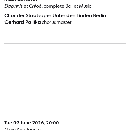
Daphnis et Chloé
, complete Ballet Music
Chor der Staatsoper Unter den Linden Berlin
,
Gerhard Polifka
chorus master
Dates a
Tue 09 June 2026, 20:00
Main Auditorium