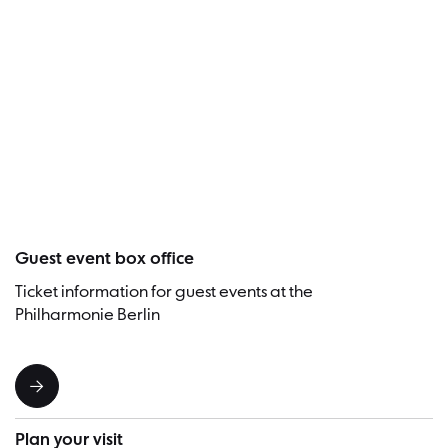
Visitor
Guest event box office
Ticket information for guest events at the
Philharmonie Berlin
Plan your visit