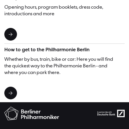
Opening hours, program booklets, dress code,
introductions and more
How to get to the Philharmonie Berlin
Whether by bus, train, bike or car: Here you will find
the quickest way to the Philharmonie Berlin - and
where you can park there.