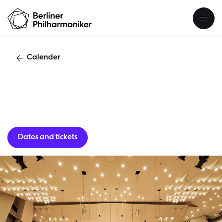
Calender
Guest per
Dates and tickets