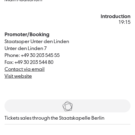
Introduction
19:15
Promoter/Booking
Staatsoper Unter den Linden
Unter den Linden 7
Phone: +49 30 203 545 55
Fax: +49 30 203 544 80
Contact via email
Visit website
Tickets
Tickets sales through the Staatskapelle Berlin