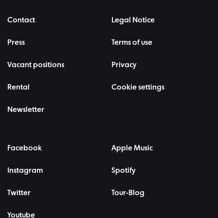
Contact
Legal Notice
Press
Terms of use
Vacant positions
Privacy
Rental
Cookie settings
Newsletter
Facebook
Apple Music
Instagram
Spotify
Twitter
Tour-Blog
Youtube