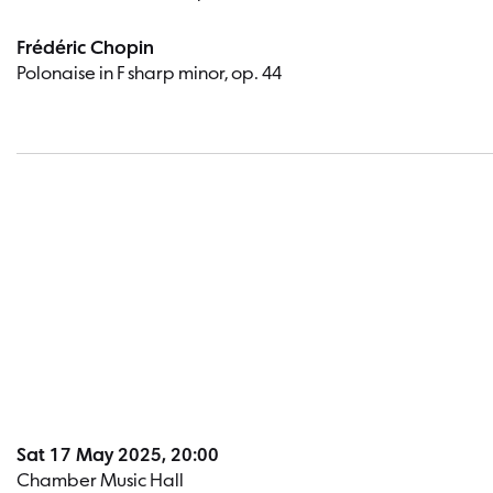
Frédéric Chopin
Polonaise in F sharp minor, op. 44
Sat 17 May 2025, 20:00
Chamber Music Hall