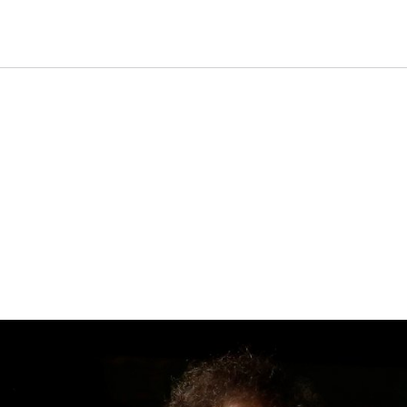
Gala Concert