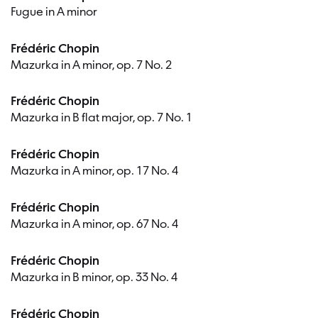
Fugue in A minor
Frédéric Chopin
Mazurka in A minor, op. 7 No. 2
Frédéric Chopin
Mazurka in B flat major, op. 7 No. 1
Frédéric Chopin
Mazurka in A minor, op. 17 No. 4
Frédéric Chopin
Mazurka in A minor, op. 67 No. 4
Frédéric Chopin
Mazurka in B minor, op. 33 No. 4
Frédéric Chopin