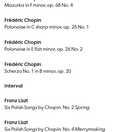
Mazurka in F minor, op. 68 No. 4
Frédéric Chopin
Polonaise in C sharp minor, op. 26 No. 1
Frédéric Chopin
Polonaise in E flat minor, op. 26 No. 2
Frédéric Chopin
Scherzo No. 1 in B minor, op. 20
Interval
Franz Liszt
Six Polish Songs by Chopin: No. 2
Spring
Franz Liszt
Six Polish Songs by Chopin: No. 4
Merrymaking