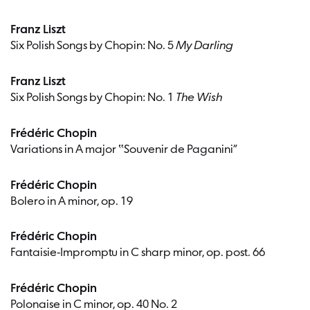
Franz Liszt
Six Polish Songs by Chopin: No. 5
My Darling
Franz Liszt
Six Polish Songs by Chopin: No. 1
The Wish
Frédéric Chopin
Variations in A major ‟Souvenir de Paganini”
Frédéric Chopin
Bolero in A minor, op. 19
Frédéric Chopin
Fantaisie-Impromptu in C sharp minor, op. post. 66
Frédéric Chopin
Polonaise in C minor, op. 40 No. 2