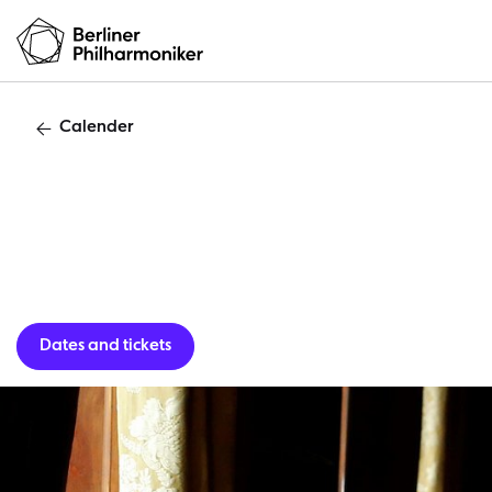
Calender
Chopin 
Dates and tickets