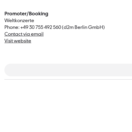
Promoter/Booking
Weltkonzerte
Phone: +49 30 755 492 560 (d2m Berlin GmbH)
Contact via email
Visit website