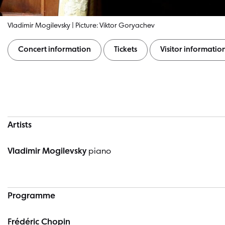
Vladimir Mogilevsky | Picture: Viktor Goryachev
Concert information
Tickets
Visitor informatio
Concert information
Artists
Vladimir Mogilevsky
piano
Programme
Frédéric Chopin