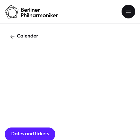
Calender
O
Dates and tickets