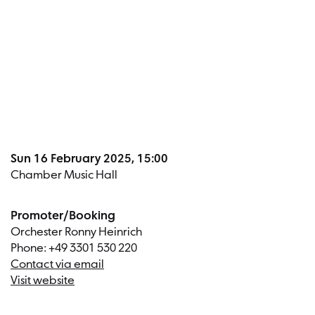
Dates a
Sun 16 February 2025, 15:00
Chamber Music Hall
Promoter/Booking
Orchester Ronny Heinrich
Phone: +49 3301 530 220
Contact via email
Visit website