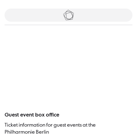
Tickets
Visitor
Guest event box office
Ticket information for guest events at the
Philharmonie Berlin