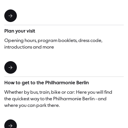
Plan your visit
Opening hours, program booklets, dress code,
introductions and more
How to get to the Philharmonie Berlin
Whether by bus, train, bike or car: Here you will find
the quickest way to the Philharmonie Berlin - and
where you can park there.