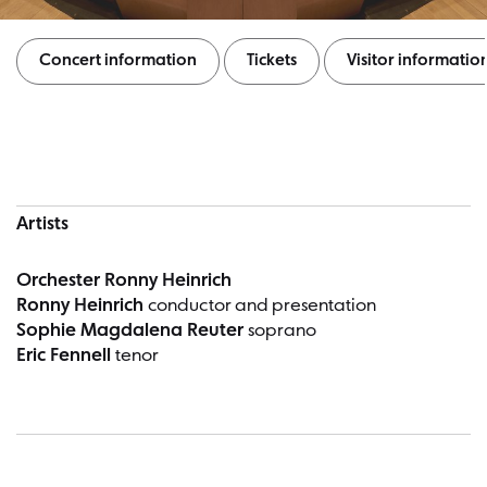
Concert information
Tickets
Visitor informatio
Concert information
Artists
Orchester Ronny Heinrich
Ronny Heinrich
conductor and presentation
Sophie Magdalena Reuter
soprano
Eric Fennell
tenor