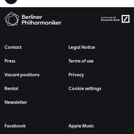
Contact
Legal Notice
Press
Terms of use
Vacant positions
Privacy
Rental
Cookie settings
Newsletter
Facebook
Apple Music