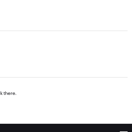
k there.