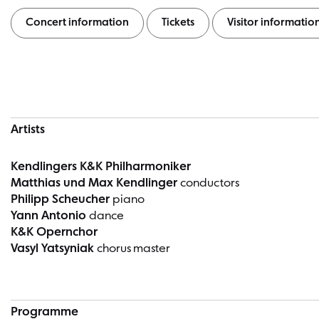
Concert information
Tickets
Visitor informatio
Concert information
Artists
Kendlingers K&K Philharmoniker
Matthias und Max Kendlinger
conductors
Philipp Scheucher
piano
Yann Antonio
dance
K&K Opernchor
Vasyl Yatsyniak
chorus master
Programme