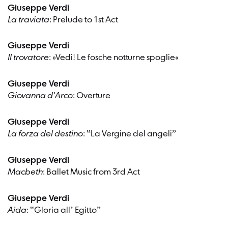
Giuseppe Verdi
La traviata
: Prelude to 1st Act
Giuseppe Verdi
Il trovatore
: »Vedi! Le fosche notturne spoglie«
Giuseppe Verdi
Giovanna d'Arco
: Overture
Giuseppe Verdi
La forza del destino
: ‟La Vergine del angeliˮ
Giuseppe Verdi
Macbeth
: Ballet Music from 3rd Act
Giuseppe Verdi
Aida
: ‟Gloria allʼ Egittoˮ