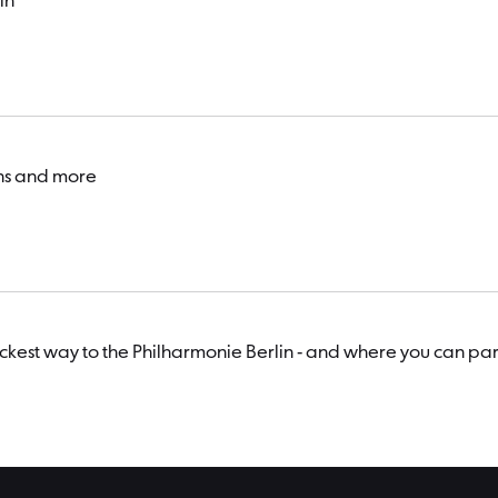
in
ons and more
uickest way to the Philharmonie Berlin - and where you can par