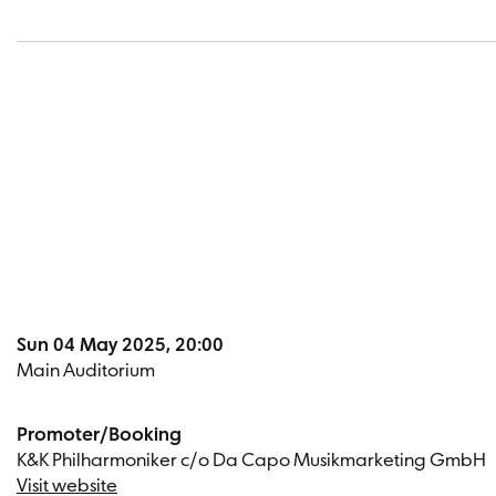
Sun 04 May 2025, 20:00
Main Auditorium
Promoter/Booking
K&K Philharmoniker c/o Da Capo Musikmarketing GmbH
Visit website