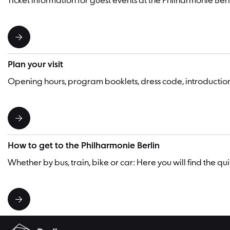
Ticket information for guest events at the Philharmonie Berl
Plan your visit
Opening hours, program booklets, dress code, introducti
How to get to the Philharmonie Berlin
Whether by bus, train, bike or car: Here you will find the q