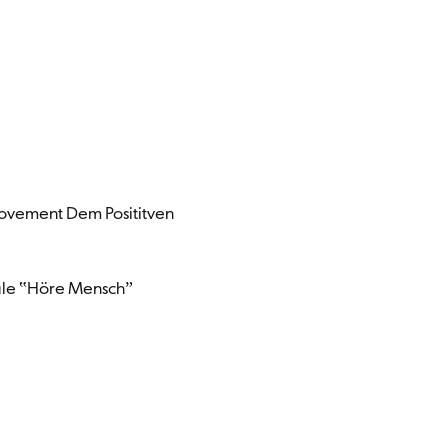
 Movement Dem Posititven
ale ‟Höre Menschˮ