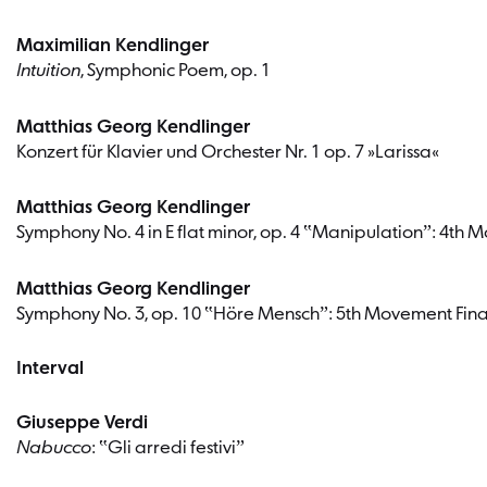
Maximilian Kendlinger
Intuition
, Symphonic Poem, op. 1
Matthias Georg Kendlinger
Konzert für Klavier und Orchester Nr. 1 op. 7 »Larissa«
Matthias Georg Kendlinger
Symphony No. 4 in E flat minor, op. 4 ‟Manipulationˮ: 4th
Matthias Georg Kendlinger
Symphony No. 3, op. 10 ‟Höre Menschˮ: 5th Movement Fin
Interval
Giuseppe Verdi
Nabucco
: ‟Gli arredi festiviˮ