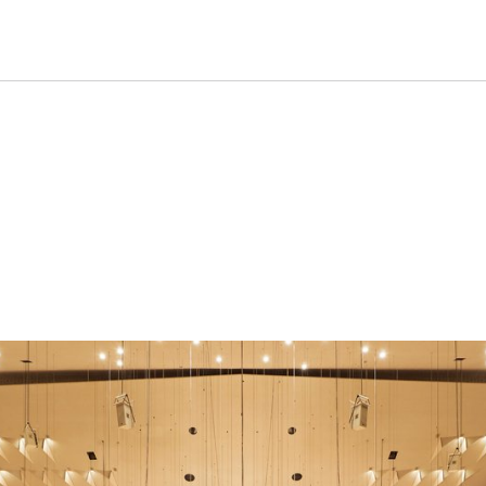
formance