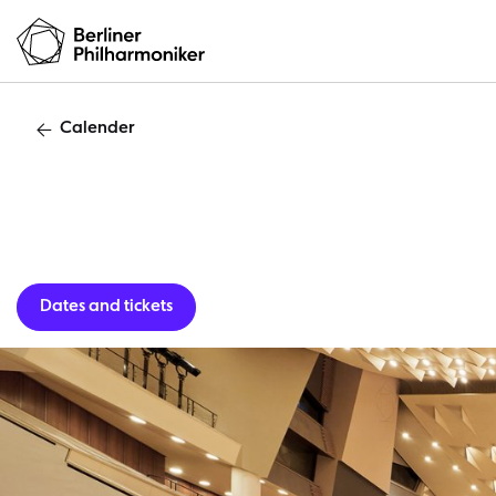
Calender
Guest per
Dates and tickets