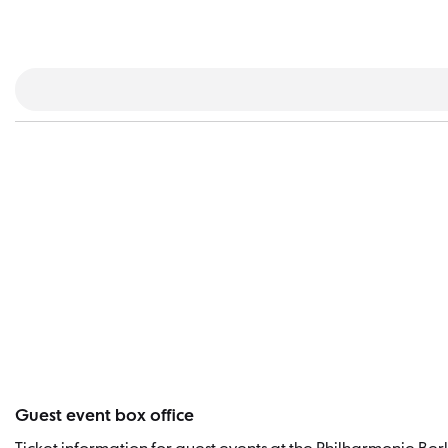
Guest event box office