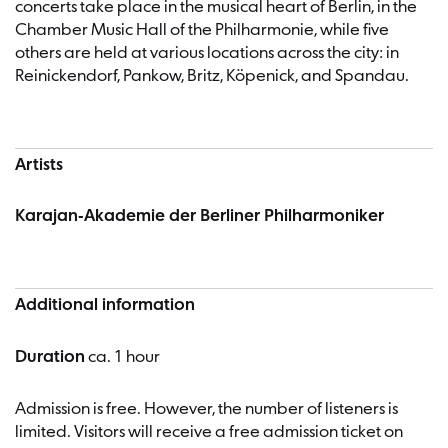
concerts take place in the musical heart of Berlin, in the
Chamber Music Hall of the Philharmonie, while five
others are held at various locations across the city: in
Reinickendorf, Pankow, Britz, Köpenick, and Spandau.
Artists
Karajan-Akademie der Berliner Philharmoniker
Additional information
Duration
ca. 1 hour
Admission is free. However, the number of listeners is
limited. Visitors will receive a free admission ticket on