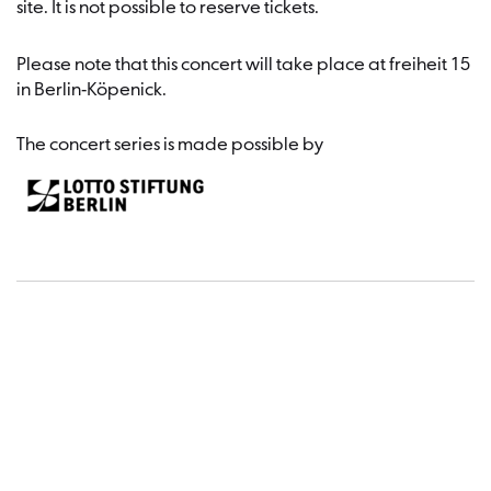
site. It is not possible to reserve tickets.
Please note that this concert will take place at freiheit 15
in Berlin-Köpenick.
The concert series is made possible by
Dates a