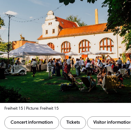
Freiheit 15 | Picture: Freiheit 15
Concert information
Tickets
Visitor informatio