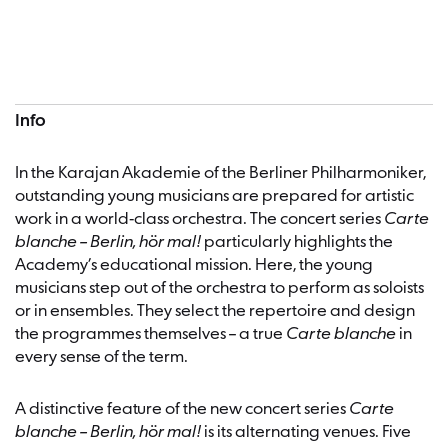
Concert information
Info
In the Karajan Akademie of the Berliner Philharmoniker,
outstanding young musicians are prepared for artistic
work in a world-class orchestra. The concert series
Carte
blanche – Berlin, hör mal!
particularly highlights the
Academy’s educational mission. Here, the young
musicians step out of the orchestra to perform as soloists
or in ensembles. They select the repertoire and design
the programmes themselves – a true
Carte blanche
in
every sense of the term.
A distinctive feature of the new concert series
Carte
blanche – Berlin, hör mal!
is its alternating venues. Five