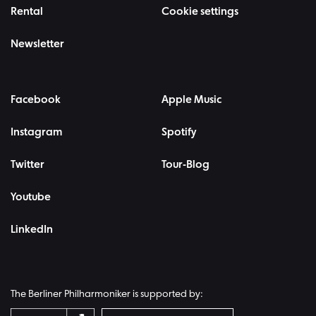
Rental
Cookie settings
Newsletter
Facebook
Apple Music
Instagram
Spotify
Twitter
Tour-Blog
Youtube
LinkedIn
The Berliner Philharmoniker is supported by: