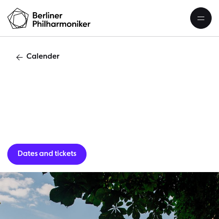
Calender
C
Dates and tickets