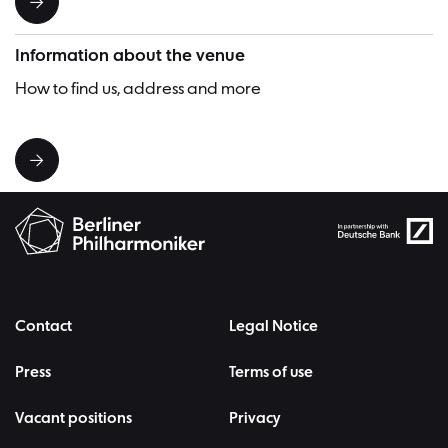
Information about the venue
How to find us, address and more
Contact
Legal Notice
Press
Terms of use
Vacant positions
Privacy