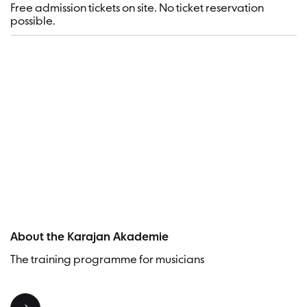
Free admission tickets on site. No ticket reservation
possible.
Visitor
About the Karajan Akademie
The training programme for musicians