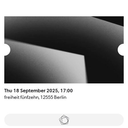
Thu 18 September 2025, 17:00
freiheit fünfzehn, 12555 Berlin
Tickets