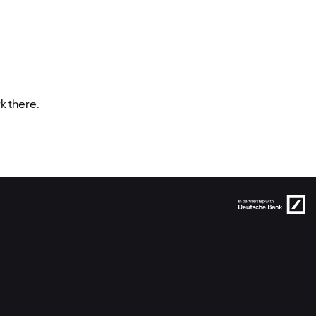
k there.