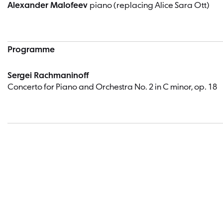
Alexander Malofeev
piano (replacing Alice Sara Ott)
Programme
Sergei Rachmaninoff
Concerto for Piano and Orchestra No. 2 in C minor, op. 18