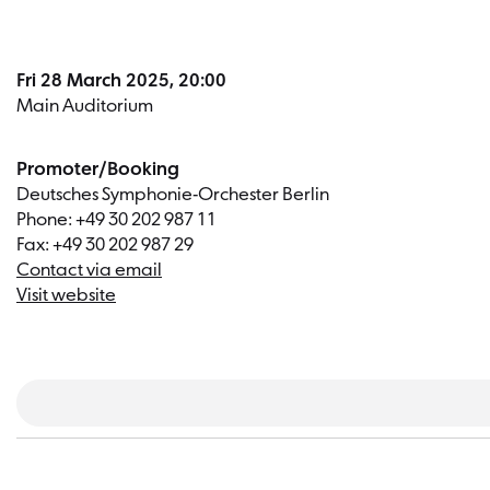
Fri 28 March 2025, 20:00
Main Auditorium
Promoter/Booking
Deutsches Symphonie-Orchester Berlin
Phone: +49 30 202 987 11
Fax: +49 30 202 987 29
Contact via email
Visit website