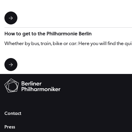
How to get to the Philharmonie Berlin
Whether by bus, train, bike or car: Here you will find the q
Contact
Press