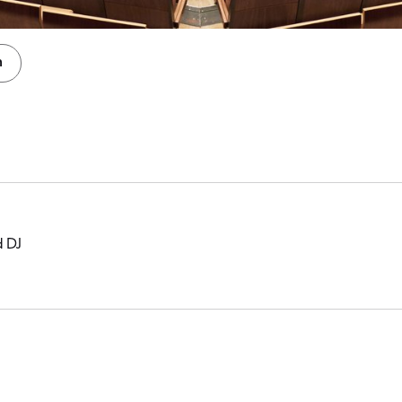
n
d DJ