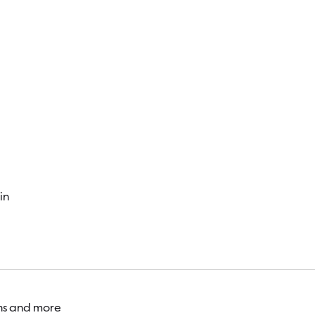
Visitor
in
ons and more