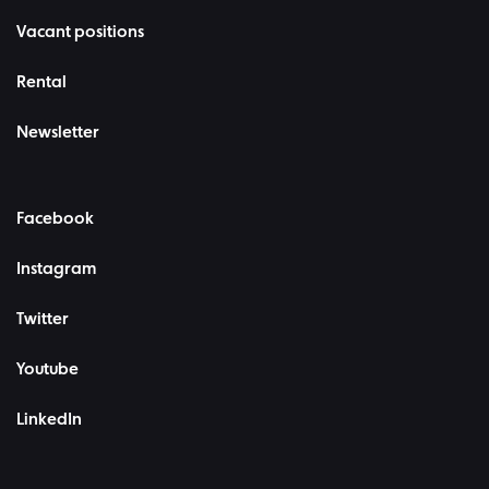
Vacant positions
Rental
Newsletter
Facebook
Instagram
Twitter
Youtube
LinkedIn