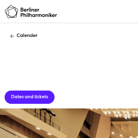
Calender
Casual C
Dates and tickets