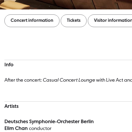
Concert information
Tickets
Visitor informatio
Concert information
Info
After the concert:
Casual Concert Lounge
with Live Act an
Artists
Deutsches Symphonie-Orchester Berlin
Elim Chan
conductor