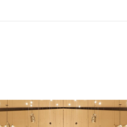
oncert