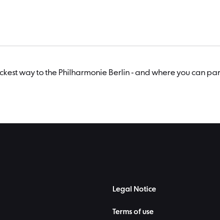
uickest way to the Philharmonie Berlin - and where you can par
Legal Notice
Terms of use