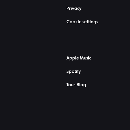
Privacy
Cookie settings
Apple Music
Spotify
Tour-Blog