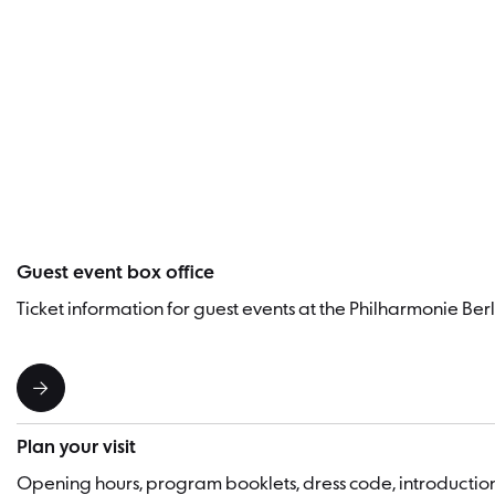
Guest event box office
Ticket information for guest events at the Philharmonie Berl
Plan your visit
Opening hours, program booklets, dress code, introducti