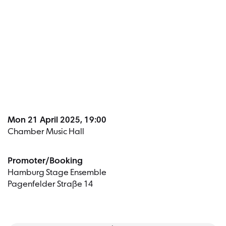
Dates a
Mon 21 April 2025, 19:00
Chamber Music Hall
Promoter/Booking
Hamburg Stage Ensemble
Pagenfelder Straße 14