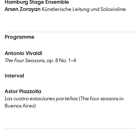
Hamburg Stage Ensemble
Arsen Zorayan
Künstlerische Leitung und Solovioline
Programme
Antonio Vivaldi
The Four Seasons
, op. 8 No. 1–4
Interval
Astor Piazzolla
Las cuatro estaciones porteñas
(The four seasons in
Buenos Aires)