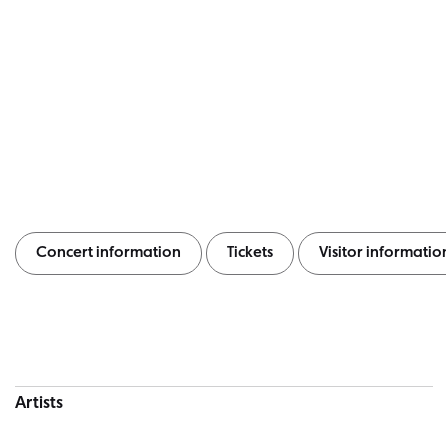
Concert information
Tickets
Visitor informatio
Concert information
Artists