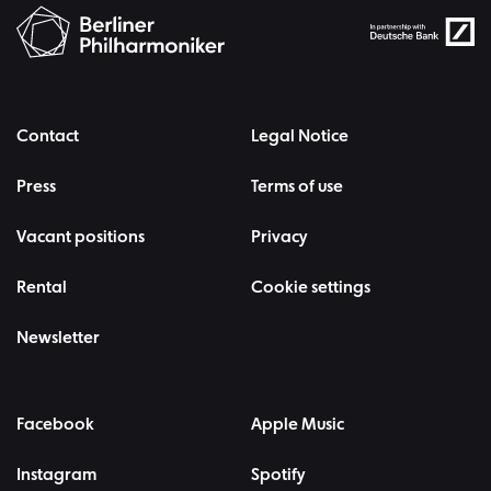
Contact
Legal Notice
Press
Terms of use
Vacant positions
Privacy
Rental
Cookie settings
Newsletter
Facebook
Apple Music
Instagram
Spotify