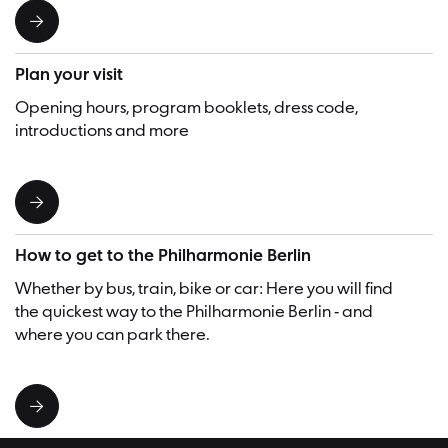
Plan your visit
Opening hours, program booklets, dress code,
introductions and more
How to get to the Philharmonie Berlin
Whether by bus, train, bike or car: Here you will find
the quickest way to the Philharmonie Berlin - and
where you can park there.