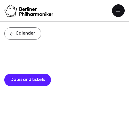
Calender
Guest per
Dates and tickets