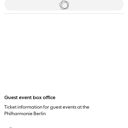
Tickets
Visitor
Guest event box office
Ticket information for guest events at the
Philharmonie Berlin