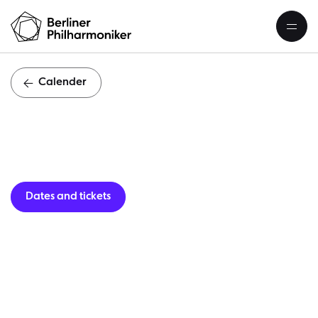
Calender
Guest per
Dates and tickets