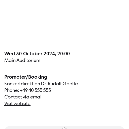
Dates a
Wed 30 October 2024, 20:00
Main Auditorium
Promoter/Booking
Konzertdirektion Dr. Rudolf Goette
Phone: +49 40 353 555
Contact via email
Visit website