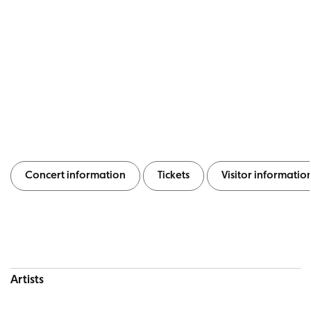
Concert information
Tickets
Visitor informatio
Concert information
Artists