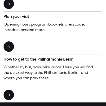
Plan your visit
Opening hours, program booklets, dress code,
introductions and more
How to get to the Philharmonie Berlin
Whether by bus, train, bike or car: Here you will find
the quickest way to the Philharmonie Berlin - and
where you can park there.