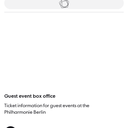
Tickets
Visitor
Guest event box office
Ticket information for guest events at the
Philharmonie Berlin