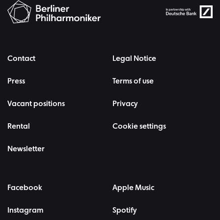
Contact
Legal Notice
Press
Terms of use
Vacant positions
Privacy
Rental
Cookie settings
Newsletter
Facebook
Apple Music
Instagram
Spotify