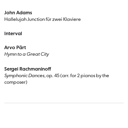
John Adams
Hallelujah Junction für zwei Klaviere
Interval
Arvo Pärt
Hymn to a Great City
Sergei Rachmaninoff
Symphonic Dances
, op. 45 (arr. for 2 pianos by the
composer)