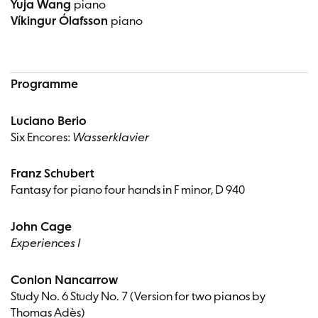
Yuja Wang
piano
Víkingur Ólafsson
piano
Programme
Luciano Berio
Six Encores:
Wasserklavier
Franz Schubert
Fantasy for piano four hands in F minor, D 940
John Cage
Experiences I
Conlon Nancarrow
Study No. 6 Study No. 7 (Version for two pianos by
Thomas Adès)