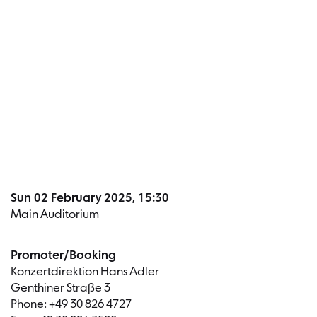
Sun 02 February 2025, 15:30
Main Auditorium
Promoter/Booking
Konzertdirektion Hans Adler
Genthiner Straße 3
Phone: +49 30 826 4727