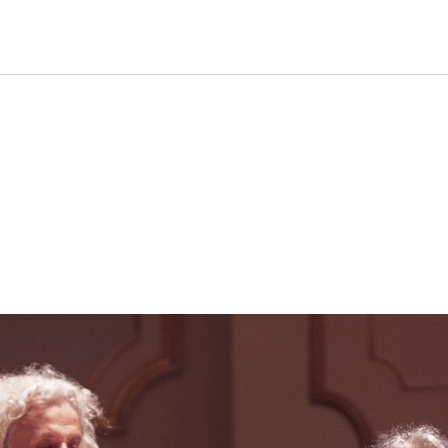
formance