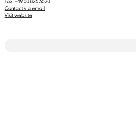
Fax: +49 30 826 3520
Contact via email
Visit website