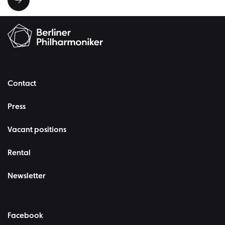
Contact
Press
Vacant positions
Rental
Newsletter
Facebook