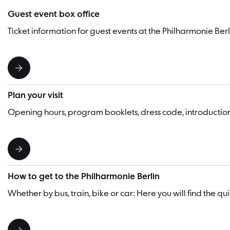
Guest event box office
Ticket information for guest events at the Philharmonie Berl
Plan your visit
Opening hours, program booklets, dress code, introducti
How to get to the Philharmonie Berlin
Whether by bus, train, bike or car: Here you will find the q