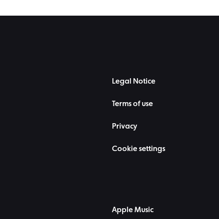
Legal Notice
Terms of use
Privacy
Cookie settings
Apple Music