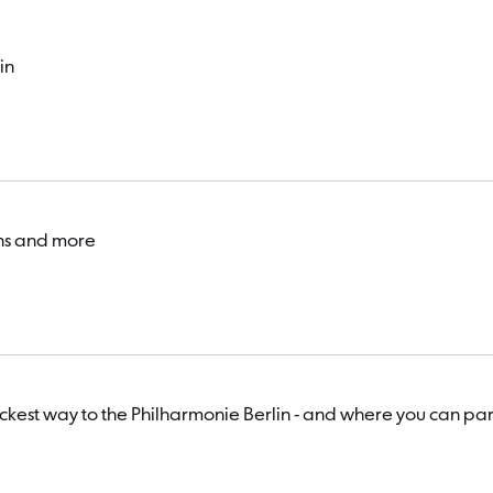
in
ons and more
uickest way to the Philharmonie Berlin - and where you can par