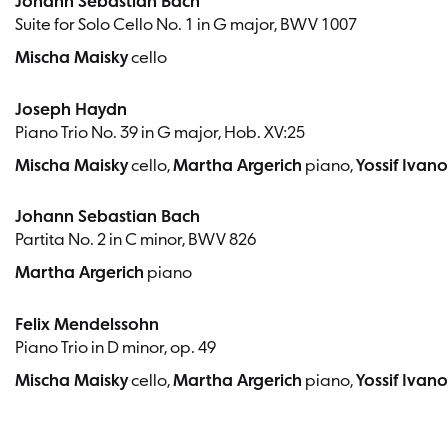
Johann Sebastian Bach
Suite for Solo Cello No. 1 in G major, BWV 1007
Mischa Maisky
cello
Joseph Haydn
Piano Trio No. 39 in G major, Hob. XV:25
Mischa Maisky
cello,
Martha Argerich
piano,
Yossif Ivan
Johann Sebastian Bach
Partita No. 2 in C minor, BWV 826
Martha Argerich
piano
Felix Mendelssohn
Piano Trio in D minor, op. 49
Mischa Maisky
cello,
Martha Argerich
piano,
Yossif Ivan