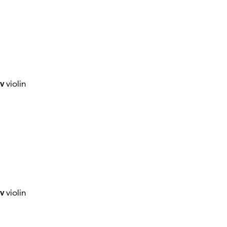
ov
violin
ov
violin