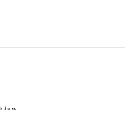
k there.