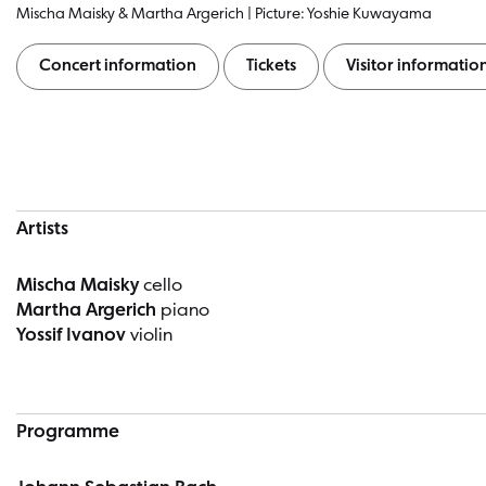
Mischa Maisky & Martha Argerich | Picture: Yoshie Kuwayama
Concert information
Tickets
Visitor informatio
Concert information
Artists
Mischa Maisky
cello
Martha Argerich
piano
Yossif Ivanov
violin
Programme