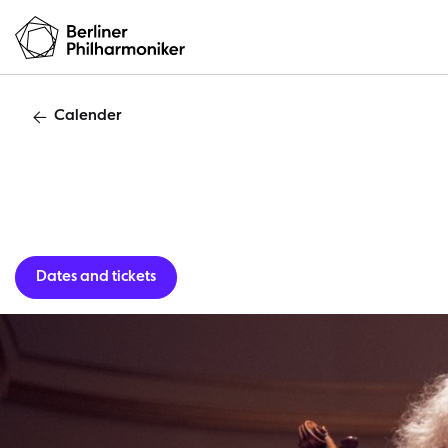
Calender
Guest per
Dates and tickets