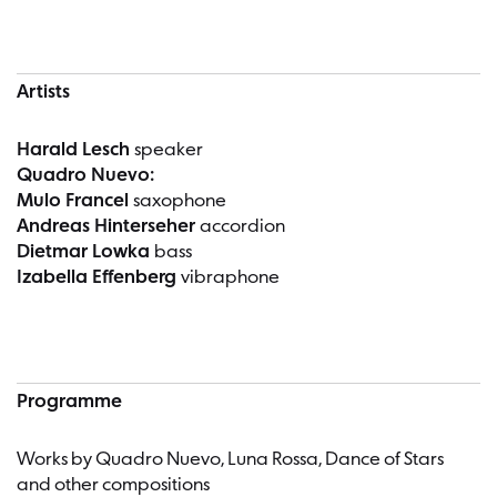
Artists
Harald Lesch
speaker
Quadro Nuevo:
Mulo Francel
saxophone
Andreas Hinterseher
accordion
Dietmar Lowka
bass
Izabella Effenberg
vibraphone
Programme
Works by Quadro Nuevo, Luna Rossa, Dance of Stars
and other compositions