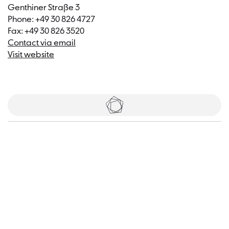
Genthiner Straße 3
Phone: +49 30 826 4727
Fax: +49 30 826 3520
Contact via email
Visit website
Tickets
Visitor