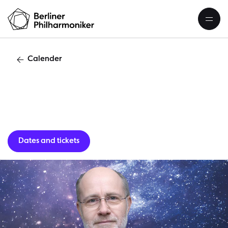
Calender
Guest per
Dates and tickets