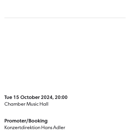
Dates a
Tue 15 October 2024, 20:00
Chamber Music Hall
Promoter/Booking
Konzertdirektion Hans Adler