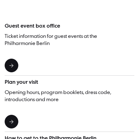
Guest event box office
Ticket information for guest events at the
Philharmonie Berlin
Plan your visit
Opening hours, program booklets, dress code,
introductions and more
How to get to the Philharmonie Berlin