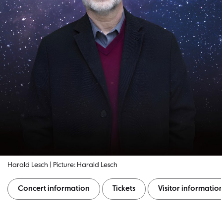
Harald Lesch | Picture: Harald Lesch
Concert information
Tickets
Visitor informatio
Concert information