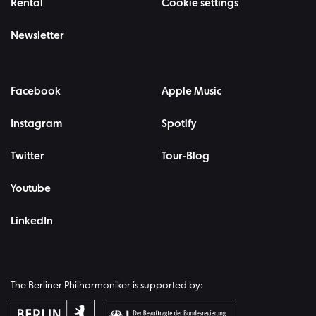
Rental
Cookie settings
Newsletter
Facebook
Apple Music
Instagram
Spotify
Twitter
Tour-Blog
Youtube
LinkedIn
The Berliner Philharmoniker is supported by: