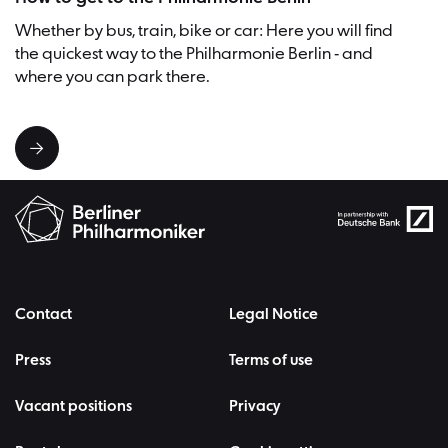
Whether by bus, train, bike or car: Here you will find
the quickest way to the Philharmonie Berlin - and
where you can park there.
Contact
Legal Notice
Press
Terms of use
Vacant positions
Privacy