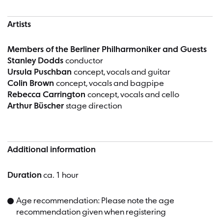
Artists
Members of the Berliner Philharmoniker and Guests
Stanley Dodds
conductor
Ursula Puschban
concept, vocals and guitar
Colin Brown
concept, vocals and bagpipe
Rebecca Carrington
concept, vocals and cello
Arthur Büscher
stage direction
Additional information
Duration
ca. 1 hour
Age recommendation: Please note the age
recommendation given when registering