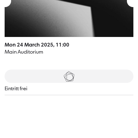
Mon 24 March 2025, 11:00
Main Auditorium
Tickets
Eintritt frei