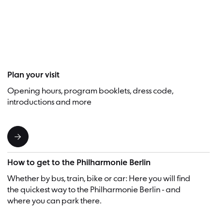
Visitor
Plan your visit
Opening hours, program booklets, dress code,
introductions and more
How to get to the Philharmonie Berlin
Whether by bus, train, bike or car: Here you will find
the quickest way to the Philharmonie Berlin - and
where you can park there.