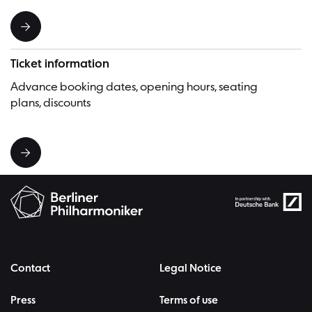
Ticket information
Advance booking dates, opening hours, seating
plans, discounts
Contact
Legal Notice
Press
Terms of use