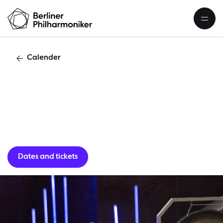
Calender
School c
Dates and tickets