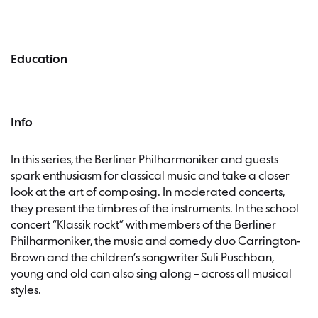
Concert information
Education
Info
In this series, the Berliner Philharmoniker and guests
spark enthusiasm for classical music and take a closer
look at the art of composing. In moderated concerts,
they present the timbres of the instruments. In the school
concert “Klassik rockt” with members of the Berliner
Philharmoniker, the music and comedy duo Carrington-
Brown and the children’s songwriter Suli Puschban,
young and old can also sing along – across all musical
styles.