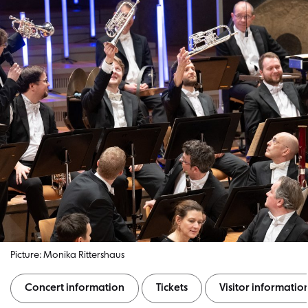
Picture: Monika Rittershaus
Concert information
Tickets
Visitor informatio