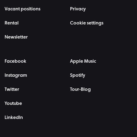
Vacant positions
Privacy
Rental
Cookie settings
Newsletter
Facebook
Apple Music
Instagram
Spotify
Twitter
Tour-Blog
Youtube
LinkedIn