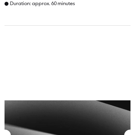
Duration: approx. 60 minutes
Dates a