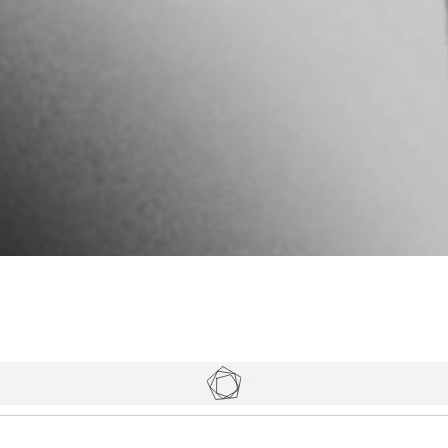
Tickets