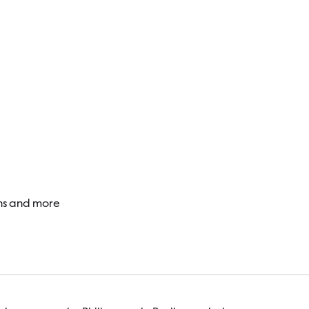
Visitor
ons and more