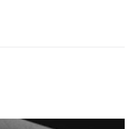
nd tickets