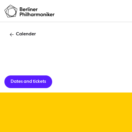
Calender
Lunch concert
Dates and tickets