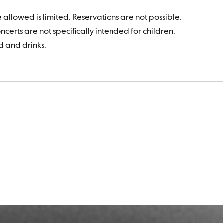
 allowed is limited. Reservations are not possible.
certs are not specifically intended for children.
d and drinks.
Dates a