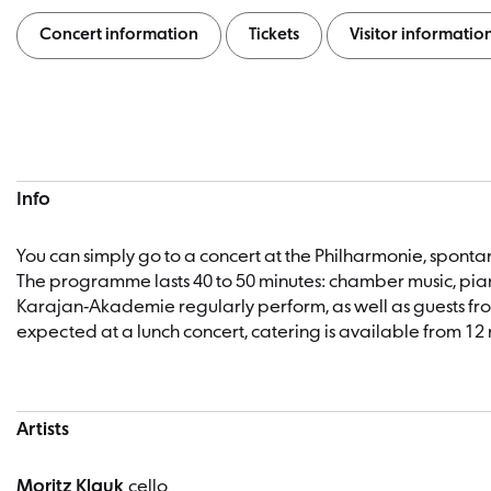
Concert information
Tickets
Visitor informatio
Concert information
Info
You can simply go to a concert at the Philharmonie, spon
The programme lasts 40 to 50 minutes: chamber music, pian
Karajan-Akademie regularly perform, as well as guests fro
expected at a lunch concert, catering is available from 12 
Artists
Moritz Klauk
cello