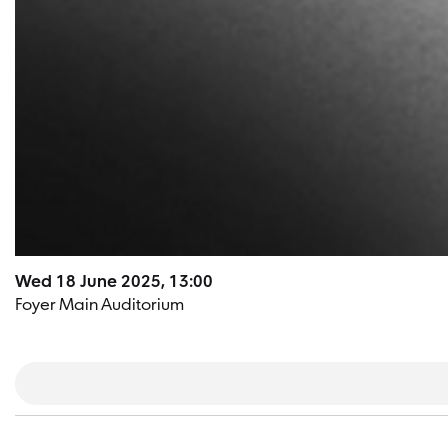
Wed 18 June 2025, 13:00
Foyer Main Auditorium