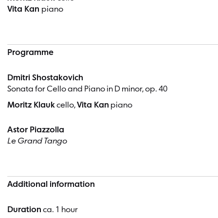
Vita Kan
piano
Programme
Dmitri Shostakovich
Sonata for Cello and Piano in D minor, op. 40
Moritz Klauk
cello,
Vita Kan
piano
Astor Piazzolla
Le Grand Tango
Additional information
Duration
ca. 1 hour