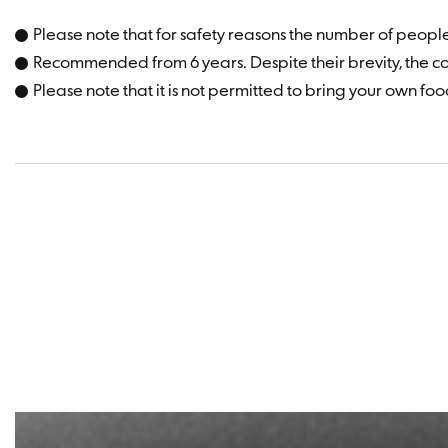
Please note that for safety reasons the number of people
Recommended from 6 years. Despite their brevity, the con
Please note that it is not permitted to bring your own foo