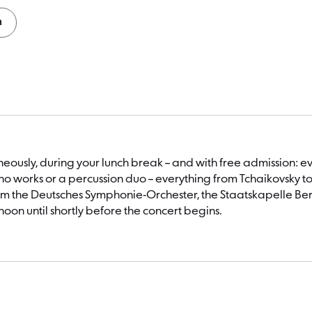
n
taneously, during your lunch break – and with free admissio
o works or a percussion duo – everything from Tchaikovsky t
m the Deutsches Symphonie-Orchester, the Staatskapelle Berli
noon until shortly before the concert begins.