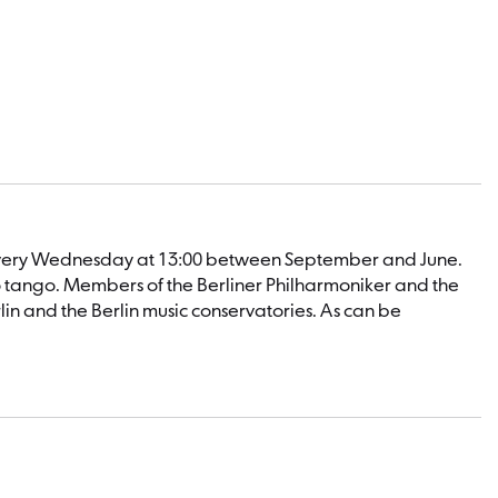
n: every Wednesday at 13:00 between September and June.
o tango. Members of the Berliner Philharmoniker and the
n and the Berlin music conservatories. As can be