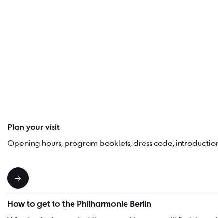
Plan your visit
Opening hours, program booklets, dress code, introducti
How to get to the Philharmonie Berlin