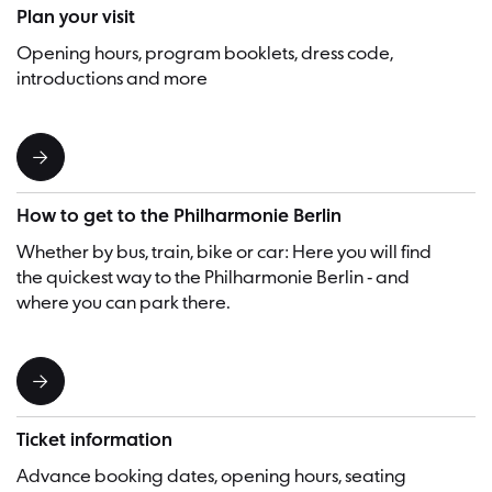
Plan your visit
Opening hours, program booklets, dress code,
introductions and more
How to get to the Philharmonie Berlin
Whether by bus, train, bike or car: Here you will find
the quickest way to the Philharmonie Berlin - and
where you can park there.
Ticket information
Advance booking dates, opening hours, seating