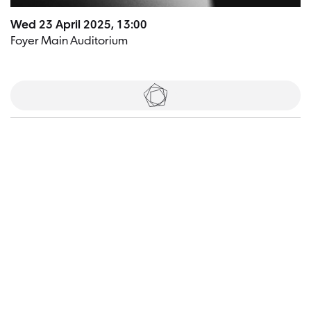
Wed 23 April 2025, 13:00
Foyer Main Auditorium
Tickets
Visitor