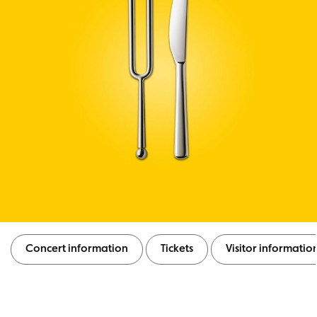
Concert information
Tickets
Visitor informatio
Concert information