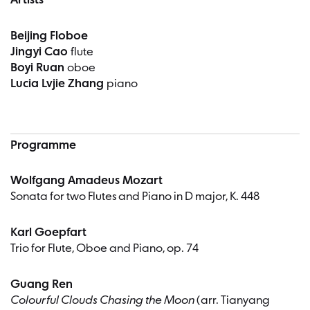
Artists
Beijing Floboe
Jingyi Cao
flute
Boyi Ruan
oboe
Lucia Lvjie Zhang
piano
Programme
Wolfgang Amadeus Mozart
Sonata for two Flutes and Piano in D major, K. 448
Karl Goepfart
Trio for Flute, Oboe and Piano, op. 74
Guang Ren
Colourful Clouds Chasing the Moon
(arr. Tianyang