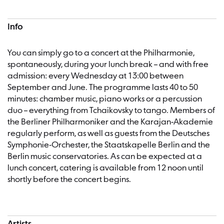
Info
You can simply go to a concert at the Philharmonie,
spontaneously, during your lunch break – and with free
admission: every Wednesday at 13:00 between
September and June. The programme lasts 40 to 50
minutes: chamber music, piano works or a percussion
duo – everything from Tchaikovsky to tango. Members of
the Berliner Philharmoniker and the Karajan-Akademie
regularly perform, as well as guests from the Deutsches
Symphonie-Orchester, the Staatskapelle Berlin and the
Berlin music conservatories. As can be expected at a
lunch concert, catering is available from 12 noon until
shortly before the concert begins.