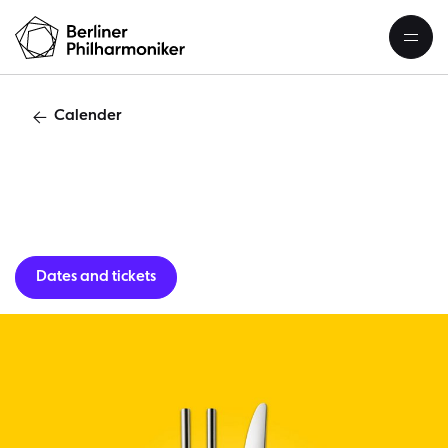
Calender
Lunch concert
Dates and tickets