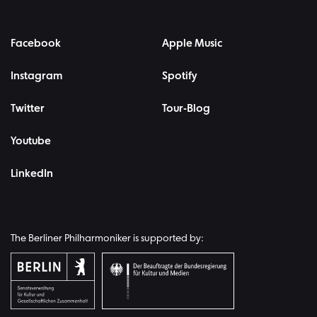
Facebook
Apple Music
Instagram
Spotify
Twitter
Tour-Blog
Youtube
LinkedIn
The Berliner Philharmoniker is supported by: