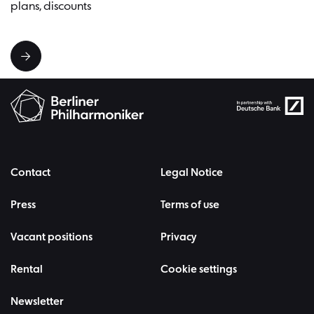
plans, discounts
Contact
Legal Notice
Press
Terms of use
Vacant positions
Privacy
Rental
Cookie settings
Newsletter