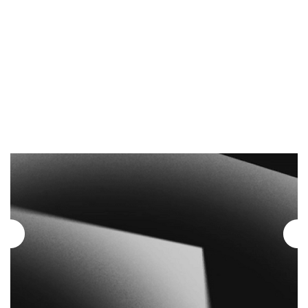
Dates a