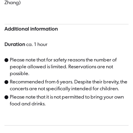
Zhang)
Additional information
Duration
ca. 1 hour
Please note that for safety reasons the number of
people allowed is limited. Reservations are not
possible.
Recommended from 6 years. Despite their brevity, the
concerts are not specifically intended for children.
Please note that it is not permitted to bring your own
food and drinks.