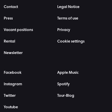
Contact
Legal Notice
Press
Terms of use
Vacant positions
Privacy
Rental
Cookie settings
Newsletter
Facebook
Apple Music
Instagram
Spotify
Twitter
Tour-Blog
Youtube