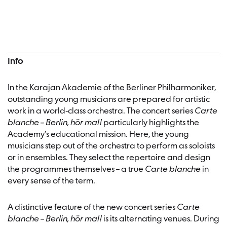
Concert information
Info
In the Karajan Akademie of the Berliner Philharmoniker,
outstanding young musicians are prepared for artistic
work in a world-class orchestra. The concert series
Carte
blanche – Berlin, hör mal!
particularly highlights the
Academy’s educational mission. Here, the young
musicians step out of the orchestra to perform as soloists
or in ensembles. They select the repertoire and design
the programmes themselves – a true
Carte blanche
in
every sense of the term.
A distinctive feature of the new concert series
Carte
blanche – Berlin, hör mal!
is its alternating venues. During