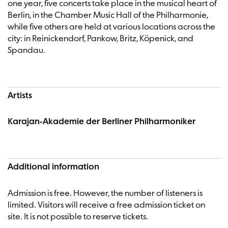
one year, five concerts take place in the musical heart of
Berlin, in the Chamber Music Hall of the Philharmonie,
while five others are held at various locations across the
city: in Reinickendorf, Pankow, Britz, Köpenick, and
Spandau.
Artists
Karajan-Akademie der Berliner Philharmoniker
Additional information
Admission is free. However, the number of listeners is
limited. Visitors will receive a free admission ticket on
site. It is not possible to reserve tickets.