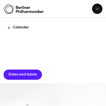
Calender
C
Dates and tickets