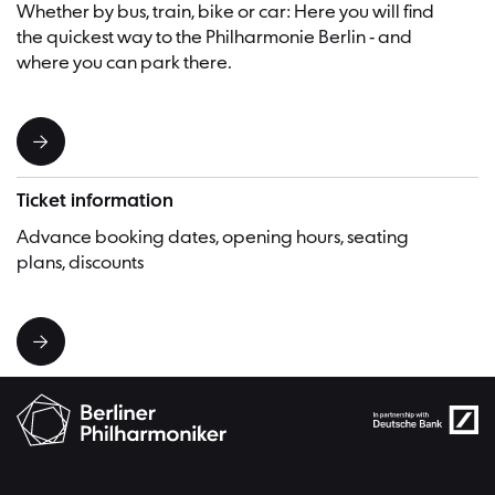
Whether by bus, train, bike or car: Here you will find
the quickest way to the Philharmonie Berlin - and
where you can park there.
Ticket information
Advance booking dates, opening hours, seating
plans, discounts