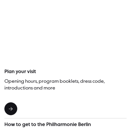
Visitor
Plan your visit
Opening hours, program booklets, dress code,
introductions and more
How to get to the Philharmonie Berlin