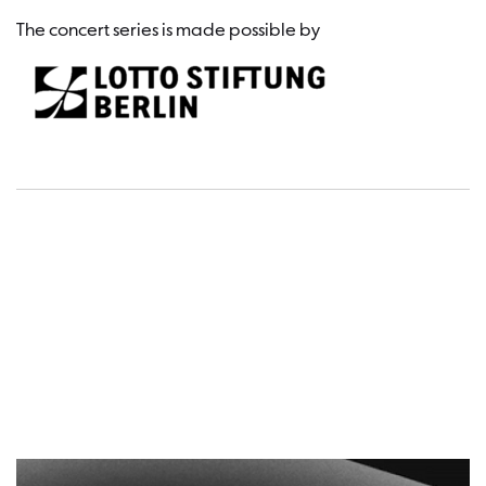
The concert series is made possible by
Dates a