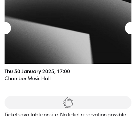
Thu 30 January 2025, 17:00
Chamber Music Hall
Tickets
Tickets available on site. No ticket reservation possible.