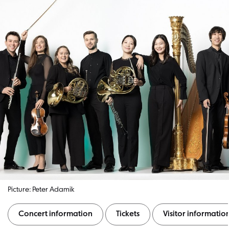
Picture: Peter Adamik
Concert information
Tickets
Visitor informatio