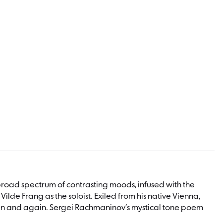
broad spectrum of contrasting moods, infused with the
ilde Frang as the soloist. Exiled from his native Vienna,
gain and again. Sergei Rachmaninov’s mystical tone poem