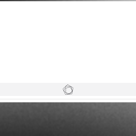
Tickets