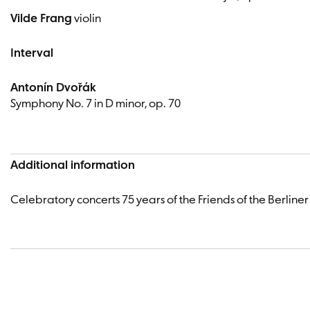
Vilde Frang
violin
Interval
Antonín Dvořák
Symphony No. 7 in D minor, op. 70
Additional information
Celebratory concerts 75 years of the Friends of the Berliner