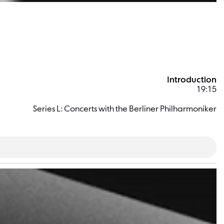
Introduction
19:15
Series L: Concerts with the Berliner Philharmoniker