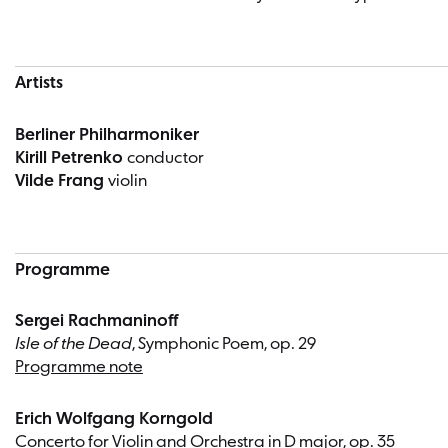
Artists
Berliner Philharmoniker
Kirill Petrenko
conductor
Vilde Frang
violin
Programme
Sergei Rachmaninoff
Isle of the Dead
, Symphonic Poem, op. 29
Programme note
Erich Wolfgang Korngold
Concerto for Violin and Orchestra in D major, op. 35