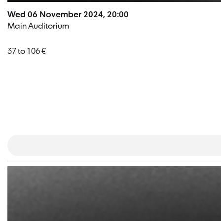
Wed 06 November 2024, 20:00
Main Auditorium
37 to 106 €