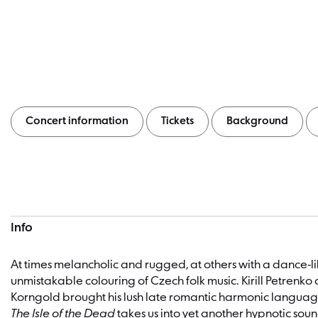
Concert information
Tickets
Background
Concert information
Info
At times melancholic and rugged, at others with a dance-l
unmistakable colouring of Czech folk music. Kirill Petrenko 
Korngold brought his lush late romantic harmonic language
The Isle of the Dead
takes us into yet another hypnotic sou