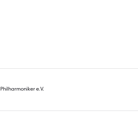
 Philharmoniker e.V.