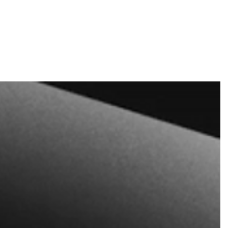
nd tickets