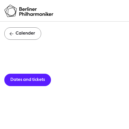
Calender
K
Dates and tickets