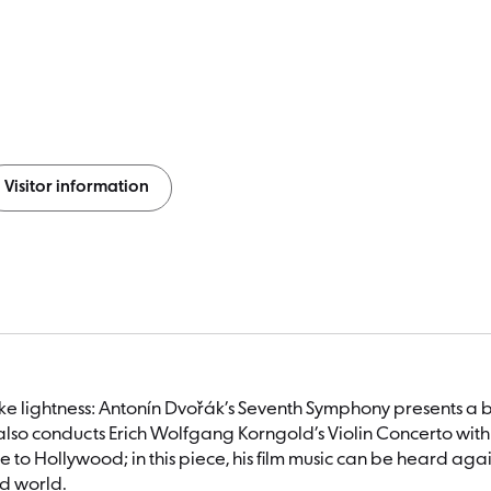
Visitor information
ike lightness: Antonín Dvořák’s Seventh Symphony presents a 
also conducts Erich Wolfgang Korngold’s Violin Concerto with V
 to Hollywood; in this piece, his film music can be heard a
nd world.