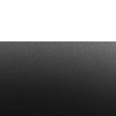
Dates a