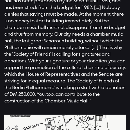
hall has been postponed by the Senate until 1985, and
has been struck from the budget for 1982. [...] Nobody
denies that savings must be made. At the moment, there
is no money to start building immediately. But the
chamber music hall must not disappear from the budget
and thus from memory. Our city needs a chamber music
hall, the last great Scharoun building, without which the
Philharmonie will remain merely a torso. [...] That is why
the 'Society of Friends' is calling for signatures and
donations. With your signature or your donation, you can
support the promotion of the cultural charisma of our city,
which the House of Representatives and the Senate are
striving for in equal measure. The 'Society of Friends of
the Berlin Philharmonic' is making a start with a donation
of DM 250,000. You, too, can contribute to the
construction of the Chamber Music Hall.”