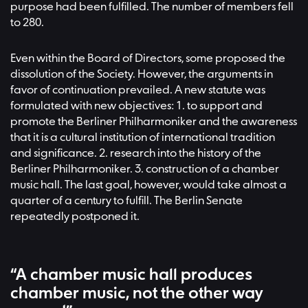
purpose had been fulfilled. The number of members fell
to 280.
Even within the Board of Directors, some proposed the
dissolution of the Society. However, the arguments in
favor of continuation prevailed. A new statute was
formulated with new objectives: 1. to support and
promote the Berliner Philharmoniker and the awareness
that it is a cultural institution of international tradition
and significance. 2. research into the history of the
Berliner Philharmoniker. 3. construction of a chamber
music hall. The last goal, however, would take almost a
quarter of a century to fulfill. The Berlin Senate
repeatedly postponed it.
“A chamber music hall produces
chamber music, not the other way