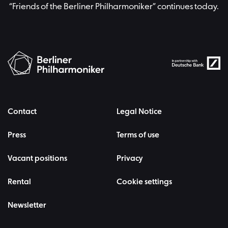
“Friends of the Berliner Philharmoniker” continues today.
Contact
Legal Notice
Press
Terms of use
Vacant positions
Privacy
Rental
Cookie settings
Newsletter