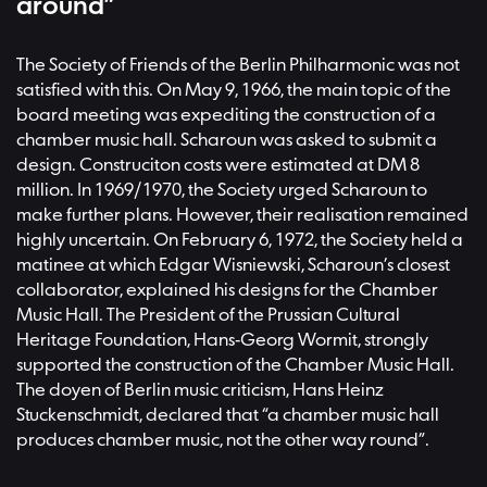
around”
The Society of Friends of the Berlin Philharmonic was not
satisfied with this. On May 9, 1966, the main topic of the
board meeting was expediting the construction of a
chamber music hall. Scharoun was asked to submit a
design. Construciton costs were estimated at DM 8
million. In 1969/1970, the Society urged Scharoun to
make further plans. However, their realisation remained
highly uncertain. On February 6, 1972, the Society held a
matinee at which Edgar Wisniewski, Scharoun’s closest
collaborator, explained his designs for the Chamber
Music Hall. The President of the Prussian Cultural
Heritage Foundation, Hans-Georg Wormit, strongly
supported the construction of the Chamber Music Hall.
The doyen of Berlin music criticism, Hans Heinz
Stuckenschmidt, declared that “a chamber music hall
produces chamber music, not the other way round”.