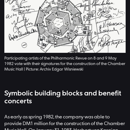
Participating artists of the Philharmonic Revue on 8 and 9 May
1982 vote with their signatures for the construction of the Chamber
Music Hall | Picture: Archiv Edgar Wisniewski
Symbolic building blocks and benefit
concerts
As early as spring 1982, the company was able to
provide DM1 million for the construction of the Chamber