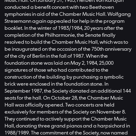
Music Hall. On January 31, 1983, Herbert von Karajan
conducted a benefit concert with two Beethoven
symphonies in aid of the Chamber Music Hall. Wolfgang
Stresemann again appealed for help in the program
booklet. In the winter of 1983/1984, 20 years after the
completion of the Philharmonie, the Senate finally
resolved to build the Chamber Music Hall, which was to
be inaugurated on the occasion of the 750th anniversary
of the city of Berlin in the fall of 1987. When the
foundation stone was laid on May 2, 1984, 25,000
signatures of those who had contributed to the
construction of the building by purchasing a symbolic
brick were enclosed in the foundation stone. In
September 1987, the Society donated an additional 144
seats for the hall. On October 28, the Chamber Music
Hall was officially opened. Two concerts are held
exclusively for members of the Society on November 8.
They continued to actively support the Chamber Music
Hall, donating three grand pianos and a harpsichord in
1988/1989. The commitment of the Society, now named