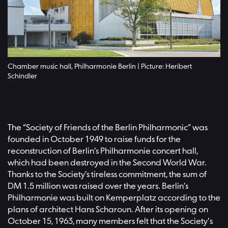
Chamber music hall, Philharmonie Berlin | Picture: Heribert
Schindler
The “Society of Friends of the Berlin Philharmonic” was
founded in October 1949 to raise funds for the
reconstruction of Berlin’s Philharmonie concert hall,
which had been destroyed in the Second World War.
Thanks to the Society’s tireless commitment, the sum of
DM 1.5 million was raised over the years. Berlin’s
Philharmonie was built on Kemperplatz according to the
plans of architect Hans Scharoun. After its opening on
October 15, 1963, many members felt that the Society's