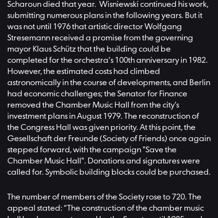
Scharoun died that year. Wisniewski continued his work,
submitting numerous plans in the following years. But it
was not until 1976 that artistic director Wolfgang
Stresemann received a promise from the governing
mayor Klaus Schütz that the building could be
completed for the orchestra's 100th anniversary in 1982.
However, the estimated costs had climbed
astronomically in the course of developments, and Berlin
had economic challenges; the Senator for Finance
removed the Chamber Music Hall from the city’s
investment plans in August 1979. The reconstruction of
the Congress Hall was given priority. At this point, the
Gesellschaft der Freunde (Society of Friends) once again
stepped forward, with the campaign "Save the
Chamber Music Hall". Donations and signatures were
called for. Symbolic building blocks could be purchased.
The number of members of the Society rose to 720. The
appeal stated: “The construction of the chamber music