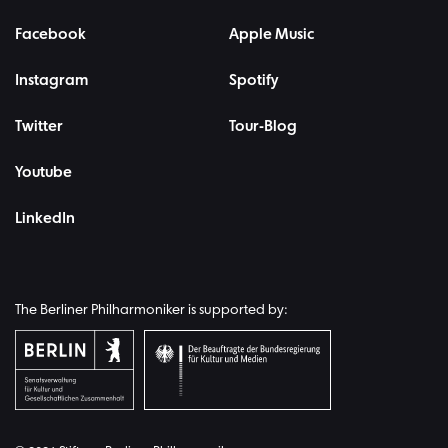
Facebook
Apple Music
Instagram
Spotify
Twitter
Tour-Blog
Youtube
LinkedIn
The Berliner Philharmoniker is supported by: