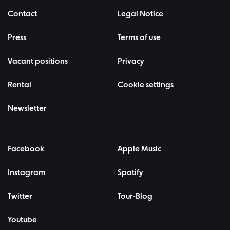
Contact
Legal Notice
Press
Terms of use
Vacant positions
Privacy
Rental
Cookie settings
Newsletter
Facebook
Apple Music
Instagram
Spotify
Twitter
Tour-Blog
Youtube