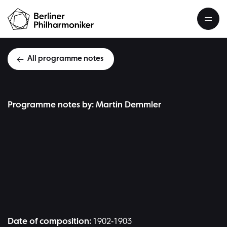
All programme notes
Programme notes by: Martin Demmler
J
Date of composition:
1902-1903