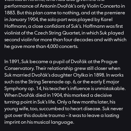
performance of Antonín Dvořák’s only Violin Concerto in
1883. But this plan came to nothing, and at the premiere
in January 1904, the solo part was played by Karel
Hoffmann, a close confidant of Suk’s. Hoffmann was first
violinist of the Czech String Quartet, in which Suk played
second violin for more than four decades and with which
he gave more than 4,000 concerts.
In 1891, Suk became a pupil of Dvořák at the Prague
Conservatory. Their relationship grew still closer when
Suk married Dvořák’s daughter Otylka in 1898. In works
such as the String Serenade op. 6, or the early E major
Symphony op. 14, his teacher’s influence is unmistakable.
When Dvořák died in 1904, this marked a decisive
turning point in Suk’s life. Only a few months later, his
young wife, too, succumbed to heart disease. Suk never
got over this double trauma – it was to leave a lasting
imprint on his musical language.