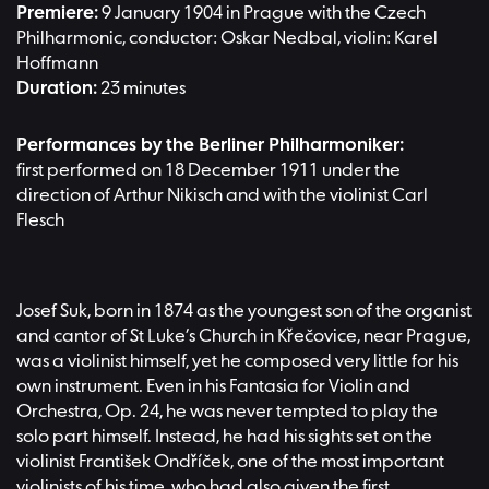
Premiere:
9 January 1904 in Prague with the Czech
Philharmonic, conductor: Oskar Nedbal, violin: Karel
Hoffmann
Duration:
23 minutes
Performances by the Berliner Philharmoniker:
first performed on 18 December 1911 under the
direction of Arthur Nikisch and with the violinist Carl
Flesch
Josef Suk, born in 1874 as the youngest son of the organist
and cantor of St Luke’s Church in Křečovice, near Prague,
was a violinist himself, yet he composed very little for his
own instrument. Even in his Fantasia for Violin and
Orchestra, Op. 24, he was never tempted to play the
solo part himself. Instead, he had his sights set on the
violinist František Ondříček, one of the most important
violinists of his time, who had also given the first