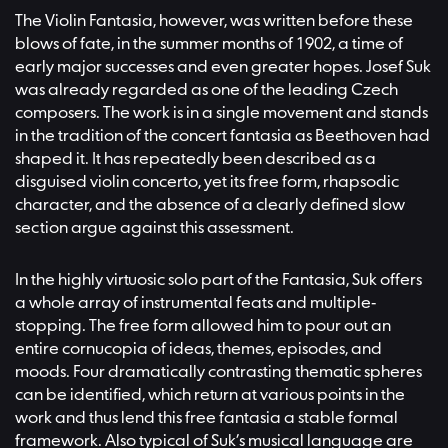
The Violin Fantasia, however, was written before these
blows of fate, in the summer months of 1902, a time of
early major successes and even greater hopes. Josef Suk
was already regarded as one of the leading Czech
composers. The work is in a single movement and stands
in the tradition of the concert fantasia as Beethoven had
shaped it. It has repeatedly been described as a
disguised violin concerto, yet its free form, rhapsodic
character, and the absence of a clearly defined slow
section argue against this assessment.
In the highly virtuosic solo part of the Fantasia, Suk offers
a whole array of instrumental feats and multiple-
stopping. The free form allowed him to pour out an
entire cornucopia of ideas, themes, episodes, and
moods. Four dramatically contrasting thematic spheres
can be identified, which return at various points in the
work and thus lend this free fantasia a stable formal
framework. Also typical of Suk’s musical language are