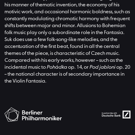
his manner of thematic invention, the economy of his
motivic work, and occasional harmonic boldness, such as
constantly modulating chromatic harmony with frequent
shifts between major and minor. Allusions to Bohemian
folk music play only a subordinate role in the Fantasia.
Suk does use a few folk-song-like melodies, and the
accentuation of the first beat, found in all the central
themes of the piece, is characteristic of Czech music.
Compared with his early works, however – such as the
incidental music to
Pohádka
op. 14, or
Pod jabloni
op. 20
– the national character is of secondary importance in
the Violin Fantasia.