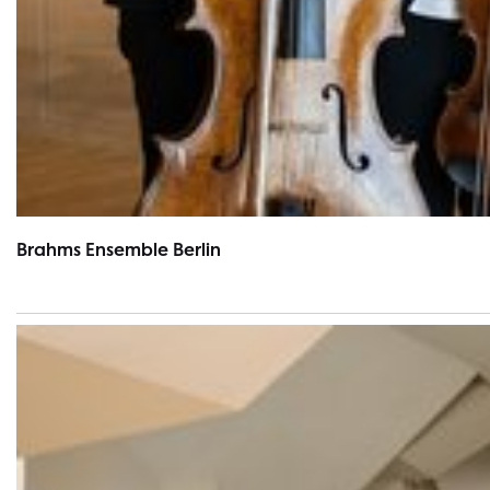
Brahms Ensemble Berlin