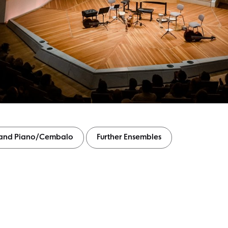
s and Piano/Cembalo
Further Ensembles