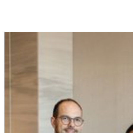
Ensembl