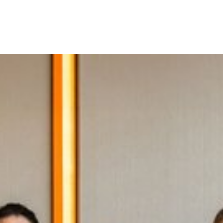
es of the Berliner Philharmonik