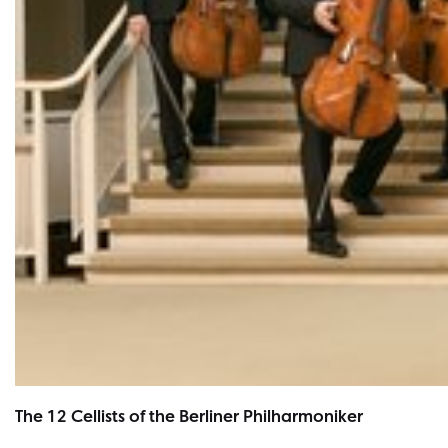
The 12 Cellists of the Berliner Philharmoniker