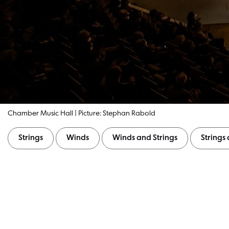
Chamber Music Hall | Picture: Stephan Rabold
Strings
Winds
Winds and Strings
String